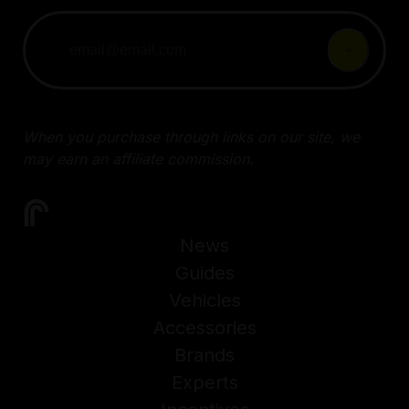
When you purchase through links on our site, we
may earn an affiliate commission.
News
Guides
Vehicles
Accessories
Brands
Experts