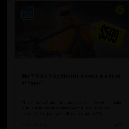
The VMAX VX5 Electric Scooter is a Steal
at $599!
The Vmax VX5 electric scooter impresses with its solid
build quality, reliable performance, and excellent
value, offering a highquality ride under $600.
Ride Quality
4.2