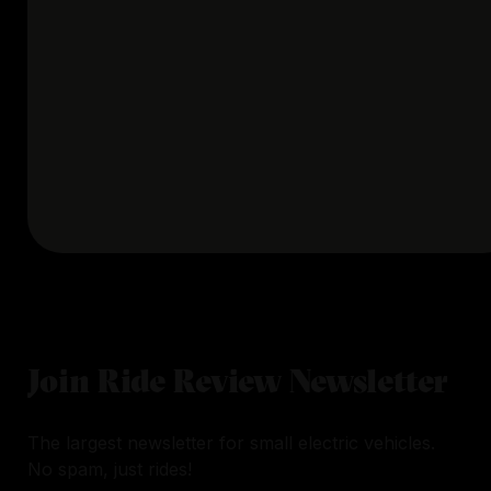
Join Ride Review Newsletter
The largest newsletter for small electric vehicles.
No spam, just rides!