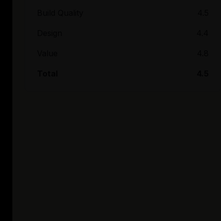
Build Quality
4.5
Design
4.4
Value
4.8
Total
4.5