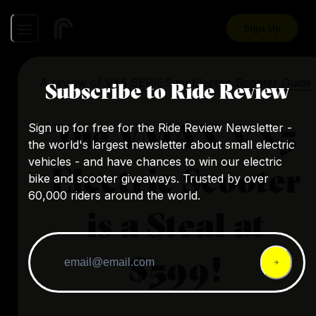
Sign Up
A review of
VX5 SERIES
by
Electric Scooter Guide
Subscribe to Ride Review
The VMAX VX5
Sign up for free for the Ride Review Newsletter -
the world's largest newsletter about small electric
vehicles - and have chances to win our electric
Electric Scooter
bike and scooter giveaways. Trusted by over
60,000 riders around the world.
is a Steal at
$599!