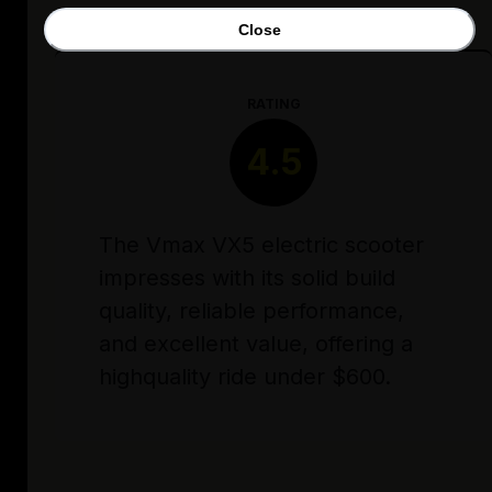
Close
RATING
4.5
The Vmax VX5 electric scooter
impresses with its solid build
quality, reliable performance,
and excellent value, offering a
highquality ride under $600.