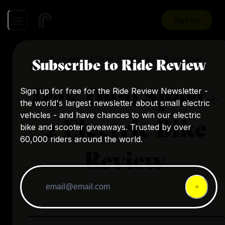
Sign Up
A review of
Dual Sport+
by
EB Journal
Subscribe to Ride Review
Trek Dual Sport+
Sign up for free for the Ride Review Newsletter -
the world's largest newsletter about small electric
vehicles - and have chances to win our electric
2 Electric Bike
bike and scooter giveaways. Trusted by over
60,000 riders around the world.
Review