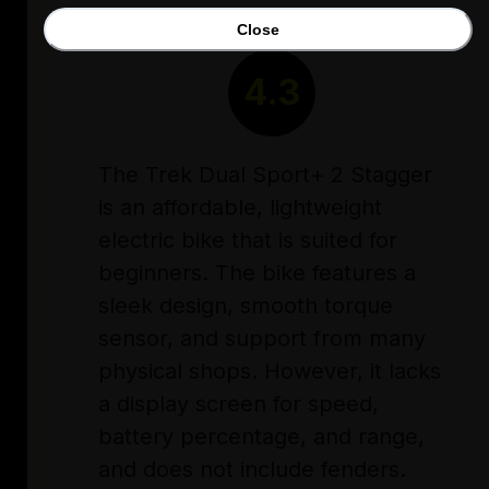
Close
RATING
4.3
The Trek Dual Sport+ 2 Stagger
is an affordable, lightweight
electric bike that is suited for
beginners. The bike features a
sleek design, smooth torque
sensor, and support from many
physical shops. However, it lacks
a display screen for speed,
battery percentage, and range,
and does not include fenders.