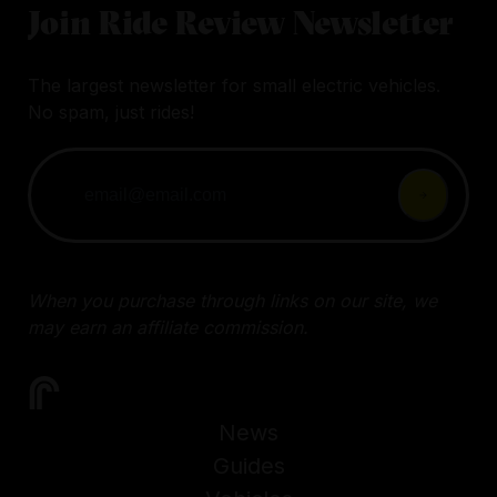
Join Ride Review Newsletter
The largest newsletter for small electric vehicles.
No spam, just rides!
When you purchase through links on our site, we
may earn an affiliate commission.
News
Guides