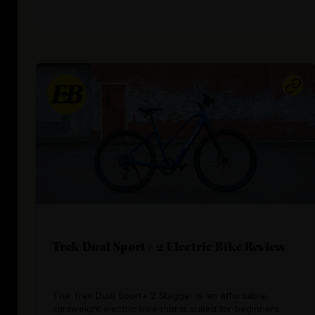
Trek Dual Sport+ 2 Electric Bike Review
The Trek Dual Sport+ 2 Stagger is an affordable,
lightweight electric bike that is suited for beginners.