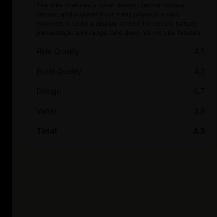
The bike features a sleek design, smooth torque
sensor, and support from many physical shops.
However, it lacks a display screen for speed, battery
percentage, and range, and does not include fenders.
Ride Quality
4.5
Build Quality
4.3
Design
4.7
Value
3.9
Total
4.3