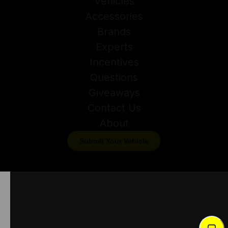
Vehicles
Accessories
Brands
Experts
Incentives
Questions
Giveaways
Contact Us
About
Submit Your Vehicle