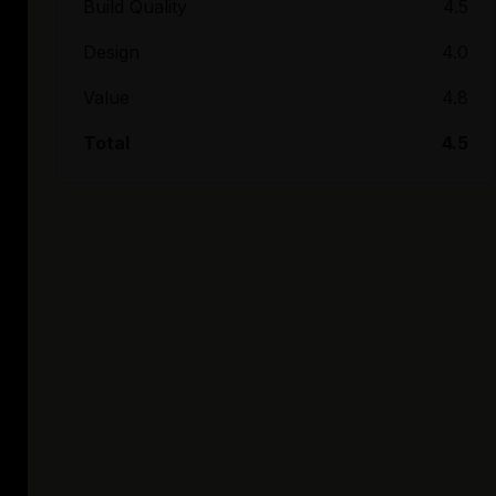
Build Quality
4.5
Design
4.0
Value
4.8
Total
4.5