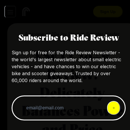
Sign Up
A review of
10+
by
Electric Scooter Insider
Subscribe to Ride Review
VSETT 10+R
Sign up for free for the Ride Review Newsletter -
the world's largest newsletter about small electric
vehicles - and have chances to win our electric
Review:
bike and scooter giveaways. Trusted by over
60,000 riders around the world.
Delicately
Balances Power
and Price