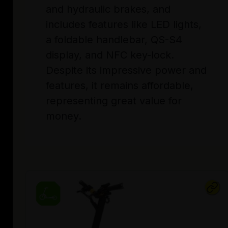
and hydraulic brakes, and
includes features like LED lights,
a foldable handlebar, QS-S4
display, and NFC key-lock.
Despite its impressive power and
features, it remains affordable,
representing great value for
money.