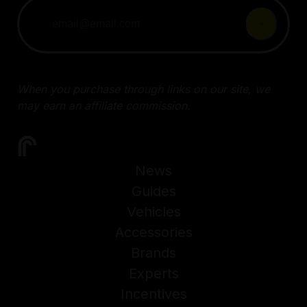
When you purchase through links on our site, we
may earn an affiliate commission.
News
Guides
Vehicles
Accessories
Brands
Experts
Incentives