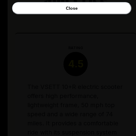
Close
RATING
4.5
The VSETT 10+R electric scooter
offers high performance,
lightweight frame, 50 mph top
speed and a wide range of 74
miles. It provides a comfortable
ride with its suspension system