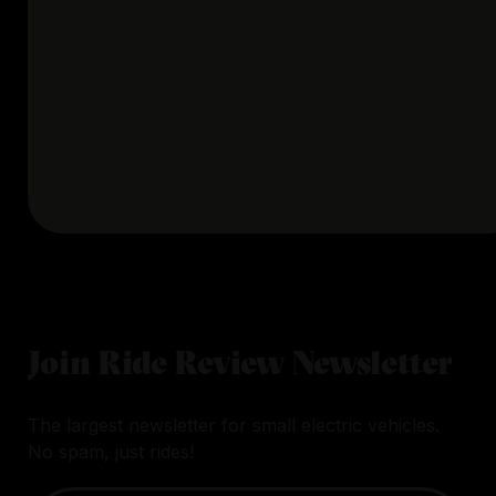
Join Ride Review Newsletter
The largest newsletter for small electric vehicles.
No spam, just rides!