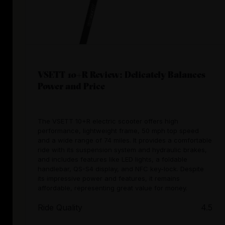
VSETT 10+R Review: Delicately Balances
Power and Price
The VSETT 10+R electric scooter offers high
performance, lightweight frame, 50 mph top speed
and a wide range of 74 miles. It provides a comfortable
ride with its suspension system and hydraulic brakes,
and includes features like LED lights, a foldable
handlebar, QS-S4 display, and NFC key-lock. Despite
its impressive power and features, it remains
affordable, representing great value for money.
Ride Quality
4.5