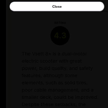
Close
RATING
4.3
The Vsett 8+ is a dual-motor
electric scooter with great
power, build quality, and safety
features, although some
elements, such as solid tires,
poor cable management, and a
smaller deck, could be improved.
Despite these setbacks, the