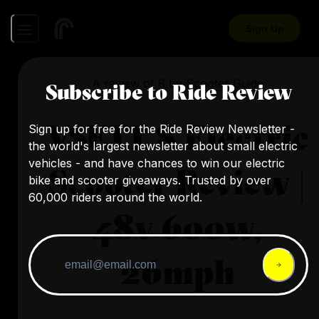
Sign Up
A review of
8
by
Scooter Guide
Subscribe to Ride Review
VSETT 8 Electric
Sign up for free for the Ride Review Newsletter -
the world's largest newsletter about small electric
vehicles - and have chances to win our electric
Scooter Review |
bike and scooter giveaways. Trusted by over
60,000 riders around the world.
48v 600w,
26mph