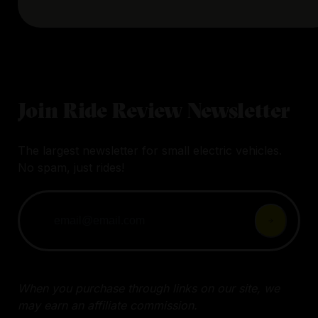
Join Ride Review Newsletter
The largest newsletter for small electric vehicles.
No spam, just rides!
When you purchase through links on our site, we
may earn an affiliate commission.