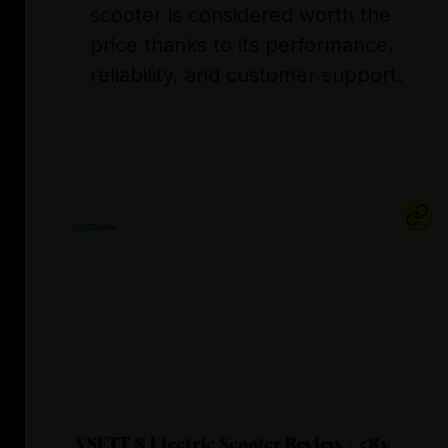
scooter is considered worth the
price thanks to its performance,
reliability, and customer support.
VSETT 8 Electric Scooter Review | 48v