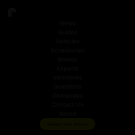
News
Guides
Vehicles
Accessories
Brands
Experts
Incentives
Questions
Giveaways
Contact Us
About
Submit Your Vehicle