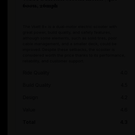
600w, 26mph
The Vsett 8+ is a dual-motor electric scooter with
great power, build quality, and safety features,
although some elements, such as solid tires, poor
cable management, and a smaller deck, could be
improved. Despite these setbacks, the scooter is
considered worth the price thanks to its performance,
reliability, and customer support.
Ride Quality
4.0
Build Quality
4.5
Design
4.2
Value
4.6
Total
4.3