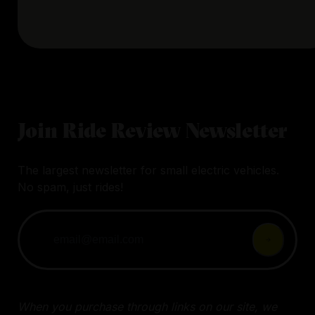
Join Ride Review Newsletter
The largest newsletter for small electric vehicles.
No spam, just rides!
When you purchase through links on our site, we