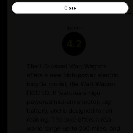
Close
RATING
4.2
The US-based Watt Wagons
offers a new high-power electric
bicycle model, the Watt Wagon
HOUND. It features a high
powered mid-drive motor, big
battery, and is designed for off-
roading. The bike offers a real-
world range up to 200 miles, and