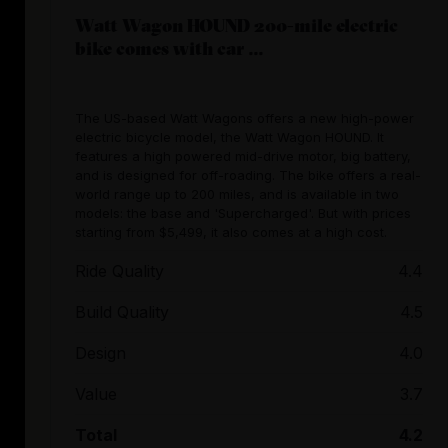
Watt Wagon HOUND 200-mile electric
bike comes with car ...
The US-based Watt Wagons offers a new high-power
electric bicycle model, the Watt Wagon HOUND. It
features a high powered mid-drive motor, big battery,
and is designed for off-roading. The bike offers a real-
world range up to 200 miles, and is available in two
models: the base and 'Supercharged'. But with prices
starting from $5,499, it also comes at a high cost.
Ride Quality
4.4
Build Quality
4.5
Design
4.0
Value
3.7
Total
4.2