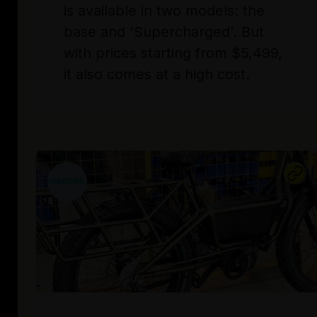
is available in two models: the
base and 'Supercharged'. But
with prices starting from $5,499,
it also comes at a high cost.