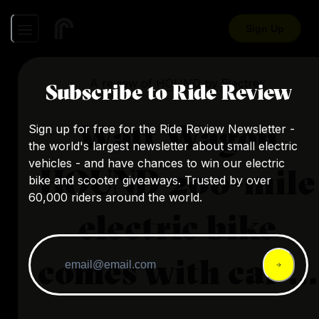
Sign Up
A review of
HOUND
by
Electrek
Subscribe to Ride Review
Watt Wagon
Sign up for free for the Ride Review Newsletter -
the world's largest newsletter about small electric
vehicles - and have chances to win our electric
HOUND 200-mile
bike and scooter giveaways. Trusted by over
60,000 riders around the world.
electric bike
comes with car ...