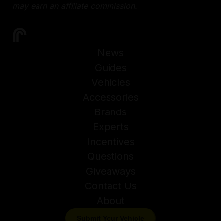
may earn an affiliate commission.
News
Guides
Vehicles
Accessories
Brands
Experts
Incentives
Questions
Giveaways
Contact Us
About
Submit Your Vehicle