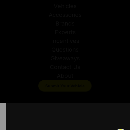
Vehicles
Accessories
Brands
Experts
Incentives
Questions
Giveaways
Contact Us
About
Submit Your Vehicle