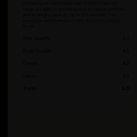
explaining its compatibility with different types of
racks, it's utility in providing easy access to vehicles,
and its weight capacity (up to 250 pounds). The
product is set to release in April at a price point of
$2.99.
Ride Quality
4.0
Build Quality
4.5
Design
4.2
Value
3.5
Total
4.0