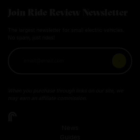
Join Ride Review Newsletter
The largest newsletter for small electric vehicles.
No spam, just rides!
When you purchase through links on our site, we
may earn an affiliate commission.
News
Guides