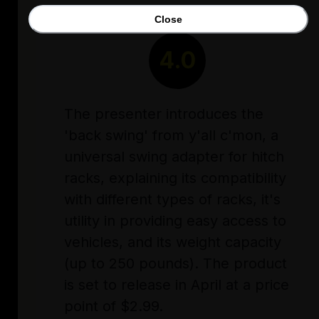
Close
RATING
4.0
The presenter introduces the
'back swing' from y'all c'mon, a
universal swing adapter for hitch
racks, explaining its compatibility
with different types of racks, it's
utility in providing easy access to
vehicles, and its weight capacity
(up to 250 pounds). The product
is set to release in April at a price
point of $2.99.