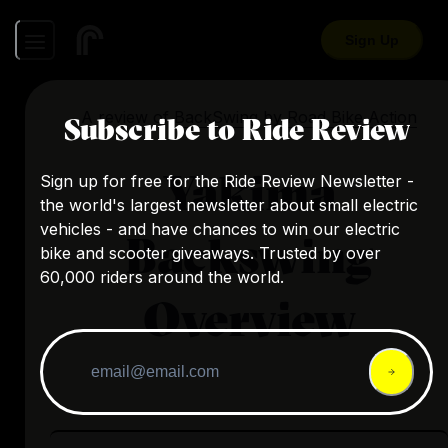
Sign Up
A review of
BackSwing
by
Road Bike Action
Subscribe to Ride Review
Yakima
Sign up for free for the Ride Review Newsletter -
the world's largest newsletter about small electric
vehicles - and have chances to win our electric
Backswing
bike and scooter giveaways. Trusted by over
60,000 riders around the world.
Overview