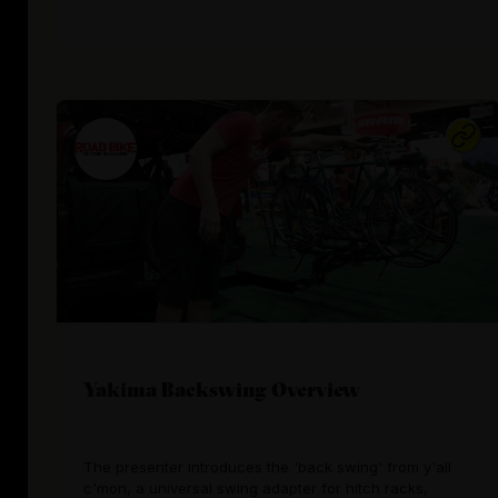
Yakima Backswing Overview
The presenter introduces the 'back swing' from y'all
c'mon, a universal swing adapter for hitch racks,