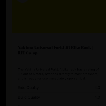
Yakima Universal ForkLift Bike Rack |
REI Co-op
The Yakima Universal ForkLift bike rack has a rating of
3.7 out of 5 stars, attaches directly to most crossbars,
and is ready for use immediately upon arrival.
Ride Quality
4.0
Build Quality
4.0