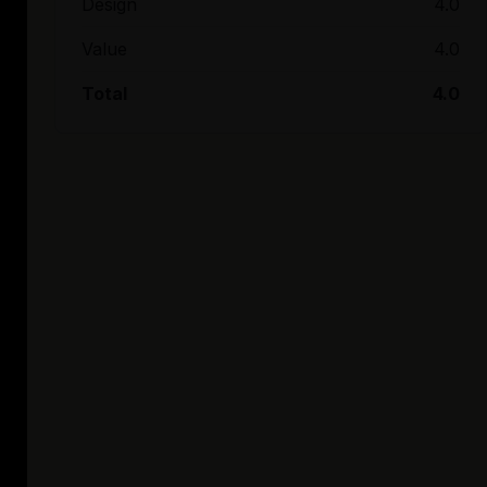
Design
4.0
Value
4.0
Total
4.0