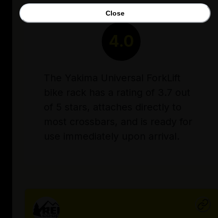
Close
RATING
4.0
The Yakima Universal ForkLift
bike rack has a rating of 3.7 out
of 5 stars, attaches directly to
most crossbars, and is ready for
use immediately upon arrival.