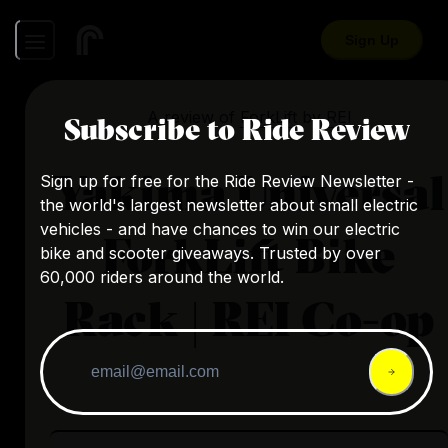
Sign Up
A review of
ForkLift
by
REI
Subscribe to Ride Review
Yakima Universal
Sign up for free for the Ride Review Newsletter -
the world's largest newsletter about small electric
vehicles - and have chances to win our electric
ForkLift Bike
bike and scooter giveaways. Trusted by over
60,000 riders around the world.
Rack | REI Co-op