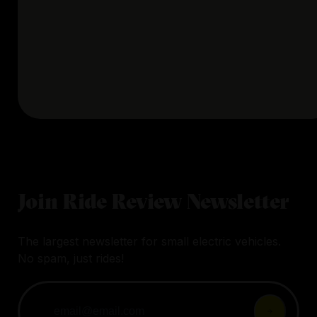
Join Ride Review Newsletter
The largest newsletter for small electric vehicles.
No spam, just rides!