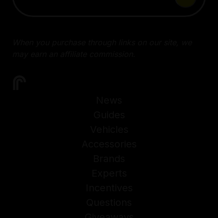
When you purchase through links on our site, we
may earn an affiliate commission.
News
Guides
Vehicles
Accessories
Brands
Experts
Incentives
Questions
Giveaways