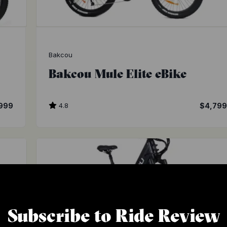
Bakcou
Bakcou Mule Elite eBike
999
4.8
$4,79
Subscribe to Ride Review