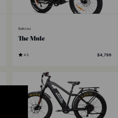
Bakcou
The Mule
9
4.5
$4,799