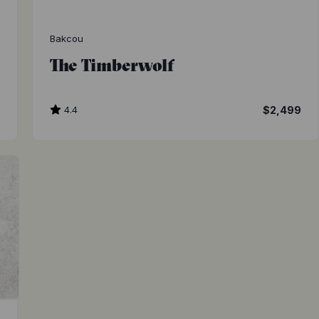
Bakcou
The Timberwolf
9
4.4
$2,499