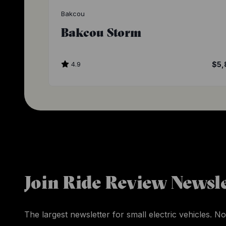
Bakcou
Bakcou Storm
4.9
$5,
Join Ride Review Newsle
The largest newsletter for small electric vehicles. No