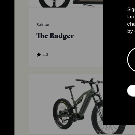
Sig
lar
cha
Bakcou
by 
The Badger
4.3
$