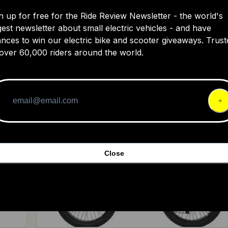
n up for free for the Ride Review Newsletter - the world's
gest newsletter about small electric vehicles - and have
nces to win our electric bike and scooter giveaways. Trust
Bakcou
over 60,000 riders around the world.
The Mav3
999
4.4
$9,29
Close