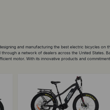
esigning and manufacturing the best electric bicycles on 
nd through a network of dealers across the United States. 
ficient motor. With its innovative products and commitment