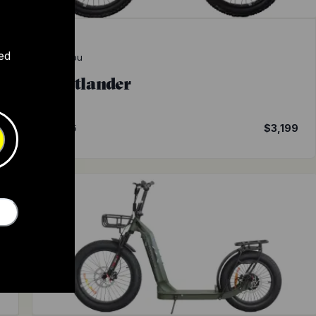
ed
Bakcou
Flatlander
9
4.5
$3,199