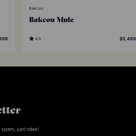
Bakcou
Bakcou Mule
898
4.5
$5,49
tter
 spam, just rides!