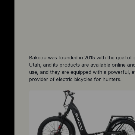
Bakcou was founded in 2015 with the goal of d
Utah, and its products are available online a
use, and they are equipped with a powerful, ef
provider of electric bicycles for hunters.