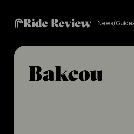
Ride Review
News
/
Guide
Bakcou