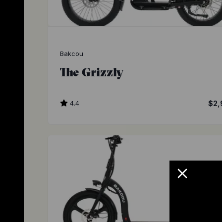
Bakcou
The Grizzly
4.4
$2,