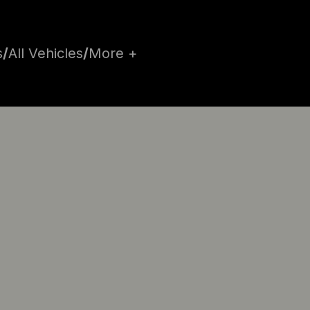
s
/
All Vehicles
/
More +