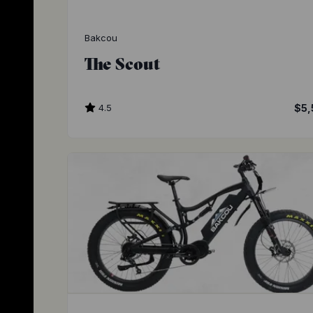
Bakcou
The Scout
4.5
$5,