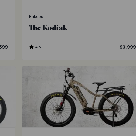
Bakcou
The Kodiak
599
4.5
$3,99