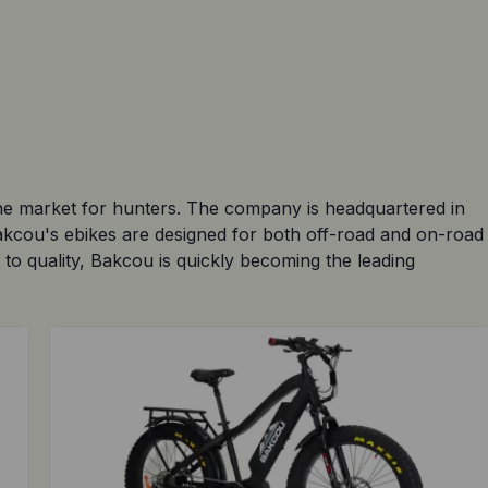
the market for hunters. The company is headquartered in
Bakcou's ebikes are designed for both off-road and on-road
 to quality, Bakcou is quickly becoming the leading