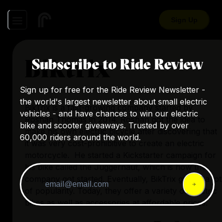
Sign Up
Biktrix
Subscribe to Ride Review
Sign up for free for the Ride Review Newsletter -
the world's largest newsletter about small electric
BikTrix is a fast-growing company started by
vehicles - and have chances to win our electric
Roshan Thomas in 2014. Roshan got the idea to
bike and scooter giveaways. Trusted by over
make his own electric bicycle after discovering that
60,000 riders around the world.
it was very cost-prohibitive to create an electric
motorcycle. He started a Kickstarter campaign for
his bike called the Juggernaut, which is how the
company got started. Eventually, BikTrix gained a lot
of popularity. Today, they offer a variety of electric
bikes as well as accessories at affordable prices.