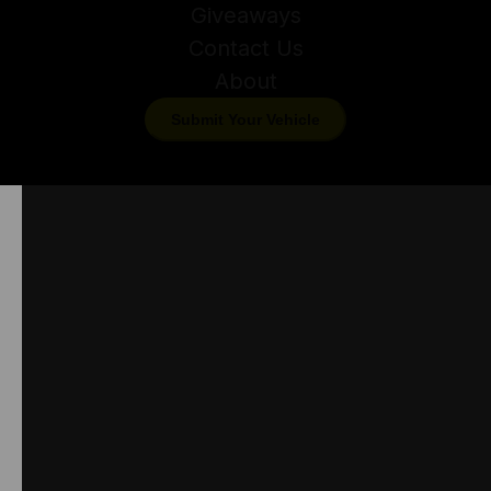
Giveaways
Contact Us
About
Submit Your Vehicle