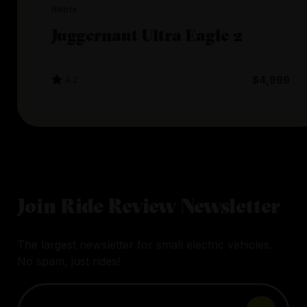
Biktrix
Juggernaut Ultra Eagle 2
4.2
$4,999
Join Ride Review Newsletter
The largest newsletter for small electric vehicles.
No spam, just rides!