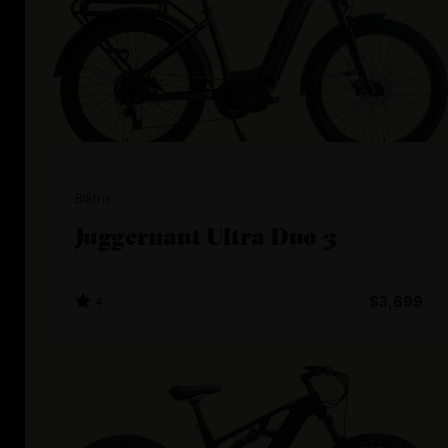
Biktrix
Juggernaut Ultra Duo 3
4
$3,699