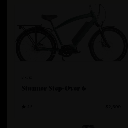
Biktrix
Stunner Step-Over 6
4.5
$2,699