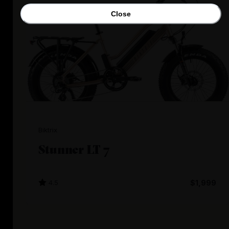
Close
Biktrix
Stunner LT 7
4.5
$1,999