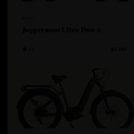
Biktrix
Juggernaut Ultra Duo 2
4.2
$2,799