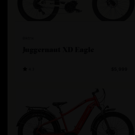
Biktrix
Juggernaut XD Eagle
4.3
$5,999