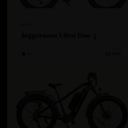
Biktrix
Juggernaut Ultra Duo 4
4.1
$2,999