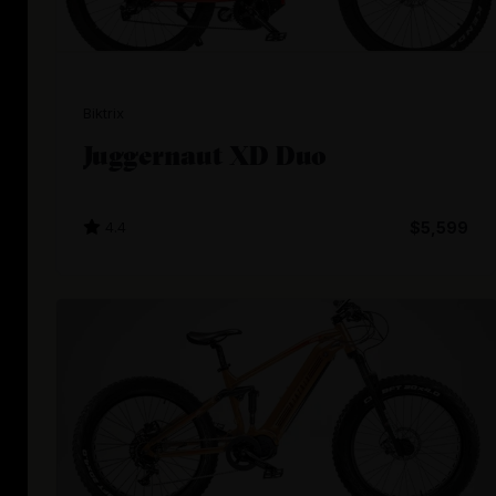
Biktrix
Juggernaut XD Duo
4.4
$5,599