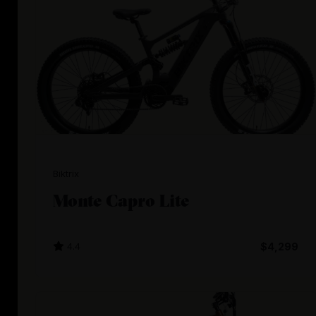
Biktrix
Monte Capro Lite
4.4
$4,299