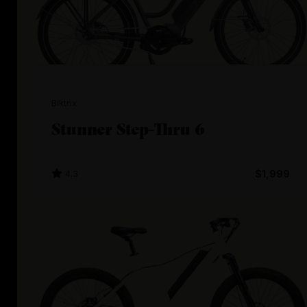
Biktrix
Stunner Step-Thru 6
4.3
$1,999