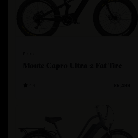
Biktrix
Monte Capro Ultra 2 Fat Tire
4.4
$5,499