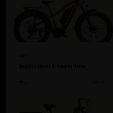
Biktrix
Juggernaut Classic Duo
4.4
$2,299