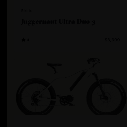
Biktrix
Juggernaut Ultra Duo 3
4
$3,699