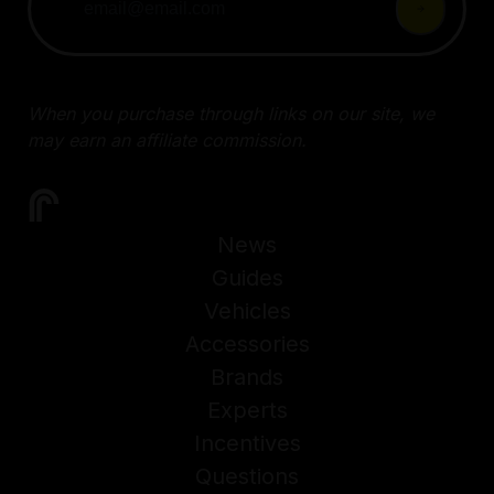
When you purchase through links on our site, we
may earn an affiliate commission.
News
Guides
Vehicles
Accessories
Brands
Experts
Incentives
Questions