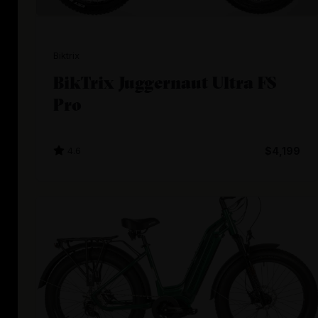
Biktrix
BikTrix Juggernaut Ultra FS
Pro
4.6
$4,199