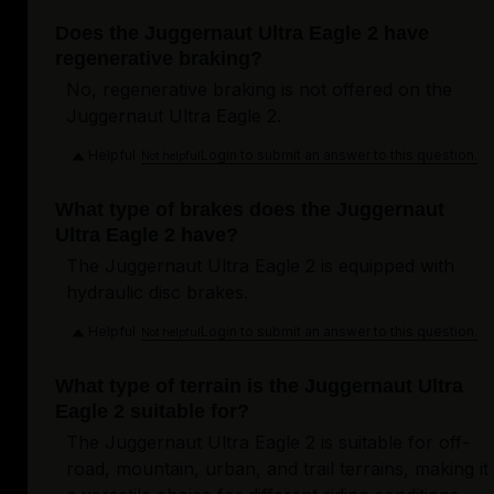
Does the Juggernaut Ultra Eagle 2 have
regenerative braking?
No, regenerative braking is not offered on the
Juggernaut Ultra Eagle 2.
Helpful
Login to submit an answer to this question.
Not helpful
What type of brakes does the Juggernaut
Ultra Eagle 2 have?
The Juggernaut Ultra Eagle 2 is equipped with
hydraulic disc brakes.
Helpful
Login to submit an answer to this question.
Not helpful
What type of terrain is the Juggernaut Ultra
Eagle 2 suitable for?
The Juggernaut Ultra Eagle 2 is suitable for off-
road, mountain, urban, and trail terrains, making it