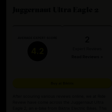
Juggernaut Ultra Eagle 2
2
AVERAGE EXPERT SCORE
Expert Reviews
4.2
Read Reviews >
Buy at Biktrix
After scouring various reviews online, we at Ride
Review have come across the Juggernaut Ultra
Eagle 2, an e-bike from Biktrix Electric Bikes. This