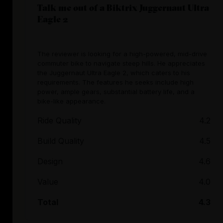
Talk me out of a Biktrix Juggernaut Ultra
Eagle 2
The reviewer is looking for a high-powered, mid-drive
commuter bike to navigate steep hills. He appreciates
the Juggernaut Ultra Eagle 2, which caters to his
requirements. The features he seeks include high
power, ample gears, substantial battery life, and a
bike-like appearance.
Ride Quality
4.2
Build Quality
4.5
Design
4.6
Value
4.0
Total
4.3