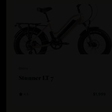
Biktrix
Stunner LT 7
4.5
$1,999