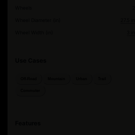
Wheels
2
Wheel Diameter (in)
27.5 in
Wheel Width (in)
3 in
Use Cases
Off-Road
Mountain
Urban
Trail
Commuter
Features