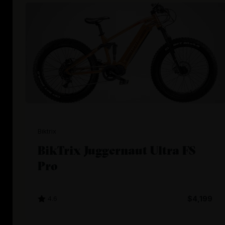
Biktrix
BikTrix Juggernaut Ultra FS
Pro
4.6
$4,199