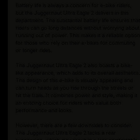
Battery life is always a concern for e-bike riders,
but the Juggernaut Ultra Eagle 2 delivers in this
department. The substantial battery life ensures that
riders can go long distances without worrying about
running out of power. This makes it a reliable option
for those who rely on their e-bikes for commuting
or longer rides.
The Juggernaut Ultra Eagle 2 also boasts a bike-
like appearance, which adds to its overall aesthetics.
The design of this e-bike is visually appealing and
can turn heads as you ride through the streets or
hit the trails. It combines power and style, making it
an enticing choice for riders who value both
performance and looks.
However, there are a few downsides to consider.
The Juggernaut Ultra Eagle 2 lacks a rear