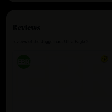
Reviews
reviews
of the
Juggernaut Ultra Eagle 2