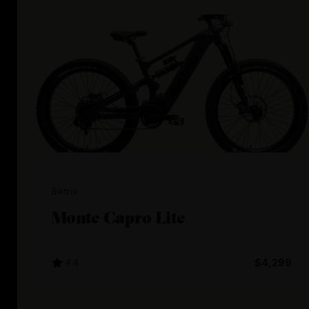
Biktrix
Monte Capro Lite
4.4
$4,299