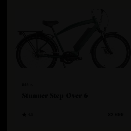
Biktrix
Stunner Step-Over 6
4.5
$2,699