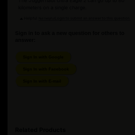
The Juggernaut Ultra Eagle 2 can go up to 80
kilometers on a single charge.
Helpful
Login to submit an answer to this question.
Not helpful
Sign in to ask a new question for others to
answer:
Sign In with Google
Sign In with Facebook
Sign In with E-mail
Related Products