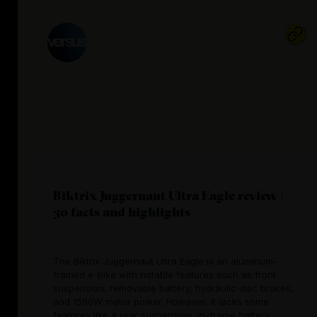
Biktrix Juggernaut Ultra Eagle review |
30 facts and highlights
The Biktrix Juggernaut Ultra Eagle is an aluminum-
framed e-bike with notable features such as front
suspension, removable battery, hydraulic disc brakes,
and 1500W motor power. However, it lacks some
features like a rear suspension, in-frame battery,