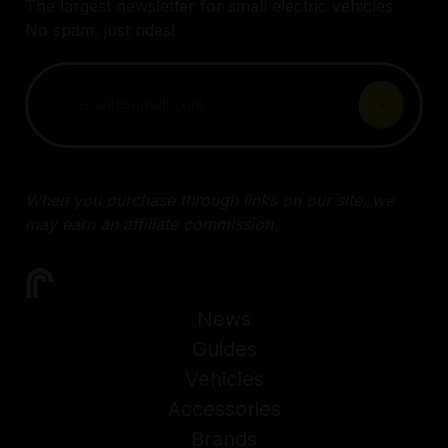
The largest newsletter for small electric vehicles.
No spam, just rides!
When you purchase through links on our site, we
may earn an affiliate commission.
News
Guides
Vehicles
Accessories
Brands