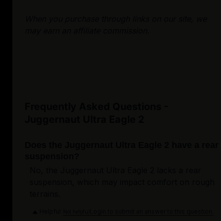
When you purchase through links on our site, we
may earn an affiliate commission.
Frequently Asked Questions -
Juggernaut Ultra Eagle 2
Does the Juggernaut Ultra Eagle 2 have a rear
suspension?
No, the Juggernaut Ultra Eagle 2 lacks a rear
suspension, which may impact comfort on rough
terrains.
Helpful
Login to submit an answer to this question.
Not helpful