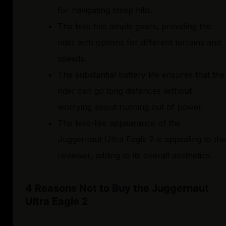
for navigating steep hills.
The bike has ample gears, providing the
rider with options for different terrains and
speeds.
The substantial battery life ensures that the
rider can go long distances without
worrying about running out of power.
The bike-like appearance of the
Juggernaut Ultra Eagle 2 is appealing to the
reviewer, adding to its overall aesthetics.
4 Reasons Not to Buy the Juggernaut
Ultra Eagle 2