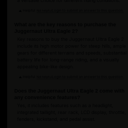
a versatile choice for different riding conditions.
Helpful
Login to submit an answer to this question.
Not helpful
What are the key reasons to purchase the
Juggernaut Ultra Eagle 2?
Key reasons to buy the Juggernaut Ultra Eagle 2
include its high motor power for steep hills, ample
gears for different terrains and speeds, substantial
battery life for long-range riding, and a visually
appealing bike-like design.
Helpful
Login to submit an answer to this question.
Not helpful
Does the Juggernaut Ultra Eagle 2 come with
any convenience features?
Yes, it includes features such as a headlight,
integrated taillight, rear rack, LCD display, throttle,
fenders, kickstand, and pedal assist.