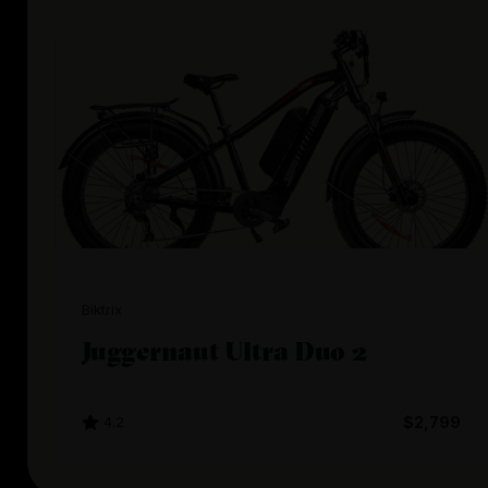
Biktrix
Juggernaut Ultra Duo 2
4.2
$2,799