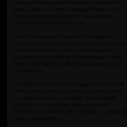
high-performance electric mountain bike is built for
serious riders and offers a range of features that
make it an attractive option for those seeking a
powerful and customizable ride.
One of the standout features of the Juggernaut
Ultra Eagle 2 is its high power. With over 1000 Watts
of motor power, this e-bike is well-equipped to
navigate steep hills and tackle challenging terrains.
Riders can expect a thrilling and exhilarating ride
with this bike.
In addition to its power, the Juggernaut Ultra Eagle
2 offers ample gears, providing riders with options
for different terrains and speeds. This versatility
allows for a customizable riding experience,
whether you're tackling off-road trails or navigating
urban environments.