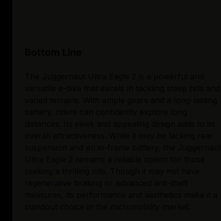
Bottom Line
The Juggernaut Ultra Eagle 2 is a powerful and
versatile e-bike that excels in tackling steep hills and
varied terrains. With ample gears and a long-lasting
battery, riders can confidently explore long
distances. Its sleek and appealing design adds to its
overall attractiveness. While it may be lacking rear
suspension and an in-frame battery, the Juggernaut
Ultra Eagle 2 remains a reliable option for those
seeking a thrilling ride. Though it may not have
regenerative braking or advanced anti-theft
measures, its performance and aesthetics make it a
standout choice in the micromobility market.