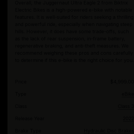
Overall, the Juggernaut Ultra Eagle 2 from Biktrix
Electric Bikes is a high-powered e-bike with notable
features. It is well-suited for riders seeking a thrilling
and powerful ride, especially when navigating steep
hills. However, it does have some trade-offs, such
as the lack of rear suspension, in-frame battery,
regenerative braking, and anti-theft measures. We
recommend weighing these pros and cons carefully
Price
$4,999.00
Type
eBike
Class
Class 3
Release Year
2022
Brake Type
Hydraulic Disc Brakes