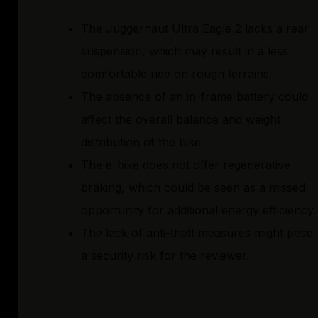
The Juggernaut Ultra Eagle 2 lacks a rear
suspension, which may result in a less
comfortable ride on rough terrains.
The absence of an in-frame battery could
affect the overall balance and weight
distribution of the bike.
The e-bike does not offer regenerative
braking, which could be seen as a missed
opportunity for additional energy efficiency.
The lack of anti-theft measures might pose
a security risk for the reviewer.