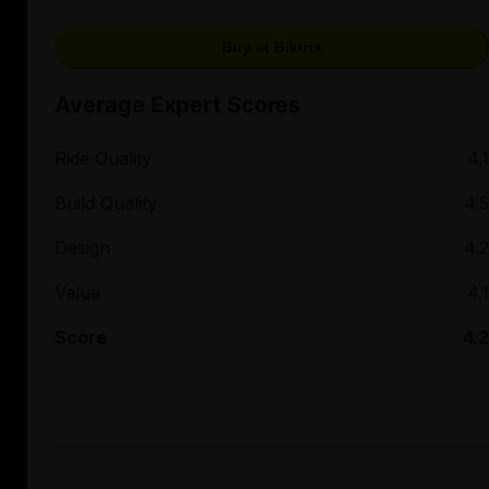
Buy at Biktrix
Average Expert Scores
Ride Quality
4.1
Build Quality
4.5
Design
4.2
Value
4.1
Score
4.2