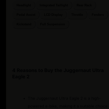
Headlight
Integrated Taillight
Rear Rack
Pedal Assist
LCD Display
Throttle
Fenders
Kickstand
Full Suspension
4 Reasons to Buy the Juggernaut Ultra
Eagle 2
The Juggernaut Ultra Eagle 2 is a high-
powered e-bike, making it a suitable choice