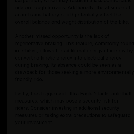
suspension, which may result in a less comfortable
ride on rough terrains. Additionally, the absence of
an in-frame battery could potentially affect the
overall balance and weight distribution of the bike.
Another missed opportunity is the lack of
regenerative braking. This feature, commonly found
in e-bikes, allows for additional energy efficiency by
converting kinetic energy into electrical energy
during braking. Its absence could be seen as a
drawback for those seeking a more environmentally
friendly ride.
Lastly, the Juggernaut Ultra Eagle 2 lacks anti-theft
measures, which may pose a security risk for
riders. Consider investing in additional security
measures or taking extra precautions to safeguard
your investment.