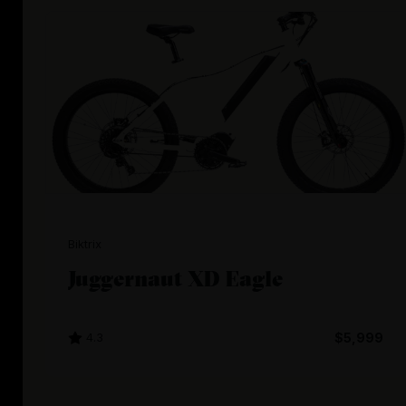
Biktrix
Juggernaut XD Eagle
4.3
$5,999