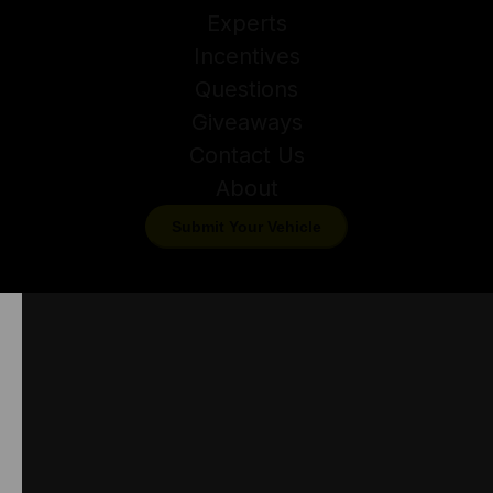
Experts
Incentives
Questions
Giveaways
Contact Us
About
Submit Your Vehicle