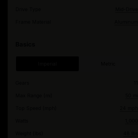
Drive Type
Mid-Drive
Frame Material
Aluminum
Basics
Imperial
Metric
Gears
11
Max Range (mi)
50 mi
Top Speed (mph)
24 mph
Watts
1,000
Weight (lbs)
48 lbs