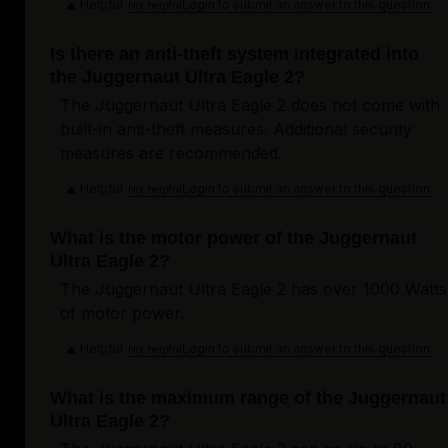
Helpful
Login to submit an answer to this question.
Not helpful
Is there an anti-theft system integrated into
the Juggernaut Ultra Eagle 2?
The Juggernaut Ultra Eagle 2 does not come with
built-in anti-theft measures. Additional security
measures are recommended.
Helpful
Login to submit an answer to this question.
Not helpful
What is the motor power of the Juggernaut
Ultra Eagle 2?
The Juggernaut Ultra Eagle 2 has over 1000 Watts
of motor power.
Helpful
Login to submit an answer to this question.
Not helpful
What is the maximum range of the Juggernaut
Ultra Eagle 2?