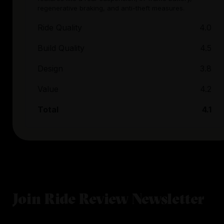
regenerative braking, and anti-theft measures.
Ride Quality
4.0
Build Quality
4.5
Design
3.8
Value
4.2
Total
4.1
Join Ride Review Newsletter