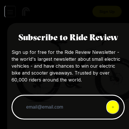
Sign Up
Subscribe to Ride Review
Sign up for free for the Ride Review Newsletter -
the world's largest newsletter about small electric
vehicles - and have chances to win our electric
bike and scooter giveaways. Trusted by over
60,000 riders around the world.