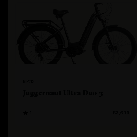
Biktrix
Juggernaut Ultra Duo 3
4
$3,699