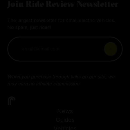
Join Ride Review Newsletter
The largest newsletter for small electric vehicles.
No spam, just rides!
When you purchase through links on our site, we
may earn an affiliate commission.
News
Guides
Vehicles