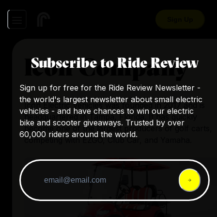
Sign Up
Icon Company
Subscribe to Ride Review
Sign up for free for the Ride Review Newsletter -
the world's largest newsletter about small electric
Icon Electric Vehicles was founded in 2017 and is
vehicles - and have chances to win our electric
headquartered in Tampa, Florida. It has quickly
bike and scooter giveaways. Trusted by over
become one of the largest producers of golf carts,
60,000 riders around the world.
competing with EZGO, Club Car, and Yamaha.