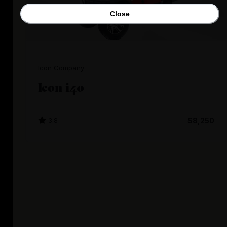
Close
Icon Company
Icon i40
3.8
$8,250