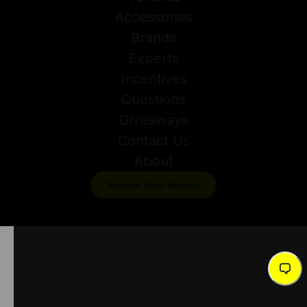
Accessories
Brands
Experts
Incentives
Questions
Giveaways
Contact Us
About
Submit Your Vehicle