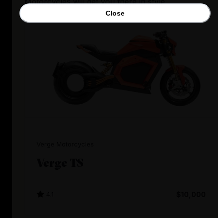
Motorcycles will get you there in style.
Close
Verge Motorcycles
Verge TS
4.1
$10,000