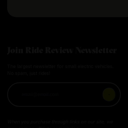
Join Ride Review Newsletter
The largest newsletter for small electric vehicles.
No spam, just rides!
When you purchase through links on our site, we