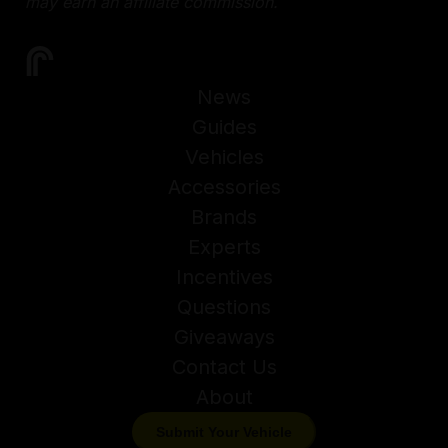
may earn an affiliate commission.
News
Guides
Vehicles
Accessories
Brands
Experts
Incentives
Questions
Giveaways
Contact Us
About
Submit Your Vehicle