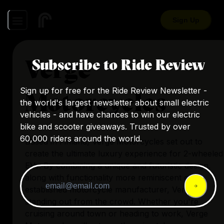
Sign Up
Verge
Subscribe to Ride Review
Sign up for free for the Ride Review Newsletter -
Motorcycles
the world's largest newsletter about small electric
vehicles - and have chances to win our electric
bike and scooter giveaways. Trusted by over
60,000 riders around the world.
Based in Finland, Verge Motorcycles set out to
create the ultimate luxury experience for 2-wheeled
EVs. By combining a unique and futuristic design,
along with functionality more reminiscent of an
established motorcycle manufacturer, Verge is
standing out from the crowd. Whether you're
cruising around town or heading to work, Verge