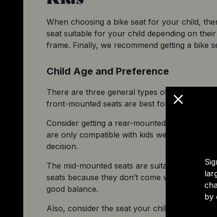
When choosing a bike seat for your child, there
seat suitable for your child depending on their 
frame. Finally, we recommend getting a bike se
Child Age and Preference
There are three general types of 
child bike se
front-mounted seats are best for children sta
Consider getting a rear-mounted seat if you h
are only compatible with kids weighing aroun
decision.
Sig
The mid-mounted seats are suitable for childre
lar
seats because they don’t come with a harness
cha
good balance.
by 
Also, consider the seat your child likes the mos