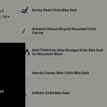
Burley Dash Child Bike Seat
of 
 bike 
Schwinn Deluxe Bicycle Mounted Child
Carrier
 The 
SHOTGUN Kids Ride Shotgun Kids Bike Seat
for Mountain Bikes
ts 
 
Hamax Caress Rear Child Bike Seat
safe 
ave 
ed
UrRider Child Bike Seat
be 