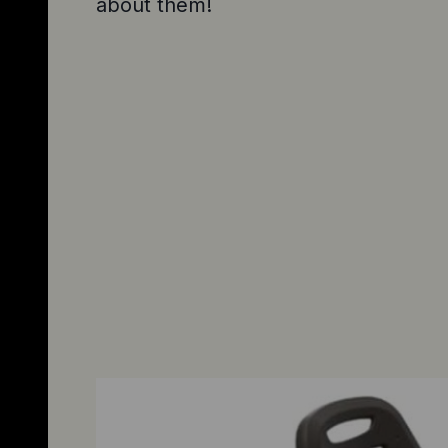
about them!