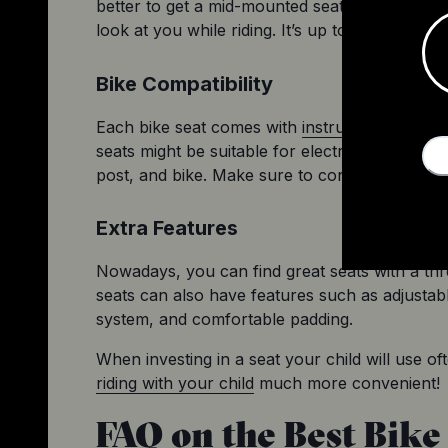
better to get a mid-mounted seat with no view 
look at you while riding. It’s up to them and th
Bike Compatibility
Each bike seat comes with 
instructions regard
seats might be suitable for electric bikes or mo
post, and bike. Make sure to consider everyt
Extra Features
Nowadays, you can find great seats with a thr
seats can also have features such as adjustabl
system, and comfortable padding.
riding with your child
 much more convenient!
FAQ on the Best Bike 