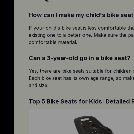
How can I make my child's bike sea
If your child's bike seat is less comfortable t
existing one to a better one. Make sure the pad
comfortable material.
Can a 3-year-old go in a bike seat?
Yes, there are bike seats suitable for children
Each bike seat has its own age range, so make 
and size.
Top 5 Bike Seats for Kids: Detailed