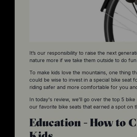
It’s our responsibility to raise the next generat
nature more if we take them outside to do fun a
To make kids love the mountains, one thing tha
could be wise to invest in a special bike seat f
riding safer and more comfortable for you and
In today's review, we’ll go over the top 5 bik
our favorite bike seats that earned a spot on th
Education - How to C
Kids