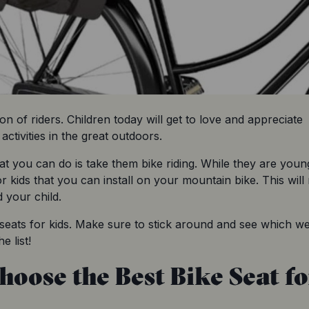
ion of riders. Children today will get to love and appreciate 
ctivities in the great outdoors.
t you can do is take them bike riding. While they are young,
or kids that you can install on your mountain bike. This will
 your child.
e seats for kids. Make sure to stick around and see which we
e list!
hoose the Best Bike Seat fo