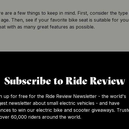
 are a few things to keep in mind. First, consider the type 
age. Then, see if your favorite bike seat is suitable for your
at with as many great features as possible.
ats
: front-mounted, rear-mounted, and mid-mounted seats.
rting from 9 months and going to the age of two years.
ave a child between 12 months and two years, but these sea
Subscribe to Ride Review
d 40 pounds. So, keep the weight in mind when making your
n up for free for the Ride Review Newsletter - the world's
n between two and five years. These are usually the least 
gest newsletter about small electric vehicles - and have
. We recommend these seats only for older children who h
nces to win our electric bike and scooter giveaways. Trust
over 60,000 riders around the world.
t. If they’re fond of exploring their surroundings, it would 