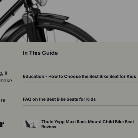
In This Guide
 it 
Education - How to Choose the Best Bike Seat for Kids
 make 
FAQ on the Best Bike Seats for Kids
re 
r
Thule Yepp Maxi Rack Mount Child Bike Seat
Review