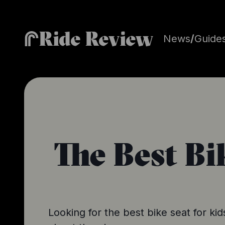
Ride Review
News
/
Guide
The Best Bi
Looking for the best bike seat for k