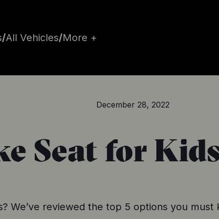
s
/
All Vehicles
/
More +
December 28, 2022
ke Seat for Kid
ids? We’ve reviewed the top 5 options you must