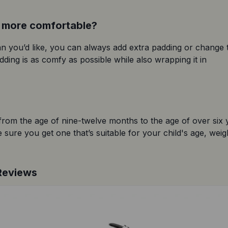
t more comfortable?
han you’d like, you can always add extra padding or change t
ding is as comfy as possible while also wrapping it in 
 from the age of nine-twelve months to the age of over six y
sure you get one that’s suitable for your child's age, weigh
 Reviews