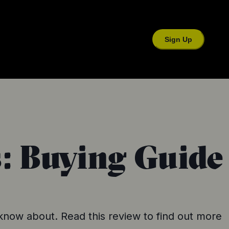
Sign Up
s: Buying Guide
 know about. Read this review to find out more