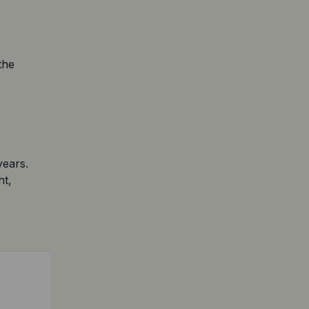
he 
ears. 
t, 