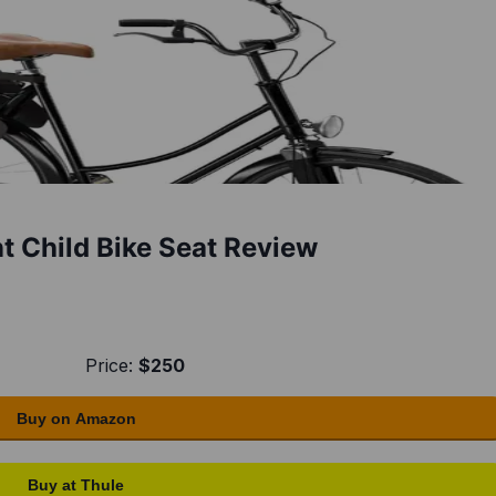
 Child Bike Seat Review
Price:
$250
Buy on Amazon
Buy at Thule