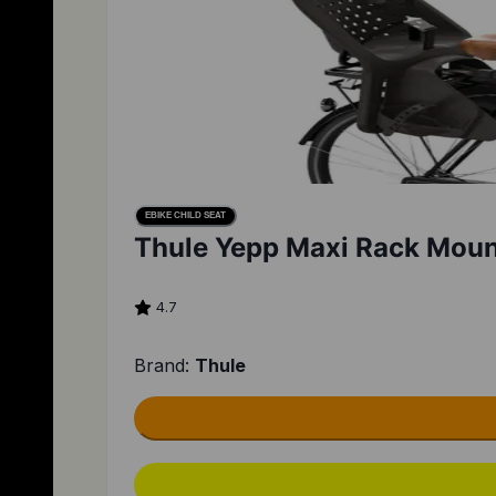
EBIKE CHILD SEAT
Thule Yepp Maxi Rack Mount
4.7
Brand:
Thule