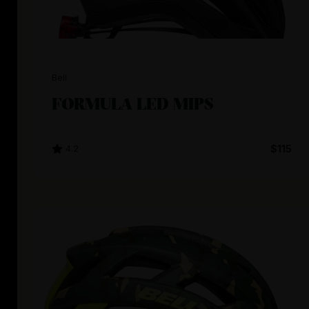
Bell
FORMULA LED MIPS
4.2
$115