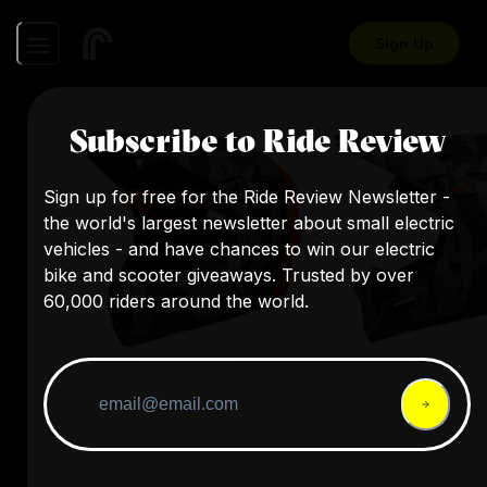
Sign Up
Subscribe to Ride Review
Sign up for free for the Ride Review Newsletter -
the world's largest newsletter about small electric
vehicles - and have chances to win our electric
bike and scooter giveaways. Trusted by over
60,000 riders around the world.