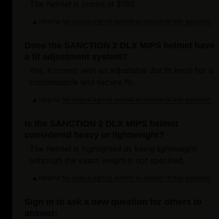
The helmet is priced at $180.
Helpful
Login to submit an answer to this question.
Not helpful
Does the SANCTION 2 DLX MIPS helmet have
a fit adjustment system?
Yes, it comes with an adjustable dial fit knob for a
customizable and secure fit.
Helpful
Login to submit an answer to this question.
Not helpful
Is the SANCTION 2 DLX MIPS helmet
considered heavy or lightweight?
The helmet is highlighted as being lightweight,
although the exact weight is not specified.
Helpful
Login to submit an answer to this question.
Not helpful
Sign in to ask a new question for others to
answer: