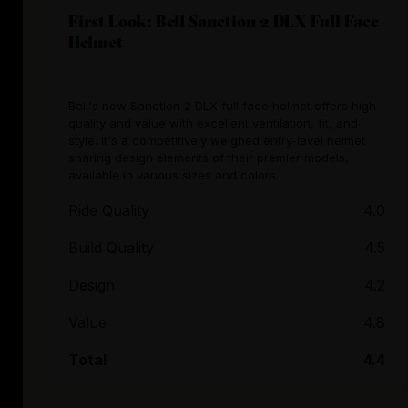
First Look: Bell Sanction 2 DLX Full Face
Helmet
Bell's new Sanction 2 DLX full face helmet offers high
quality and value with excellent ventilation, fit, and
style. It's a competitively weighed entry-level helmet
sharing design elements of their premier models,
available in various sizes and colors.
Ride Quality
4.0
Build Quality
4.5
Design
4.2
Value
4.8
Total
4.4