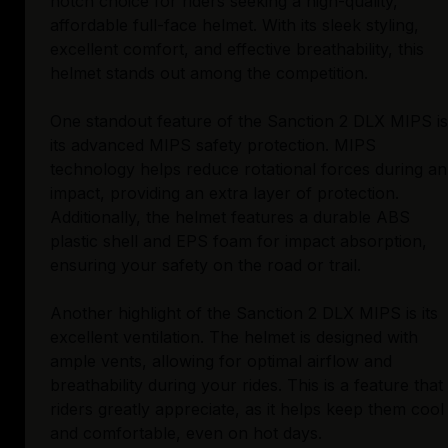
notch choice for riders seeking a high-quality,
affordable full-face helmet. With its sleek styling,
excellent comfort, and effective breathability, this
helmet stands out among the competition.
One standout feature of the Sanction 2 DLX MIPS is
its advanced MIPS safety protection. MIPS
technology helps reduce rotational forces during an
impact, providing an extra layer of protection.
Additionally, the helmet features a durable ABS
plastic shell and EPS foam for impact absorption,
ensuring your safety on the road or trail.
Another highlight of the Sanction 2 DLX MIPS is its
excellent ventilation. The helmet is designed with
ample vents, allowing for optimal airflow and
breathability during your rides. This is a feature that
riders greatly appreciate, as it helps keep them cool
and comfortable, even on hot days.