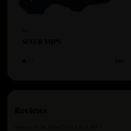
Bell
SIXER MIPS
4.5
$85
Reviews
reviews
of the
SANCTION 2 DLX MIPS