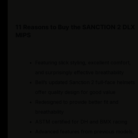
11 Reasons to Buy the SANCTION 2 DLX
MIPS
Featuring slick styling, excellent comfort,
and surprisingly effective breathability
Bell’s updated Sanction 2 full-face helmets
offer quality design for good value
Redesigned to provide better fit and
breathability
ASTM certified for DH and BMX racing
Advanced features from previous models,