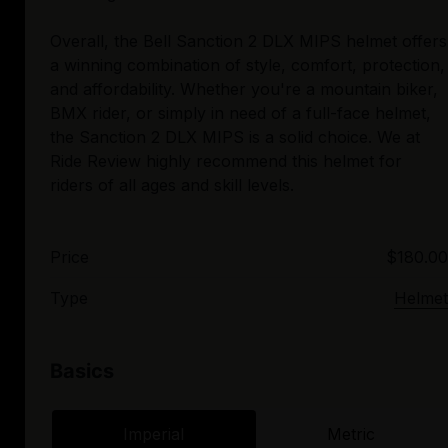
Overall, the Bell Sanction 2 DLX MIPS helmet offers
a winning combination of style, comfort, protection,
and affordability. Whether you're a mountain biker,
BMX rider, or simply in need of a full-face helmet,
the Sanction 2 DLX MIPS is a solid choice. We at
Ride Review highly recommend this helmet for
Price
$180.00
Type
Helmet
Basics
Imperial
Metric