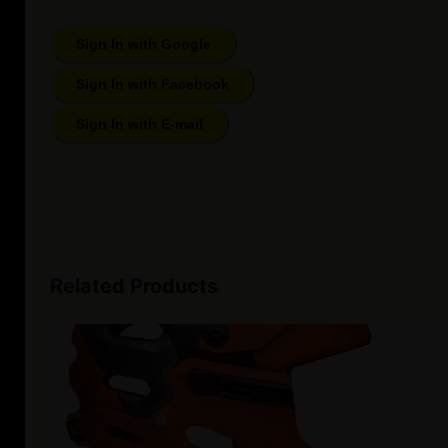
Sign In with Google
Sign In with Facebook
Sign In with E-mail
Related Products