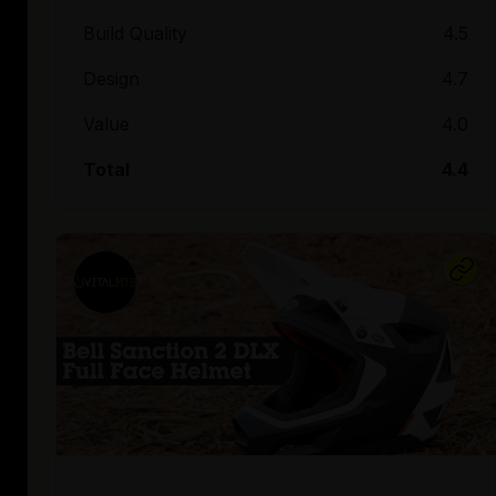
Build Quality
4.5
Design
4.7
Value
4.0
Total
4.4