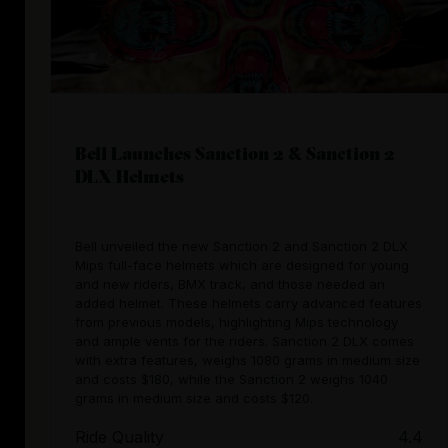
Bell Launches Sanction 2 & Sanction 2
DLX Helmets
Bell unveiled the new Sanction 2 and Sanction 2 DLX
Mips full-face helmets which are designed for young
and new riders, BMX track, and those needed an
added helmet. These helmets carry advanced features
from previous models, highlighting Mips technology
and ample vents for the riders. Sanction 2 DLX comes
with extra features, weighs 1080 grams in medium size
and costs $180, while the Sanction 2 weighs 1040
grams in medium size and costs $120.
Ride Quality
4.4