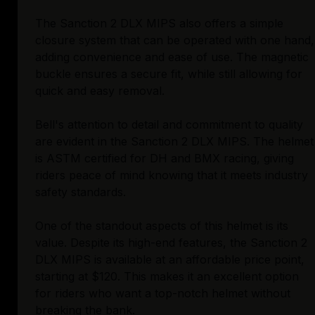
The Sanction 2 DLX MIPS also offers a simple
closure system that can be operated with one hand,
adding convenience and ease of use. The magnetic
buckle ensures a secure fit, while still allowing for
quick and easy removal.
Bell's attention to detail and commitment to quality
are evident in the Sanction 2 DLX MIPS. The helmet
is ASTM certified for DH and BMX racing, giving
riders peace of mind knowing that it meets industry
safety standards.
One of the standout aspects of this helmet is its
value. Despite its high-end features, the Sanction 2
DLX MIPS is available at an affordable price point,
starting at $120. This makes it an excellent option
for riders who want a top-notch helmet without
breaking the bank.