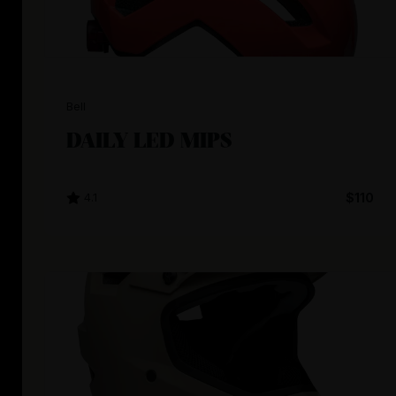
Bell
DAILY LED MIPS
4.1
$110