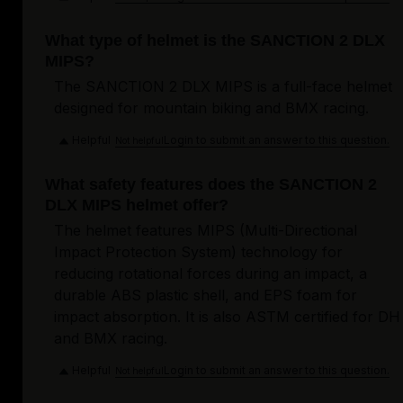
What type of helmet is the SANCTION 2 DLX
MIPS?
The SANCTION 2 DLX MIPS is a full-face helmet
designed for mountain biking and BMX racing.
Helpful
Login to submit an answer to this question.
Not helpful
What safety features does the SANCTION 2
DLX MIPS helmet offer?
The helmet features MIPS (Multi-Directional
Impact Protection System) technology for
reducing rotational forces during an impact, a
durable ABS plastic shell, and EPS foam for
impact absorption. It is also ASTM certified for DH
and BMX racing.
Helpful
Login to submit an answer to this question.
Not helpful