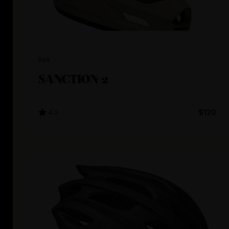
Bell
SANCTION 2
4.3
$120