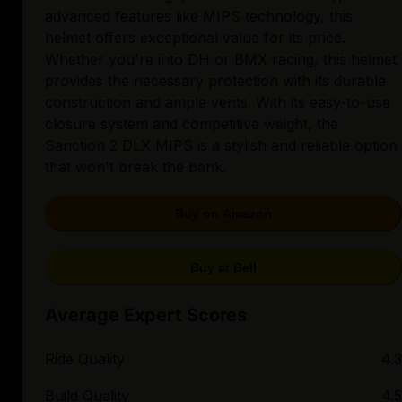
advanced features like MIPS technology, this
helmet offers exceptional value for its price.
Whether you're into DH or BMX racing, this helmet
provides the necessary protection with its durable
construction and ample vents. With its easy-to-use
closure system and competitive weight, the
Sanction 2 DLX MIPS is a stylish and reliable option
that won't break the bank.
Buy on Amazon
Buy at Bell
Average Expert Scores
Ride Quality
4.3
Build Quality
4.5