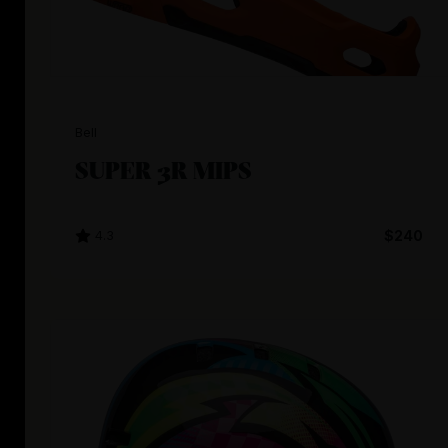
Bell
SUPER 3R MIPS
4.3
$240