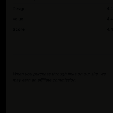
Design
4.4
Value
4.4
Score
4.4
When you purchase through links on our site, we
may earn an affiliate commission.