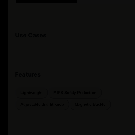
Use Cases
Features
Lightweight
MIPS Safety Protection
Adjustable dial fit knob
Magnetic Buckle