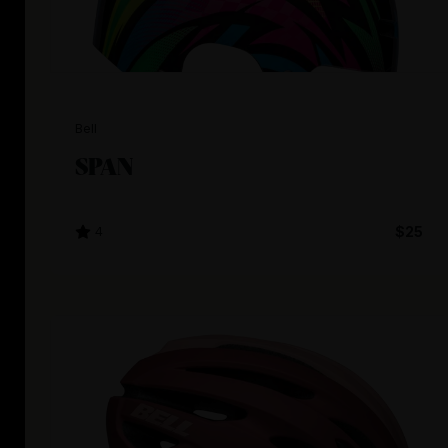
Bell
SPAN
4
$25