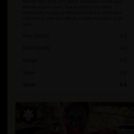
feature ABS shells, EPS liners, removable cheek pads
and adjustable visors. The Sanction 2 DLX MIPS
additionally includes a MIPS Essential liner and Fidlok
chin buckle, with the helmets suitable for riders of all
ages.
Ride Quality
4.3
Build Quality
4.5
Design
4.0
Value
4.8
Total
4.4