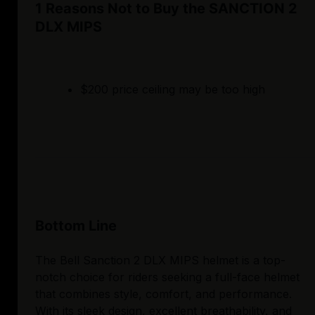
1 Reasons Not to Buy the SANCTION 2
DLX MIPS
$200 price ceiling may be too high
Bottom Line
The Bell Sanction 2 DLX MIPS helmet is a top-
notch choice for riders seeking a full-face helmet
that combines style, comfort, and performance.
With its sleek design, excellent breathability, and