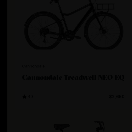
Cannondale
Cannondale Treadwell NEO EQ
4.3
$2,650