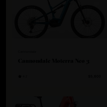
Cannondale
Cannondale Moterra Neo 3
4.2
$5,800