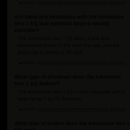
Helpful
Login to submit an answer to this question.
Not helpful
Are there any limitations with the Adventure
Neo 1 EQ that potential buyers should
consider?
The Adventure Neo 1 EQ lacks a bell and
attachment points in the main triangle, and the
assist cap is limited to 20 mph.
Helpful
Login to submit an answer to this question.
Not helpful
What type of drivetrain does the Adventure
Neo 1 EQ feature?
The Adventure Neo 1 EQ comes equipped with a
wide-range 1-by-10 drivetrain.
Helpful
Login to submit an answer to this question.
Not helpful
What type of brakes does the Adventure Neo 1