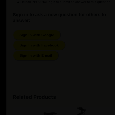
Helpful
Login to submit an answer to this question.
Not helpful
Sign in to ask a new question for others to
answer:
Sign In with Google
Sign In with Facebook
Sign In with E-mail
Related Products