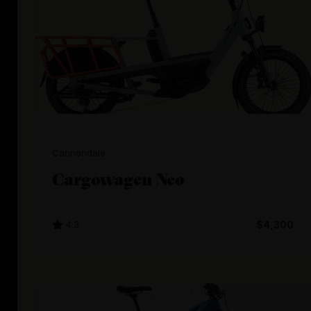
Cannondale
Cargowagen Neo
4.3
$4,300