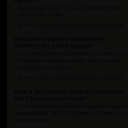
EQ use?
The Adventure Neo 1 EQ uses Shimano MT400
hydraulic disc brakes.
Helpful
Login to submit an answer to this question.
Not helpful
What are the standout features of the
Adventure Neo 1 EQ's seatpost?
The Adventure Neo 1 EQ features the Cane Creek
Thudbuster elastomer seatpost, which provides
suspension and comfort.
Helpful
Login to submit an answer to this question.
Not helpful
What is the maximum range of the Adventure
Neo 1 EQ on a single charge?
The Adventure Neo 1 EQ has a maximum range of
approximately 136.7939 kilometers (85 miles) on a
single charge.