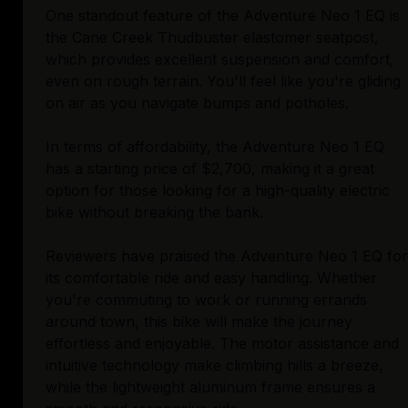
One standout feature of the Adventure Neo 1 EQ is
the Cane Creek Thudbuster elastomer seatpost,
which provides excellent suspension and comfort,
even on rough terrain. You'll feel like you're gliding
on air as you navigate bumps and potholes.
In terms of affordability, the Adventure Neo 1 EQ
has a starting price of $2,700, making it a great
option for those looking for a high-quality electric
bike without breaking the bank.
Reviewers have praised the Adventure Neo 1 EQ for
its comfortable ride and easy handling. Whether
you're commuting to work or running errands
around town, this bike will make the journey
effortless and enjoyable. The motor assistance and
intuitive technology make climbing hills a breeze,
while the lightweight aluminum frame ensures a