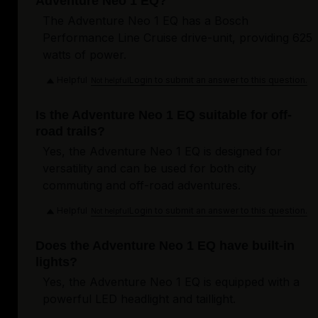
Adventure Neo 1 EQ?
The Adventure Neo 1 EQ has a Bosch
Performance Line Cruise drive-unit, providing 625
watts of power.
Helpful
Login to submit an answer to this question.
Not helpful
Is the Adventure Neo 1 EQ suitable for off-
road trails?
Yes, the Adventure Neo 1 EQ is designed for
versatility and can be used for both city
commuting and off-road adventures.
Helpful
Login to submit an answer to this question.
Not helpful
Does the Adventure Neo 1 EQ have built-in
lights?
Yes, the Adventure Neo 1 EQ is equipped with a
powerful LED headlight and taillight.