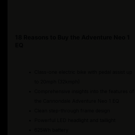
18 Reasons to Buy the Adventure Neo 1
EQ
Class-one electric bike with pedal assist up
to 20mph (32kmph)
Comprehensive insights into the features of
the Cannondale Adventure Neo 1 EQ
Clean step-through frame design
Powerful LED headlight and taillight
625Wh battery