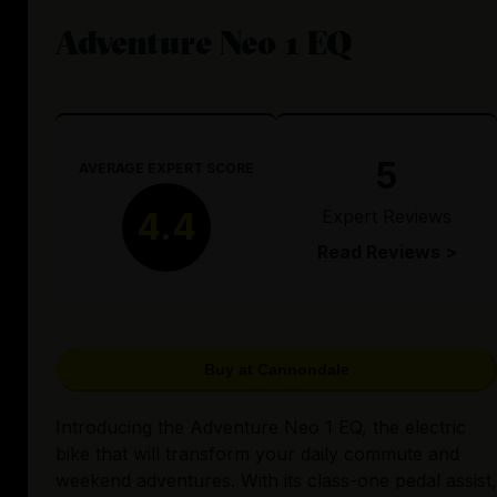
Adventure Neo 1 EQ
5
AVERAGE EXPERT SCORE
Expert Reviews
4.4
Read Reviews >
Buy at Cannondale
Introducing the Adventure Neo 1 EQ, the electric
bike that will transform your daily commute and
weekend adventures. With its class-one pedal assist,