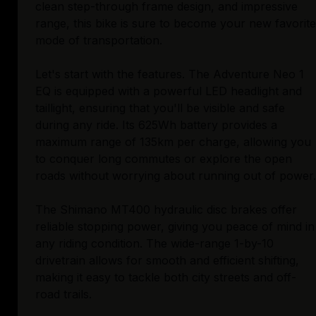
clean step-through frame design, and impressive
range, this bike is sure to become your new favorite
mode of transportation.
Let's start with the features. The Adventure Neo 1
EQ is equipped with a powerful LED headlight and
taillight, ensuring that you'll be visible and safe
during any ride. Its 625Wh battery provides a
maximum range of 135km per charge, allowing you
to conquer long commutes or explore the open
roads without worrying about running out of power.
The Shimano MT400 hydraulic disc brakes offer
reliable stopping power, giving you peace of mind in
any riding condition. The wide-range 1-by-10
drivetrain allows for smooth and efficient shifting,
making it easy to tackle both city streets and off-
road trails.