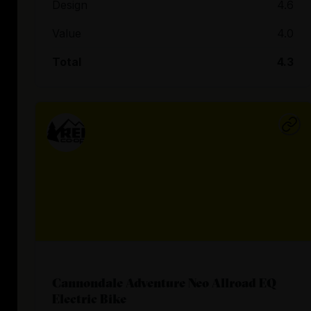
Design
4.6
Value
4.0
Total
4.3
Cannondale Adventure Neo Allroad EQ
Electric Bike