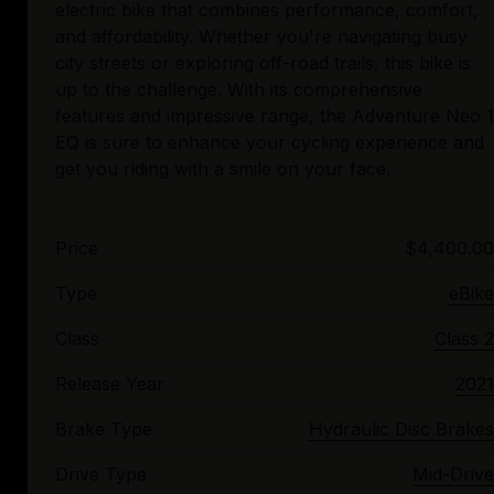
electric bike that combines performance, comfort,
and affordability. Whether you're navigating busy
city streets or exploring off-road trails, this bike is
up to the challenge. With its comprehensive
features and impressive range, the Adventure Neo 1
EQ is sure to enhance your cycling experience and
Price
$4,400.00
Type
eBike
Class
Class 2
Release Year
2021
Brake Type
Hydraulic Disc Brakes
Drive Type
Mid-Drive