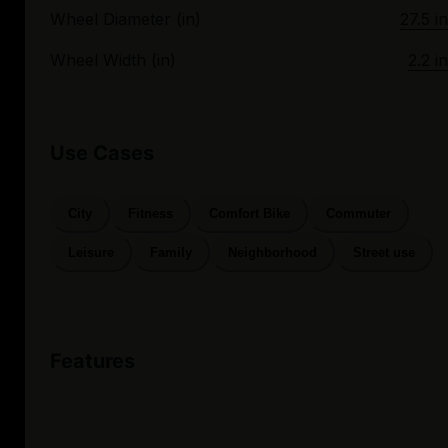
Wheel Diameter (in)
27.5 in
Wheel Width (in)
2.2 in
Use Cases
City
Fitness
Comfort Bike
Commuter
Leisure
Family
Neighborhood
Street use
Features