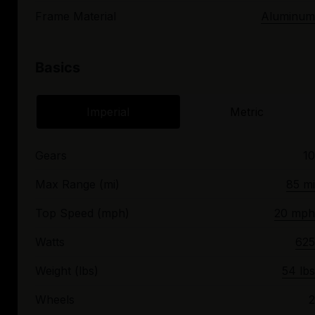
Frame Material
Aluminum
Basics
Imperial
Metric
Gears
10
Max Range (mi)
85 mi
Top Speed (mph)
20 mph
Watts
625
Weight (lbs)
54 lbs
Wheels
2