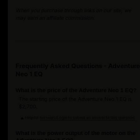
When you purchase through links on our site, we
may earn an affiliate commission.
Frequently Asked Questions - Adventure
Neo 1 EQ
What is the price of the Adventure Neo 1 EQ?
The starting price of the Adventure Neo 1 EQ is
$2,700.
Helpful
Login to submit an answer to this question.
Not helpful
What is the power output of the motor on the