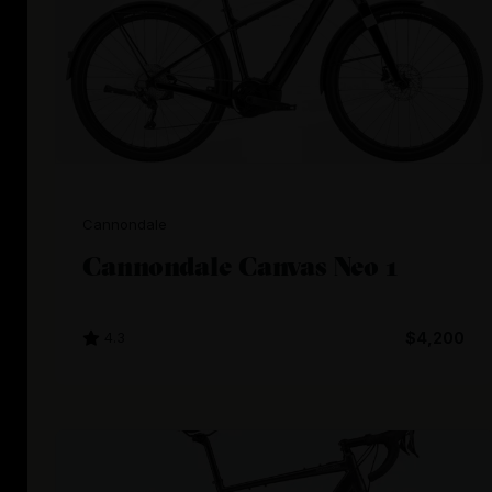
Cannondale
Cannondale Canvas Neo 1
4.3
$4,200