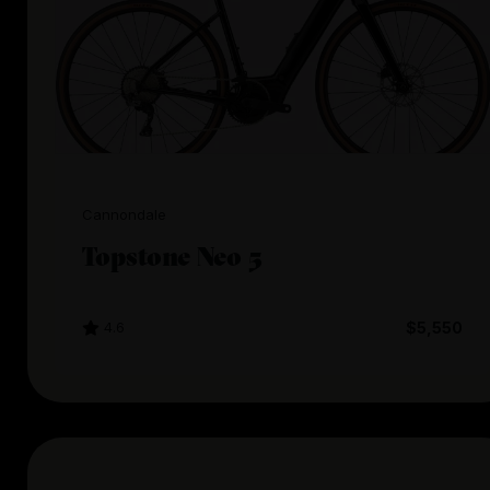
Cannondale
Topstone Neo 5
4.6
$5,550