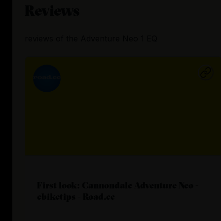
Reviews
reviews
of the
Adventure Neo 1 EQ
First look: Cannondale Adventure Neo -
ebiketips - Road.cc