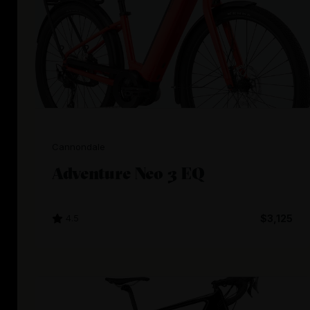
Cannondale
Adventure Neo 3 EQ
4.5
$3,125