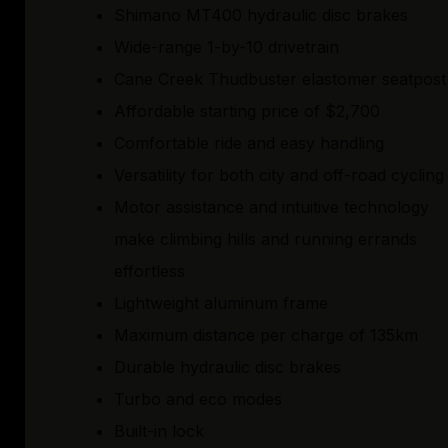
Shimano MT400 hydraulic disc brakes
Wide-range 1-by-10 drivetrain
Cane Creek Thudbuster elastomer seatpost
Affordable starting price of $2,700
Comfortable ride and easy handling
Versatility for both city and off-road cycling
Motor assistance and intuitive technology
make climbing hills and running errands
effortless
Lightweight aluminum frame
Maximum distance per charge of 135km
Durable hydraulic disc brakes
Turbo and eco modes
Built-in lock