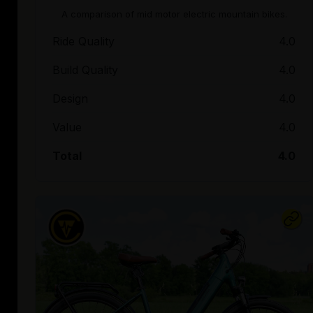
A comparison of mid motor electric mountain bikes.
Ride Quality
4.0
Build Quality
4.0
Design
4.0
Value
4.0
Total
4.0