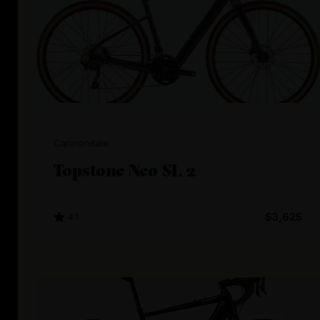
Cannondale
Topstone Neo SL 2
4.1
$3,625