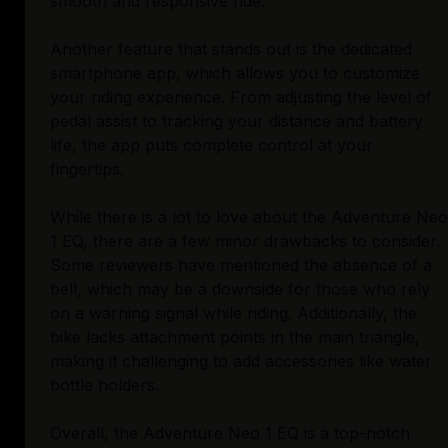
smooth and responsive ride.
Another feature that stands out is the dedicated
smartphone app, which allows you to customize
your riding experience. From adjusting the level of
pedal assist to tracking your distance and battery
life, the app puts complete control at your
fingertips.
While there is a lot to love about the Adventure Neo
1 EQ, there are a few minor drawbacks to consider.
Some reviewers have mentioned the absence of a
bell, which may be a downside for those who rely
on a warning signal while riding. Additionally, the
bike lacks attachment points in the main triangle,
making it challenging to add accessories like water
bottle holders.
Overall, the Adventure Neo 1 EQ is a top-notch