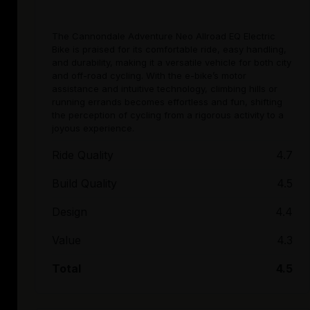
The Cannondale Adventure Neo Allroad EQ Electric
Bike is praised for its comfortable ride, easy handling,
and durability, making it a versatile vehicle for both city
and off-road cycling. With the e-bike’s motor
assistance and intuitive technology, climbing hills or
running errands becomes effortless and fun, shifting
the perception of cycling from a rigorous activity to a
joyous experience.
Ride Quality
4.7
Build Quality
4.5
Design
4.4
Value
4.3
Total
4.5