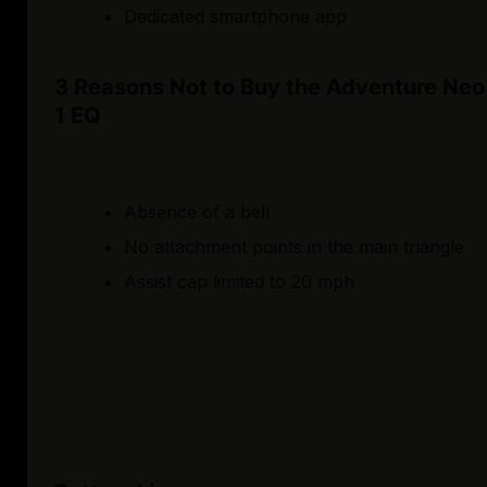
Dedicated smartphone app
3 Reasons Not to Buy the Adventure Neo
1 EQ
Absence of a bell
No attachment points in the main triangle
Assist cap limited to 20 mph