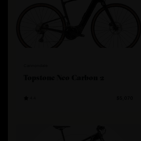
Cannondale
Topstone Neo Carbon 2
4.4
$5,070