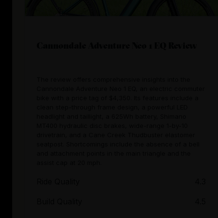
Cannondale Adventure Neo 1 EQ Review
The review offers comprehensive insights into the
Cannondale Adventure Neo 1 EQ, an electric commuter
bike with a price tag of $4,350. Its features include a
clean step-through frame design, a powerful LED
headlight and taillight, a 625Wh battery, Shimano
MT400 hydraulic disc brakes, wide-range 1-by-10
drivetrain, and a Cane Creek Thudbuster elastomer
seatpost. Shortcomings include the absence of a bell
and attachment points in the main triangle and the
assist cap at 20 mph.
Ride Quality
4.3
Build Quality
4.5