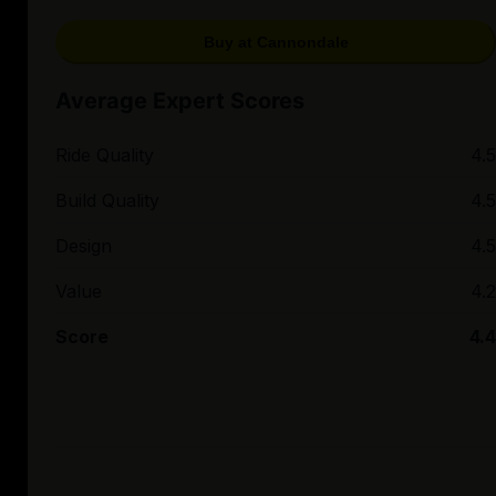
Buy at Cannondale
Average Expert Scores
Ride Quality
4.5
Build Quality
4.5
Design
4.5
Value
4.2
Score
4.4