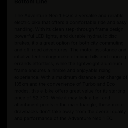
Bottom Line
The Adventure Neo 1 EQ is a versatile and reliable
electric bike that offers a comfortable ride and easy
handling. With its clean step-through frame design,
powerful LED lights, and durable hydraulic disc
brakes, it's a great option for both city commuting
and off-road adventures. The motor assistance and
intuitive technology make climbing hills and running
errands effortless, while the lightweight aluminum
frame ensures a nimble and enjoyable riding
experience. With a maximum distance per charge of
135km and the convenience of Turbo and Eco
modes, this e-bike offers great value for its starting
price of $2,700. While it may lack a bell and
attachment points in the main triangle, these minor
drawbacks don't take away from the overall quality
and performance of the Adventure Neo 1 EQ.