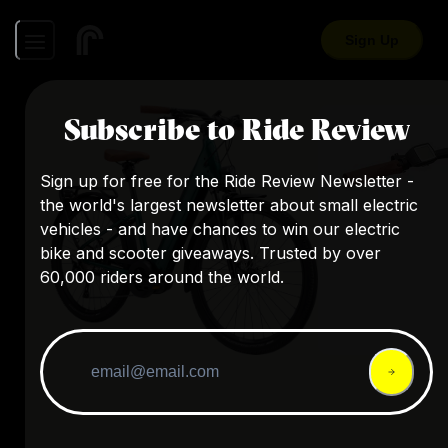
Sign Up
Subscribe to Ride Review
Sign up for free for the Ride Review Newsletter -
the world's largest newsletter about small electric
vehicles - and have chances to win our electric
bike and scooter giveaways. Trusted by over
60,000 riders around the world.