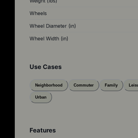
Weight (lbs)
Wheels
Wheel Diameter (in)
Wheel Width (in)
Use Cases
Neighborhood
Commuter
Family
Leis
Urban
Features