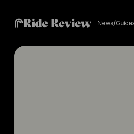
Ride Review
News
/
Guide