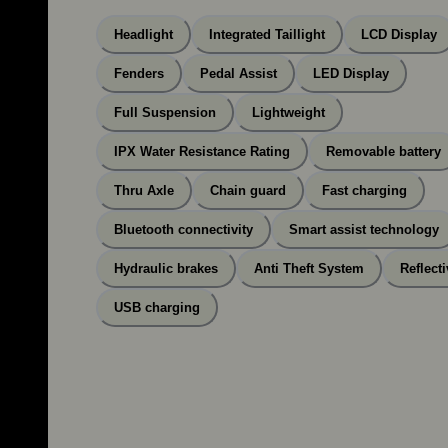
Headlight
Integrated Taillight
LCD Display
Fenders
Pedal Assist
LED Display
Full Suspension
Lightweight
IPX Water Resistance Rating
Removable battery
Thru Axle
Chain guard
Fast charging
Bluetooth connectivity
Smart assist technology
Hydraulic brakes
Anti Theft System
Reflecti
USB charging