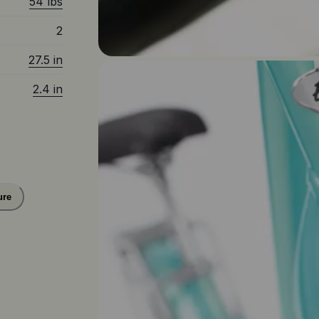
54 lbs
2
27.5 in
2.4 in
ure