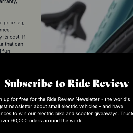
arranty,
 price tag,
ance,
its cost. If
ke that can
d fun
nitely worth
Subscribe to Ride Review
$3,749.99
eBike
n up for free for the Ride Review Newsletter - the world's
gest newsletter about small electric vehicles - and have
Class 3
nces to win our electric bike and scooter giveaways. Trust
over 60,000 riders around the world.
2022