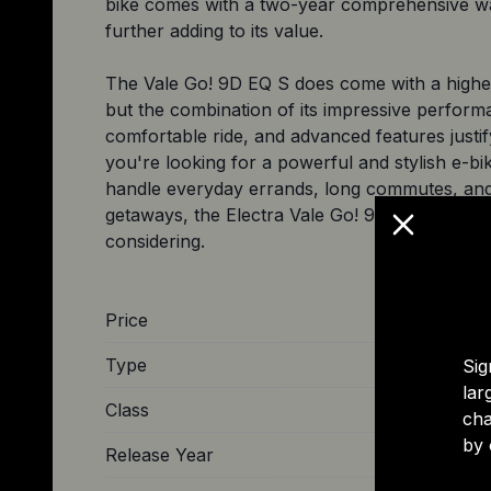
bike comes with a two-year comprehensive w
further adding to its value.
The Vale Go! 9D EQ S does come with a higher
but the combination of its impressive perform
comfortable ride, and advanced features justify 
you're looking for a powerful and stylish e-bi
handle everyday errands, long commutes, an
getaways, the Electra Vale Go! 9D EQ S is defi
Price
Type
Sig
lar
Class
cha
by 
Release Year