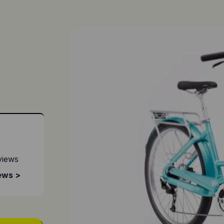
views
ews >