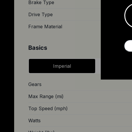
Brake Type
Hydraulic 
Drive Type
Frame Material
Basics
Imperial
Metri
Gears
Max Range (mi)
Top Speed (mph)
Watts