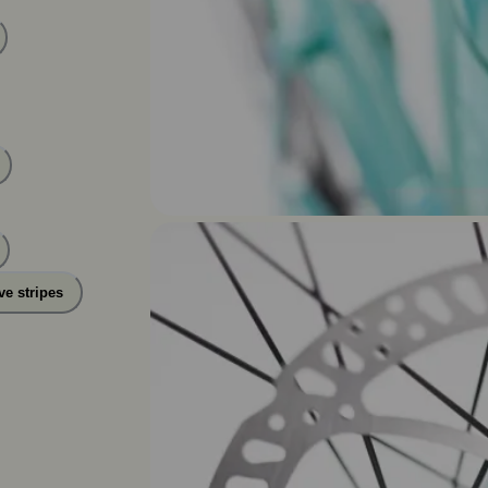
ve stripes