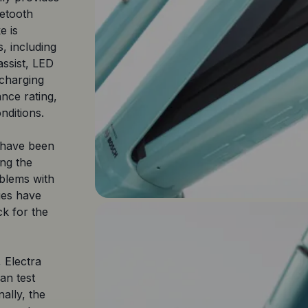
uetooth
e is
, including
 assist, LED
 charging
ance rating,
nditions.
e have been
ing the
oblems with
ues have
k for the
 Electra
an test
nally, the