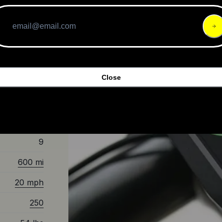
Disc Brakes
Mid-Drive
Aluminum
Close
c
9
600 mi
20 mph
250