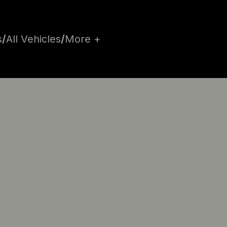
s
/
All Vehicles
/
More +