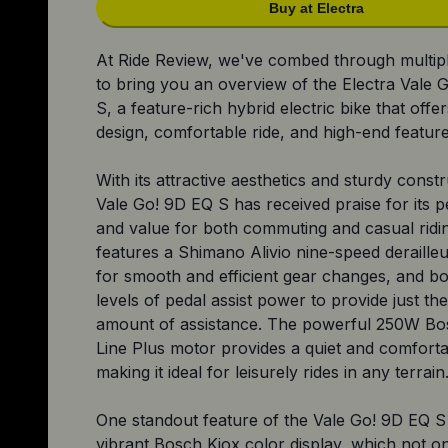
Buy at Electra
At Ride Review, we've combed through multip
to bring you an overview of the Electra Vale 
S, a feature-rich hybrid electric bike that offer
design, comfortable ride, and high-end feature
With its attractive aesthetics and sturdy constr
Vale Go! 9D EQ S has received praise for its
and value for both commuting and casual ridin
features a Shimano Alivio nine-speed derailleu
for smooth and efficient gear changes, and bo
levels of pedal assist power to provide just the
amount of assistance. The powerful 250W Bo
Line Plus motor provides a quiet and comforta
making it ideal for leisurely rides in any terrain
One standout feature of the Vale Go! 9D EQ S i
vibrant Bosch Kiox color display, which not o