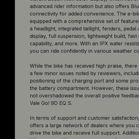
advanced rider information but also offers Bl
connectivity for added convenience. The e-bik
equipped with a comprehensive set of features
a headlight, integrated taillight, fenders, pedal
display, full suspension, lightweight build, fast
capability, and more. With an IPX water resist
you can ride confidently in various weather co
While the bike has received high praise, ther
a few minor issues noted by reviewers, includ
positioning of the charging port and some pr
the battery compartment. However, these iss
not overshadowed the overall positive feedbac
Vale Go! 9D EQ S.
In terms of support and customer satisfaction,
offers a large network of dealers where you c
drive the bike and receive full support. Additio