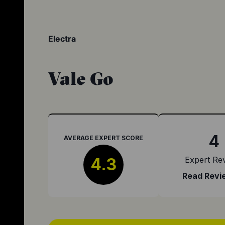
Electra
Vale Go
4
AVERAGE EXPERT SCORE
4.3
Expert Re
Read Revi