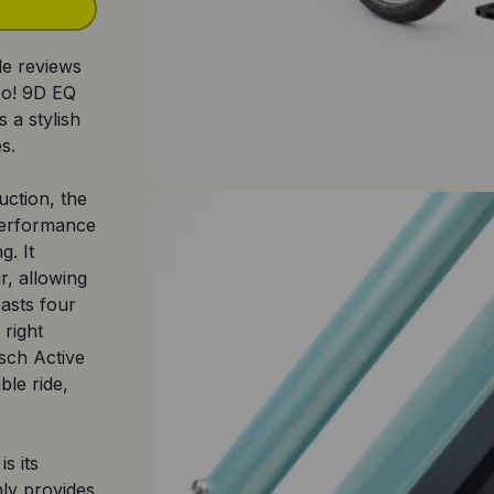
le reviews
Go! 9D EQ
s a stylish
s.
uction, the
 performance
g. It
r, allowing
asts four
 right
sch Active
ble ride,
.
s its
nly provides