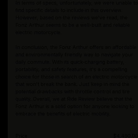
In terms of specs, unfortunately, we were unable to
find specific details to include in this overview.
However, based on the reviews we've read, the
Fonz Arthur seems to be a well-built and reliable
electric motorcycle.
In conclusion, the Fonz Arthur offers an affordable
and environmentally friendly way to navigate your
daily commute. With its quick-charging battery,
portability, and safety features, it's a compelling
choice for those in search of an electric motorcycle
that won't break the bank. Just keep in mind the
potential drawbacks with throttle control and tire
quality. Overall, we at Ride Review believe that the
Fonz Arthur is a solid option for anyone looking to
Price
$4,490.00