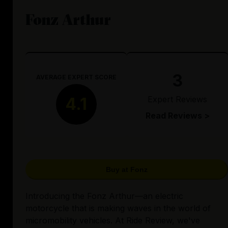
Fonz Arthur
3
AVERAGE EXPERT SCORE
Expert Reviews
4.1
Read Reviews >
Buy at Fonz
Introducing the Fonz Arthur—an electric
motorcycle that is making waves in the world of
micromobility vehicles. At Ride Review, we've