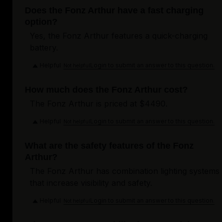
Does the Fonz Arthur have a fast charging
option?
Yes, the Fonz Arthur features a quick-charging
battery.
Helpful
Login to submit an answer to this question.
Not helpful
How much does the Fonz Arthur cost?
The Fonz Arthur is priced at $4490.
Helpful
Login to submit an answer to this question.
Not helpful
What are the safety features of the Fonz
Arthur?
The Fonz Arthur has combination lighting systems
that increase visibility and safety.
Helpful
Login to submit an answer to this question.
Not helpful