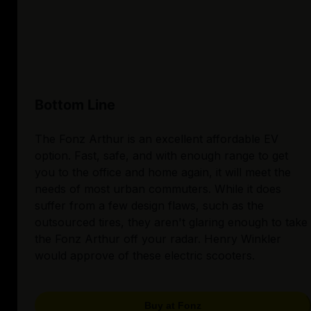
Bottom Line
The Fonz Arthur is an excellent affordable EV
option. Fast, safe, and with enough range to get
you to the office and home again, it will meet the
needs of most urban commuters. While it does
suffer from a few design flaws, such as the
outsourced tires, they aren't glaring enough to take
the Fonz Arthur off your radar. Henry Winkler
would approve of these electric scooters.
Buy at Fonz