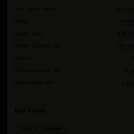
Top Speed (mph)
53 mph
Watts
8,000
Weight (lbs)
238 lbs
Weight Capacity (lbs)
331 lbs
Wheels
2
Wheel Diameter (in)
12 in
Wheel Width (in)
4.3 in
Use Cases
Urban
Commuter