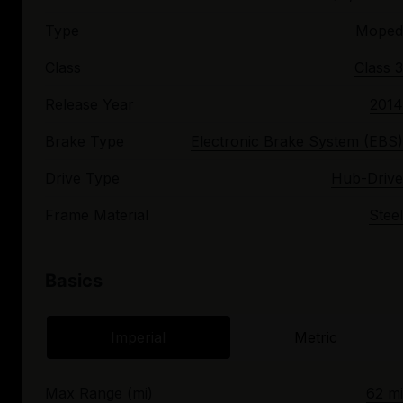
Type
Moped
Class
Class 3
Release Year
2014
Brake Type
Electronic Brake System (EBS)
Drive Type
Hub-Drive
Frame Material
Steel
Basics
Imperial
Metric
Max Range (mi)
62 mi