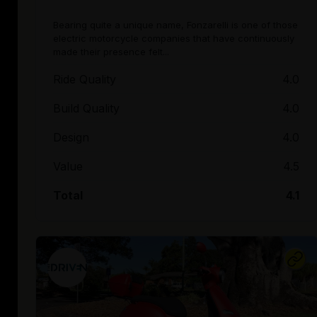
Bearing quite a unique name, Fonzarelli is one of those
electric motorcycle companies that have continuously
made their presence felt...
Ride Quality
4.0
Build Quality
4.0
Design
4.0
Value
4.5
Total
4.1