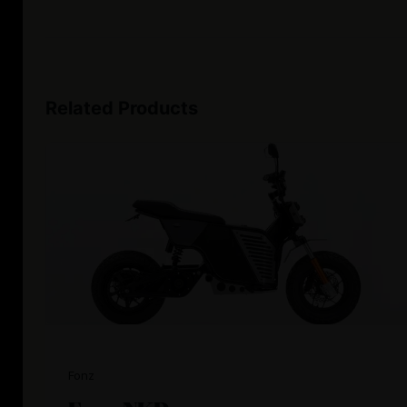
Related Products
Fonz