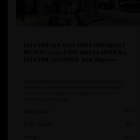
ELECTRICALL ELECTRICFONZARELLI
REVIEW: 2020 FONZARELLI ARTHUR 3
ELECTRIC SCOOTER- Jack Maguire
With restrictions on the internal combustion engine
imminent, Australian electric motorcycle company
Fonzarelli are leading the charge here in zero
emissions motorcycles.
Ride Quality
4.0
Build Quality
3.5
Design
4.0