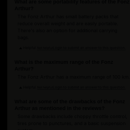
What are some portability features of the Fonz
Arthur?
The Fonz Arthur has small battery packs that
reduce overall weight and are easily portable.
There's also an option for additional carrying
bags.
Helpful
Login to submit an answer to this question.
Not helpful
What is the maximum range of the Fonz
Arthur?
The Fonz Arthur has a maximum range of 100 km.
Helpful
Login to submit an answer to this question.
Not helpful
What are some of the drawbacks of the Fonz
Arthur as mentioned in the reviews?
Some drawbacks include choppy throttle control,
tires prone to punctures, and a basic suspension