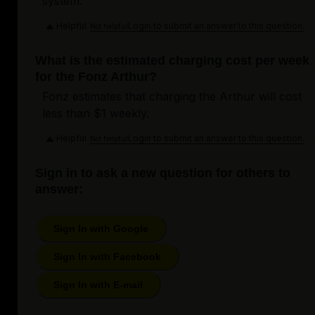
system.
Helpful
Login to submit an answer to this question.
Not helpful
What is the estimated charging cost per week
for the Fonz Arthur?
Fonz estimates that charging the Arthur will cost
less than $1 weekly.
Helpful
Login to submit an answer to this question.
Not helpful
Sign in to ask a new question for others to
answer:
Sign In with Google
Sign In with Facebook
Sign In with E-mail