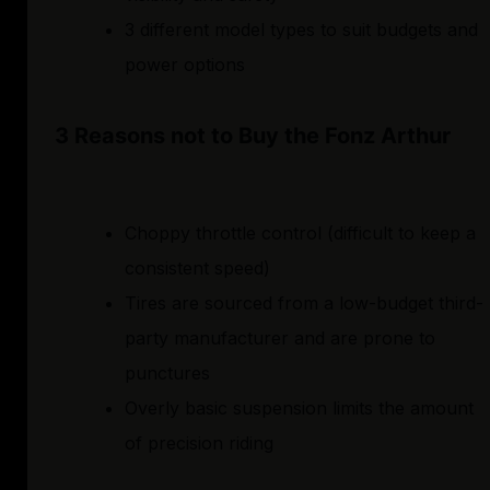
3 different model types to suit budgets and
power options
3 Reasons not to Buy the Fonz Arthur
Choppy throttle control (difficult to keep a
consistent speed)
Tires are sourced from a low-budget third-
party manufacturer and are prone to
punctures
Overly basic suspension limits the amount
of precision riding