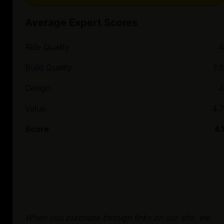
Average Expert Scores
Ride Quality
4
Build Quality
3.8
Design
4
Value
4.7
Score
4.1
When you purchase through links on our site, we