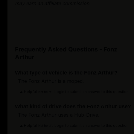
may earn an affiliate commission.
Frequently Asked Questions - Fonz
Arthur
What type of vehicle is the Fonz Arthur?
The Fonz Arthur is a moped.
Helpful
Login to submit an answer to this question.
Not helpful
What kind of drive does the Fonz Arthur use?
The Fonz Arthur uses a Hub-Drive.
Helpful
Login to submit an answer to this question.
Not helpful