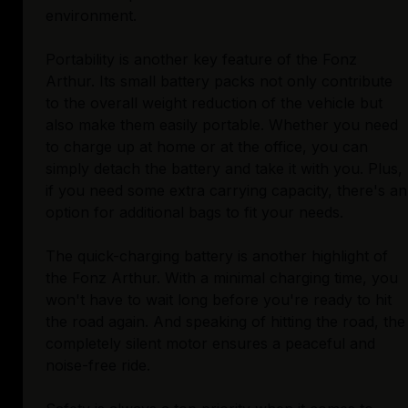
environment.
Portability is another key feature of the Fonz
Arthur. Its small battery packs not only contribute
to the overall weight reduction of the vehicle but
also make them easily portable. Whether you need
to charge up at home or at the office, you can
simply detach the battery and take it with you. Plus,
if you need some extra carrying capacity, there's an
option for additional bags to fit your needs.
The quick-charging battery is another highlight of
the Fonz Arthur. With a minimal charging time, you
won't have to wait long before you're ready to hit
the road again. And speaking of hitting the road, the
completely silent motor ensures a peaceful and
noise-free ride.