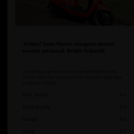
Arthur! Fonz Moto’s cheapest electric
scooter reviewed- Bridie Schmidt
...the Arthur carries with it the same Fonz Moto old
school vibes that underpins the company’s approach
to electric mobility.
Ride Quality
4.0
Build Quality
4.0
Design
4.0
Value
5.0