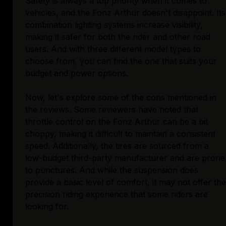
Safety is always a top priority when it comes to
vehicles, and the Fonz Arthur doesn't disappoint. Its
combination lighting systems increase visibility,
making it safer for both the rider and other road
users. And with three different model types to
choose from, you can find the one that suits your
budget and power options.
Now, let's explore some of the cons mentioned in
the reviews. Some reviewers have noted that
throttle control on the Fonz Arthur can be a bit
choppy, making it difficult to maintain a consistent
speed. Additionally, the tires are sourced from a
low-budget third-party manufacturer and are prone
to punctures. And while the suspension does
provide a basic level of comfort, it may not offer the
precision riding experience that some riders are
looking for.