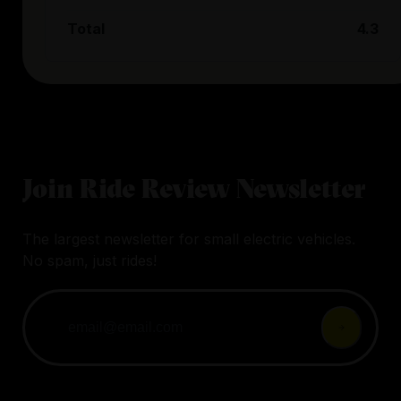
Total
4.3
Join Ride Review Newsletter
The largest newsletter for small electric vehicles.
No spam, just rides!