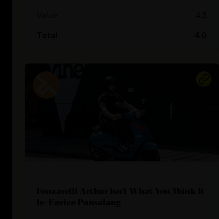
Value
4.5
Total
4.0
Fonzarelli Arthur Isn't What You Think It
Is- Enrico Punsalang