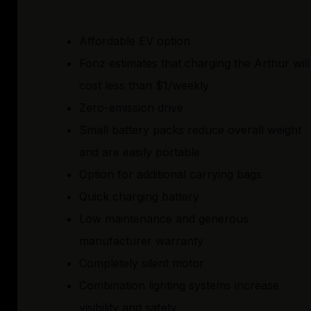
Affordable EV option
Fonz estimates that charging the Arthur will
cost less than $1/weekly
Zero-emission drive
Small battery packs reduce overall weight
and are easily portable
Option for additional carrying bags
Quick charging battery
Low maintenance and generous
manufacturer warranty
Completely silent motor
Combination lighting systems increase
visibility and safety