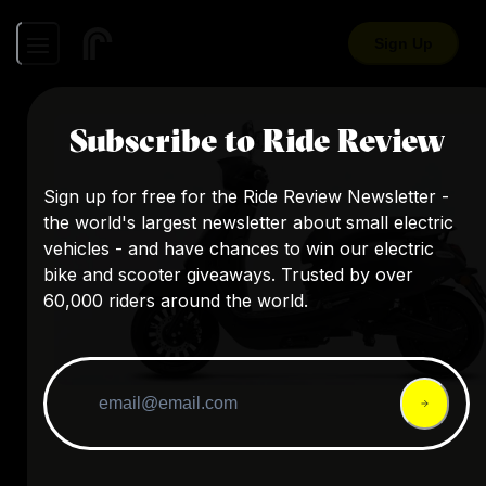
Sign Up
Subscribe to Ride Review
Sign up for free for the Ride Review Newsletter -
the world's largest newsletter about small electric
vehicles - and have chances to win our electric
bike and scooter giveaways. Trusted by over
60,000 riders around the world.