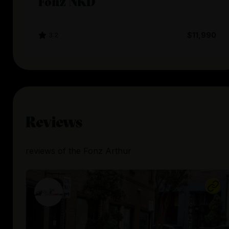
Fonz NKD
3.2
$11,990
Reviews
reviews
of the
Fonz Arthur