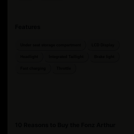
Features
Under seat storage compartment
LCD Display
Headlight
Integrated Taillight
Brake light
Fast charging
Throttle
10 Reasons to Buy the Fonz Arthur