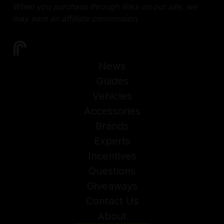
When you purchase through links on our site, we
may earn an affiliate commission.
News
Guides
Vehicles
Accessories
Brands
Experts
Incentives
Questions
Giveaways
Contact Us
About