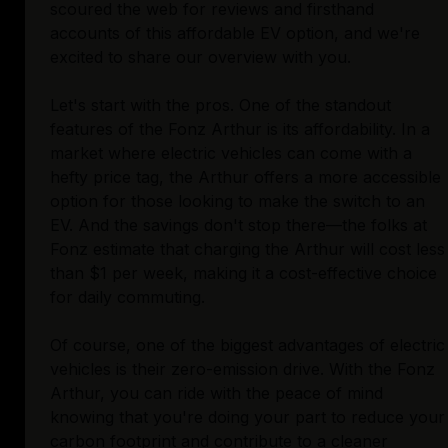
scoured the web for reviews and firsthand
accounts of this affordable EV option, and we're
excited to share our overview with you.
Let's start with the pros. One of the standout
features of the Fonz Arthur is its affordability. In a
market where electric vehicles can come with a
hefty price tag, the Arthur offers a more accessible
option for those looking to make the switch to an
EV. And the savings don't stop there—the folks at
Fonz estimate that charging the Arthur will cost less
than $1 per week, making it a cost-effective choice
for daily commuting.
Of course, one of the biggest advantages of electric
vehicles is their zero-emission drive. With the Fonz
Arthur, you can ride with the peace of mind
knowing that you're doing your part to reduce your
carbon footprint and contribute to a cleaner