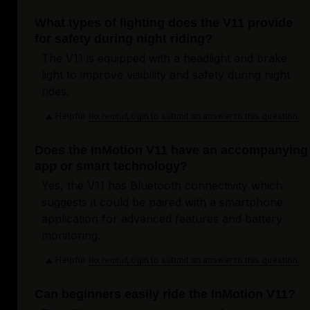
What types of lighting does the V11 provide
for safety during night riding?
The V11 is equipped with a headlight and brake
light to improve visibility and safety during night
rides.
Helpful
Login to submit an answer to this question.
Not helpful
Does the InMotion V11 have an accompanying
app or smart technology?
Yes, the V11 has Bluetooth connectivity which
suggests it could be paired with a smartphone
application for advanced features and battery
monitoring.
Helpful
Login to submit an answer to this question.
Not helpful
Can beginners easily ride the InMotion V11?