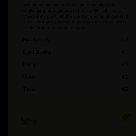
system that makes the ride smooth but might be
challenging for beginners to handle. While it's not a
cheap entry point into the world of electric unicycles, it
is well-built and good value for those looking to invest
in this form of personal transport.
Ride Quality
4.4
Build Quality
4.7
Design
4.5
Value
4.2
Total
4.5