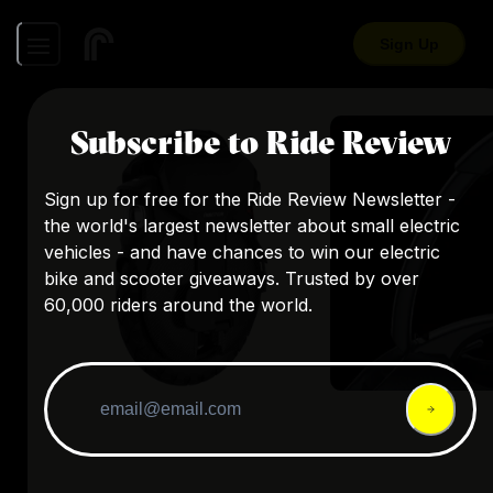
Sign Up
Subscribe to Ride Review
Sign up for free for the Ride Review Newsletter -
the world's largest newsletter about small electric
vehicles - and have chances to win our electric
bike and scooter giveaways. Trusted by over
60,000 riders around the world.