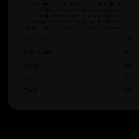
and versatile ride with its large wheel and adjustable
air suspension, offering exceptional performance,
comfort, and safety features. Although it may be
pricier compared to other models, its durability and
excellent performance make it worthy of investment.
Ride Quality
4.8
Build Quality
4.5
Design
5.0
Value
4.3
Total
4.7