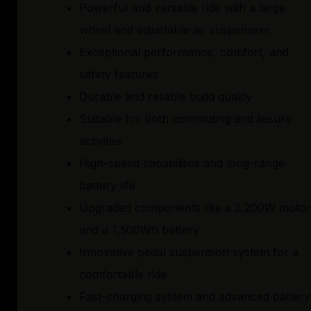
Powerful and versatile ride with a large
wheel and adjustable air suspension
Exceptional performance, comfort, and
safety features
Durable and reliable build quality
Suitable for both commuting and leisure
activities
High-speed capabilities and long-range
battery life
Upgraded components like a 2,200W motor
and a 1,500Wh battery
Innovative pedal suspension system for a
comfortable ride
Fast-charging system and advanced battery