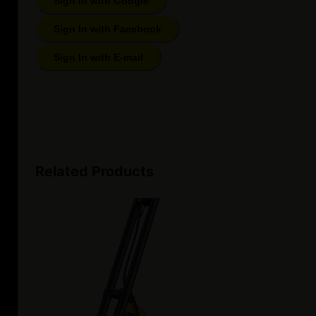
Sign In with Google
Sign In with Facebook
Sign In with E-mail
Related Products