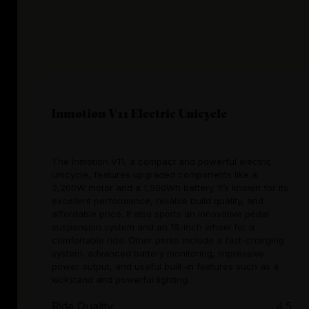
Inmotion V11 Electric Unicycle
The Inmotion V11, a compact and powerful electric
unicycle, features upgraded components like a
2,200W motor and a 1,500Wh battery. It’s known for its
excellent performance, reliable build quality, and
affordable price. It also sports an innovative pedal
suspension system and an 18-inch wheel for a
comfortable ride. Other perks include a fast-charging
system, advanced battery monitoring, impressive
power output, and useful built-in features such as a
kickstand and powerful lighting.
Ride Quality
4.5