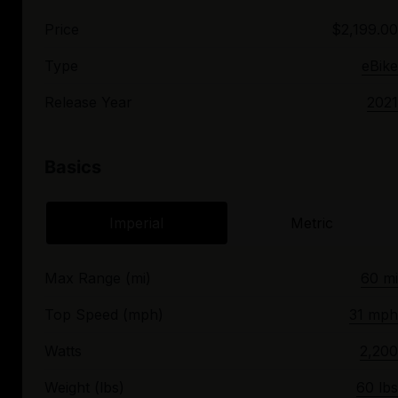
Price
$2,199.00
Type
eBike
Release Year
2021
Basics
Imperial
Metric
Max Range (mi)
60 mi
Top Speed (mph)
31 mph
Watts
2,200
Weight (lbs)
60 lbs