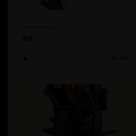
InMotion Company
RS
4.5
$3,999