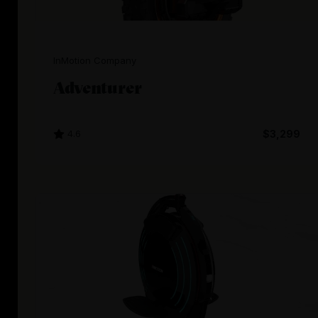
InMotion Company
Adventurer
4.6
$3,299