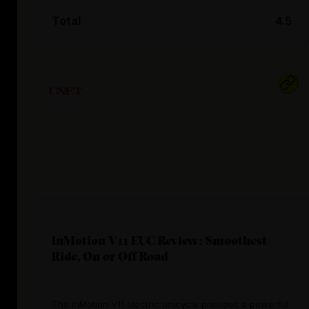
Total
4.5
InMotion V11 EUC Review: Smoothest
Ride, On or Off Road
The InMotion V11 electric unicycle provides a powerful