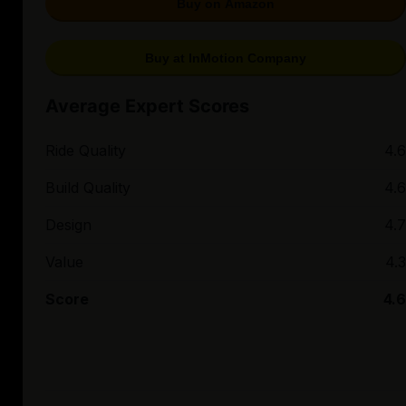
Buy on Amazon
Buy at InMotion Company
Average Expert Scores
Ride Quality
4.6
Build Quality
4.6
Design
4.7
Value
4.3
Score
4.6