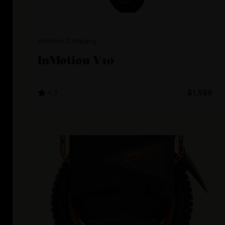
InMotion Company
InMotion V10
4.3
$1,599