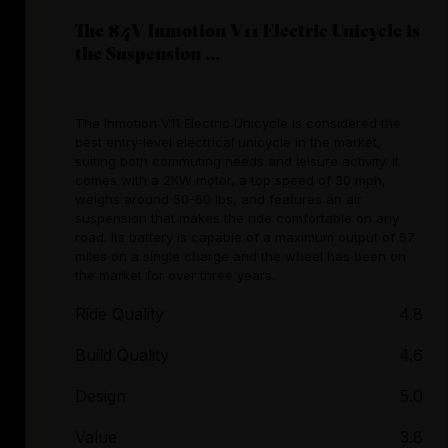
The 84V Inmotion V11 Electric Unicycle is
the Suspension ...
The Inmotion V11 Electric Unicycle is considered the
best entry-level electrical unicycle in the market,
suiting both commuting needs and leisure activity. It
comes with a 2KW motor, a top speed of 30 mph,
weighs around 50-60 lbs, and features an air
suspension that makes the ride comfortable on any
road. Its battery is capable of a maximum output of 57
miles on a single charge and the wheel has been on
the market for over three years.
Ride Quality
4.8
Build Quality
4.6
Design
5.0
Value
3.8