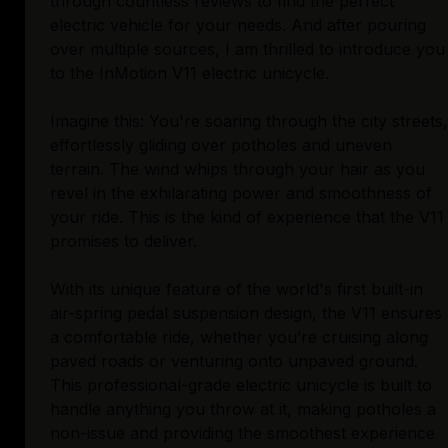
through countless reviews to find the perfect
electric vehicle for your needs. And after pouring
over multiple sources, I am thrilled to introduce you
to the InMotion V11 electric unicycle.
Imagine this: You're soaring through the city streets,
effortlessly gliding over potholes and uneven
terrain. The wind whips through your hair as you
revel in the exhilarating power and smoothness of
your ride. This is the kind of experience that the V11
promises to deliver.
With its unique feature of the world's first built-in
air-spring pedal suspension design, the V11 ensures
a comfortable ride, whether you’re cruising along
paved roads or venturing onto unpaved ground.
This professional-grade electric unicycle is built to
handle anything you throw at it, making potholes a
non-issue and providing the smoothest experience