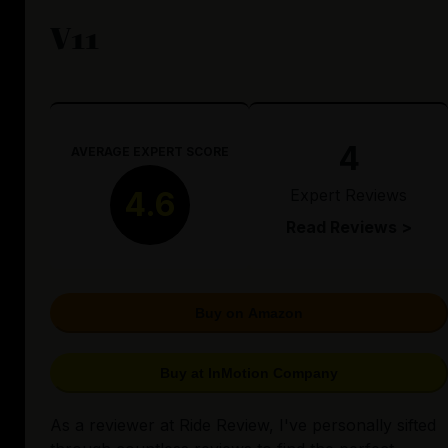
V11
4
AVERAGE EXPERT SCORE
Expert Reviews
4.6
Read Reviews >
Buy on Amazon
Buy at InMotion Company
As a reviewer at Ride Review, I've personally sifted