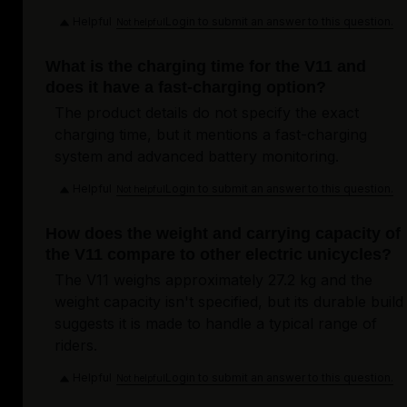
Helpful
Login to submit an answer to this question.
Not helpful
What is the charging time for the V11 and
does it have a fast-charging option?
The product details do not specify the exact
charging time, but it mentions a fast-charging
system and advanced battery monitoring.
Helpful
Login to submit an answer to this question.
Not helpful
How does the weight and carrying capacity of
the V11 compare to other electric unicycles?
The V11 weighs approximately 27.2 kg and the
weight capacity isn't specified, but its durable build
suggests it is made to handle a typical range of
riders.
Helpful
Login to submit an answer to this question.
Not helpful