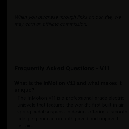
When you purchase through links on our site, we
may earn an affiliate commission.
Frequently Asked Questions - V11
What is the InMotion V11 and what makes it
unique?
The InMotion V11 is a professional-grade electric
unicycle that features the world's first built-in air-
spring pedal suspension design, offering a smooth
riding experience on both paved and unpaved
terrain.