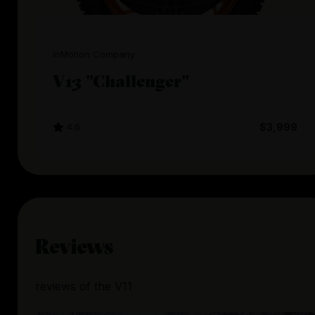
InMotion Company
V13 "Challenger"
4.6
$3,999
Reviews
reviews
of the
V11