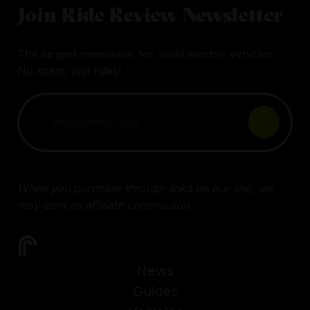
Join Ride Review Newsletter
The largest newsletter for small electric vehicles.
No spam, just rides!
When you purchase through links on our site, we
may earn an affiliate commission.
News
Guides