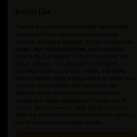
Bottom Line
The V11 is a powerful and versatile micromobility
vehicle that offers exceptional performance,
comfort, and safety features. With its durable build
quality, high-speed capabilities, and long-range
battery life, it is suitable for both commuting and
leisure activities. The upgraded components,
innovative pedal suspension system, and useful
built-in features make it a top choice for riders who
prioritize a comfortable and convenient ride.
Although it may be pricier compared to other
models and slightly challenging for beginners to
handle, the V11's overall value and performance
make it a worthwhile investment for those seeking a
top-of-the-line micromobility vehicle.