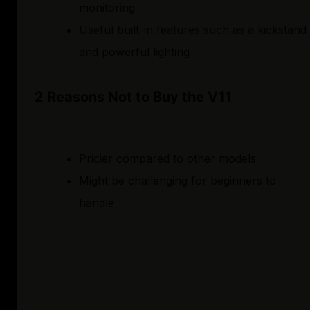
monitoring
Useful built-in features such as a kickstand
and powerful lighting
2 Reasons Not to Buy the V11
Pricier compared to other models
Might be challenging for beginners to
handle