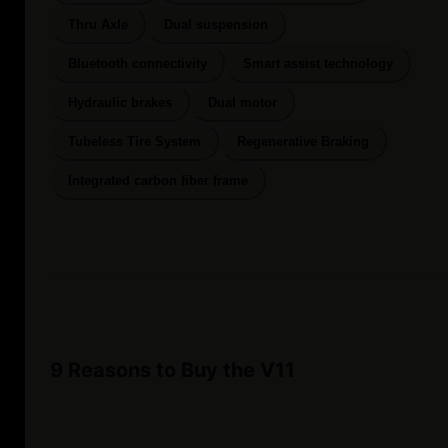
Thru Axle
Dual suspension
Bluetooth connectivity
Smart assist technology
Hydraulic brakes
Dual motor
Tubeless Tire System
Regenerative Braking
Integrated carbon fiber frame
9 Reasons to Buy the V11