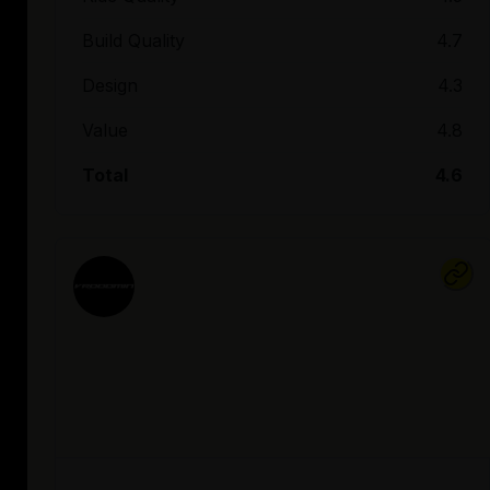
Build Quality
4.7
Design
4.3
Value
4.8
Total
4.6