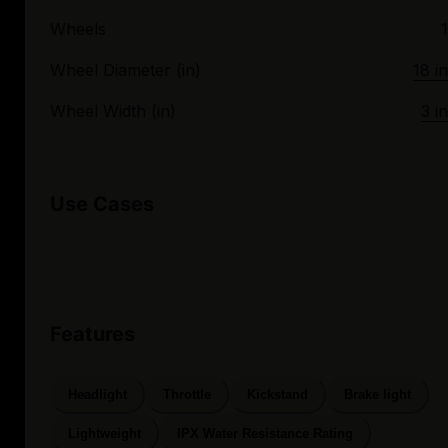
Wheels
1
Wheel Diameter (in)
18 in
Wheel Width (in)
3 in
Use Cases
Features
Headlight
Throttle
Kickstand
Brake light
Lightweight
IPX Water Resistance Rating