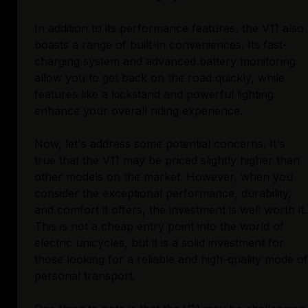
In addition to its performance features, the V11 also
boasts a range of built-in conveniences. Its fast-
charging system and advanced battery monitoring
allow you to get back on the road quickly, while
features like a kickstand and powerful lighting
enhance your overall riding experience.
Now, let's address some potential concerns. It's
true that the V11 may be priced slightly higher than
other models on the market. However, when you
consider the exceptional performance, durability,
and comfort it offers, the investment is well worth it.
This is not a cheap entry point into the world of
electric unicycles, but it is a solid investment for
those looking for a reliable and high-quality mode of
personal transport.