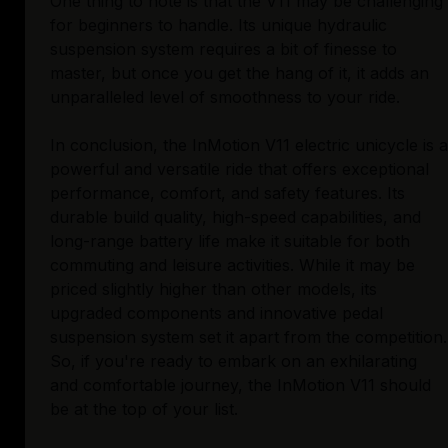
One thing to note is that the V11 may be challenging
for beginners to handle. Its unique hydraulic
suspension system requires a bit of finesse to
master, but once you get the hang of it, it adds an
unparalleled level of smoothness to your ride.
In conclusion, the InMotion V11 electric unicycle is a
powerful and versatile ride that offers exceptional
performance, comfort, and safety features. Its
durable build quality, high-speed capabilities, and
long-range battery life make it suitable for both
commuting and leisure activities. While it may be
priced slightly higher than other models, its
upgraded components and innovative pedal
suspension system set it apart from the competition.
So, if you're ready to embark on an exhilarating
and comfortable journey, the InMotion V11 should