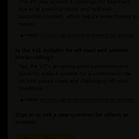
The V11 may present a challenge for beginners
due to its powerful motor and hydraulic
suspension system, which require some finesse to
master.
Helpful
Login to submit an answer to this question.
Not helpful
Is the V11 suitable for off-road and uneven
terrain riding?
Yes, the V11's air-spring pedal suspension and
durability make it suitable for a comfortable ride
on both paved roads and challenging off-road
conditions.
Helpful
Login to submit an answer to this question.
Not helpful
Sign in to ask a new question for others to
answer: