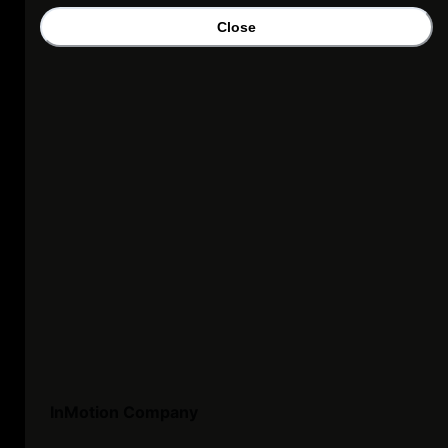
Close
InMotion Company