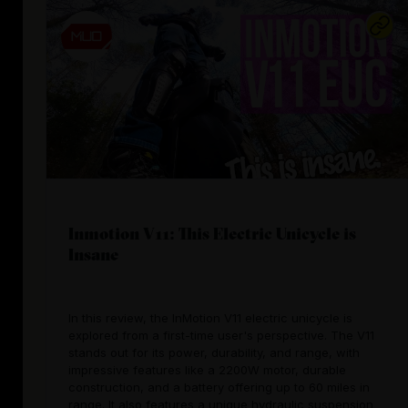
Inmotion V11: This Electric Unicycle is
Insane
In this review, the InMotion V11 electric unicycle is
explored from a first-time user's perspective. The V11
stands out for its power, durability, and range, with
impressive features like a 2200W motor, durable
construction, and a battery offering up to 60 miles in
range. It also features a unique hydraulic suspension