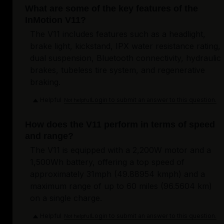
What are some of the key features of the
InMotion V11?
The V11 includes features such as a headlight,
brake light, kickstand, IPX water resistance rating,
dual suspension, Bluetooth connectivity, hydraulic
brakes, tubeless tire system, and regenerative
braking.
Helpful
Login to submit an answer to this question.
Not helpful
How does the V11 perform in terms of speed
and range?
The V11 is equipped with a 2,200W motor and a
1,500Wh battery, offering a top speed of
approximately 31mph (49.88954 kmph) and a
maximum range of up to 60 miles (96.5604 km)
on a single charge.
Helpful
Login to submit an answer to this question.
Not helpful