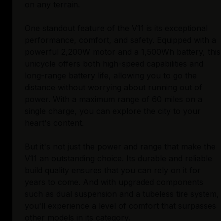
on any terrain.
One standout feature of the V11 is its exceptional
performance, comfort, and safety. Equipped with a
powerful 2,200W motor and a 1,500Wh battery, this
unicycle offers both high-speed capabilities and
long-range battery life, allowing you to go the
distance without worrying about running out of
power. With a maximum range of 60 miles on a
single charge, you can explore the city to your
heart's content.
But it's not just the power and range that make the
V11 an outstanding choice. Its durable and reliable
build quality ensures that you can rely on it for
years to come. And with upgraded components
such as dual suspension and a tubeless tire system,
you'll experience a level of comfort that surpasses
other models in its category.