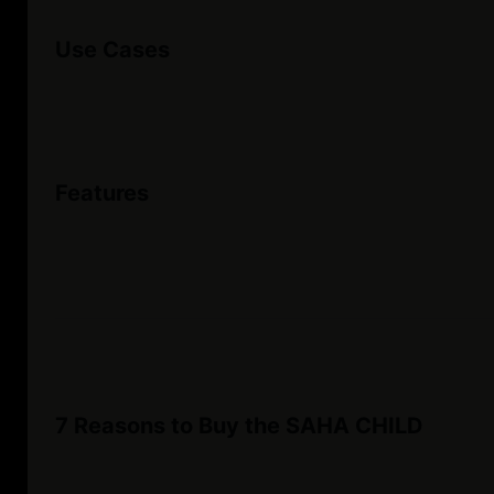
Use Cases
Features
7 Reasons to Buy the SAHA CHILD