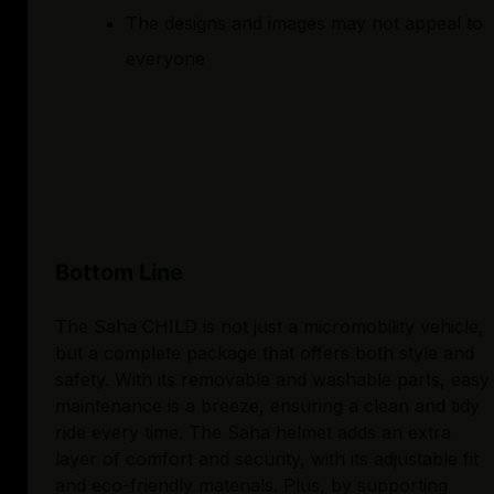
The designs and images may not appeal to
everyone
Bottom Line
The Saha CHILD is not just a micromobility vehicle,
but a complete package that offers both style and
safety. With its removable and washable parts, easy
maintenance is a breeze, ensuring a clean and tidy
ride every time. The Saha helmet adds an extra
layer of comfort and security, with its adjustable fit
and eco-friendly materials. Plus, by supporting