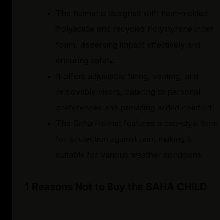
The helmet is designed with heat-molded
Polyactide and recycled Polystyrene inner
foam, dispersing impact effectively and
ensuring safety.
It offers adjustable fitting, venting, and
removable visors, catering to personal
preferences and providing added comfort.
The Saha Helmet features a cap-style brim
for protection against rain, making it
suitable for various weather conditions.
1 Reasons Not to Buy the SAHA CHILD