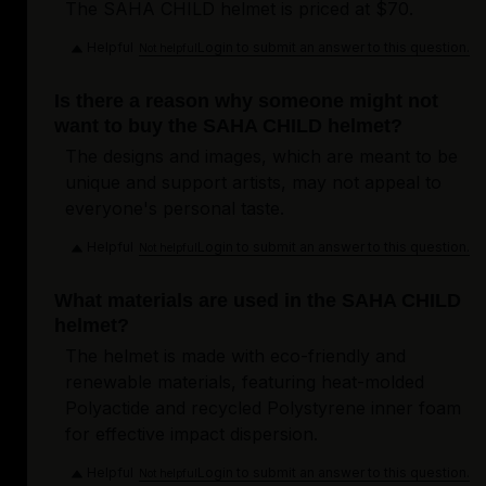
The SAHA CHILD helmet is priced at $70.
Helpful
Login to submit an answer to this question.
Not helpful
Is there a reason why someone might not
want to buy the SAHA CHILD helmet?
The designs and images, which are meant to be
unique and support artists, may not appeal to
everyone's personal taste.
Helpful
Login to submit an answer to this question.
Not helpful
What materials are used in the SAHA CHILD
helmet?
The helmet is made with eco-friendly and
renewable materials, featuring heat-molded
Polyactide and recycled Polystyrene inner foam
for effective impact dispersion.
Helpful
Login to submit an answer to this question.
Not helpful