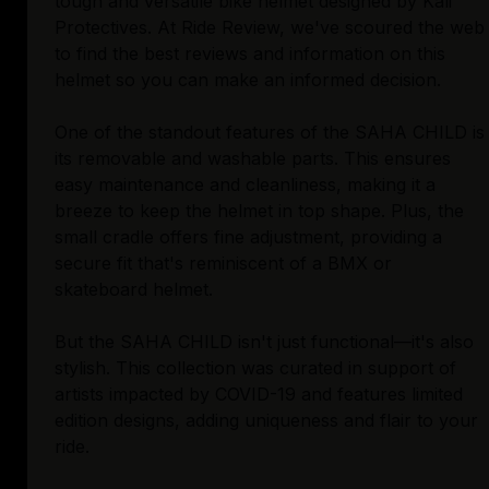
tough and versatile bike helmet designed by Kali
Protectives. At Ride Review, we've scoured the web
to find the best reviews and information on this
helmet so you can make an informed decision.
One of the standout features of the SAHA CHILD is
its removable and washable parts. This ensures
easy maintenance and cleanliness, making it a
breeze to keep the helmet in top shape. Plus, the
small cradle offers fine adjustment, providing a
secure fit that's reminiscent of a BMX or
skateboard helmet.
But the SAHA CHILD isn't just functional—it's also
stylish. This collection was curated in support of
artists impacted by COVID-19 and features limited
edition designs, adding uniqueness and flair to your
ride.