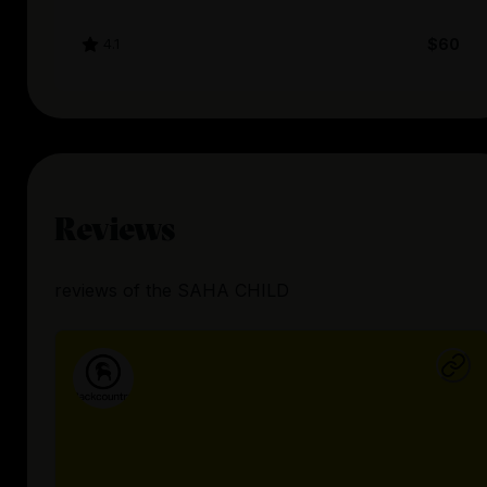
4.1
$60
Reviews
reviews
of the
SAHA CHILD