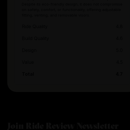
Despite its eco-friendly design, it does not compromise
on safety, comfort, or functionality, offering adjustable
fitting, venting, and removable visors.
Ride Quality
4.8
Build Quality
4.6
Design
5.0
Value
4.5
Total
4.7
Join Ride Review Newsletter