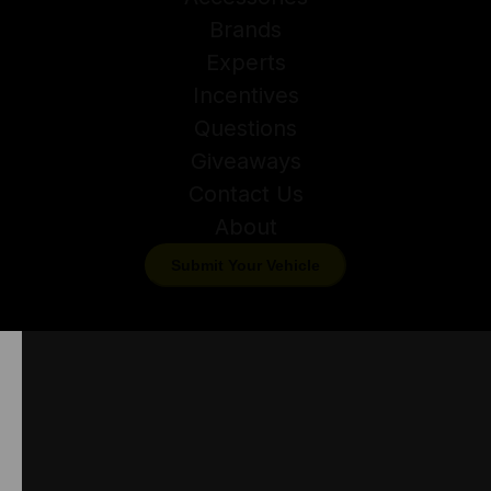
Brands
Experts
Incentives
Questions
Giveaways
Contact Us
About
Submit Your Vehicle