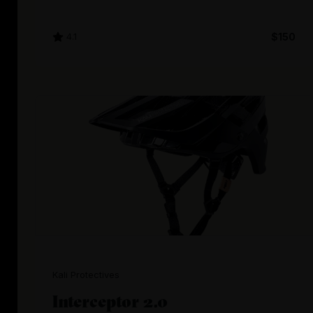
4.1
$150
Kali Protectives
Interceptor 2.0