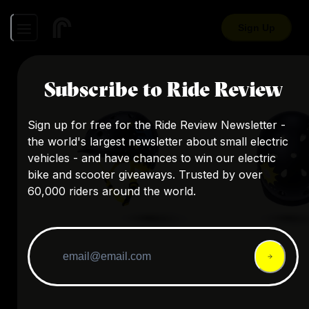
Sign Up
Subscribe to Ride Review
Sign up for free for the Ride Review Newsletter -
the world's largest newsletter about small electric
vehicles - and have chances to win our electric
bike and scooter giveaways. Trusted by over
60,000 riders around the world.