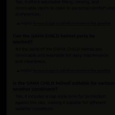
Yes, it offers adjustable fitting, venting, and
removable visors to cater to personal comfort and
preferences.
Helpful
Login to submit an answer to this question.
Not helpful
Can the SAHA CHILD helmet parts be
washed?
All the parts of the SAHA CHILD helmet are
removable and washable for easy maintenance
and cleanliness.
Helpful
Login to submit an answer to this question.
Not helpful
Is the SAHA CHILD helmet suitable for various
weather conditions?
Yes, it includes a cap-style brim for protection
against the rain, making it suitable for different
weather conditions.