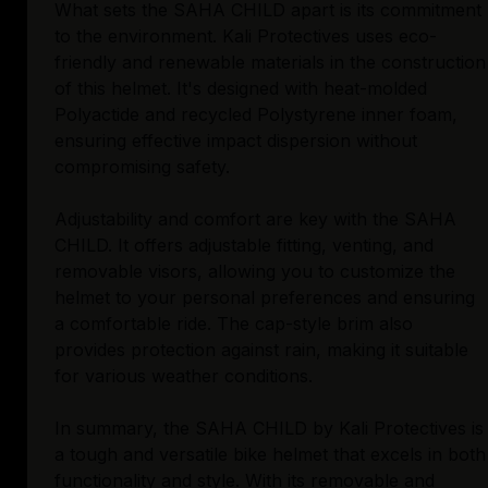
What sets the SAHA CHILD apart is its commitment
to the environment. Kali Protectives uses eco-
friendly and renewable materials in the construction
of this helmet. It's designed with heat-molded
Polyactide and recycled Polystyrene inner foam,
ensuring effective impact dispersion without
compromising safety.
Adjustability and comfort are key with the SAHA
CHILD. It offers adjustable fitting, venting, and
removable visors, allowing you to customize the
helmet to your personal preferences and ensuring
a comfortable ride. The cap-style brim also
provides protection against rain, making it suitable
for various weather conditions.
In summary, the SAHA CHILD by Kali Protectives is
a tough and versatile bike helmet that excels in both
functionality and style. With its removable and