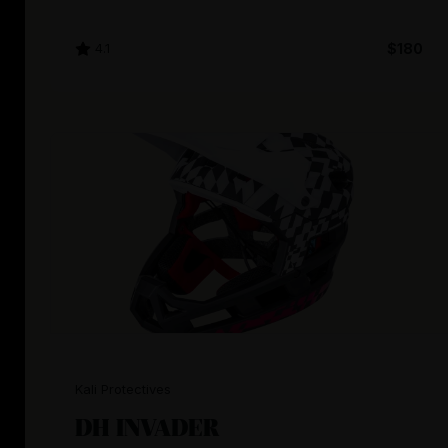
4.1
$180
Kali Protectives
DH INVADER