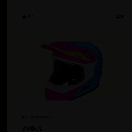
4.2
$45
Kali Protectives
ZOKA