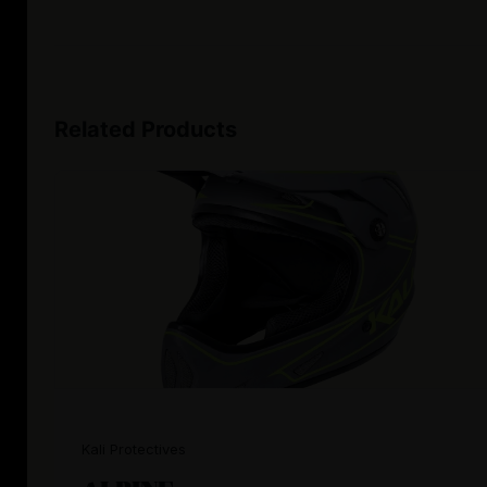
Related Products
Kali Protectives