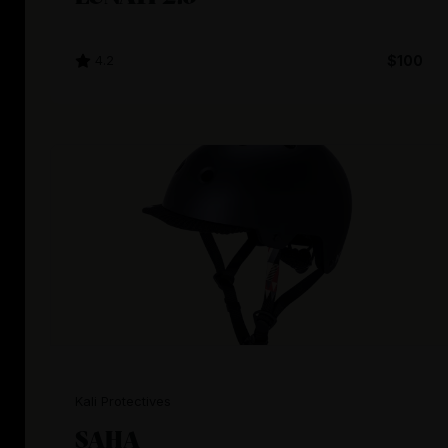
4.2
$100
Kali Protectives
SAHA