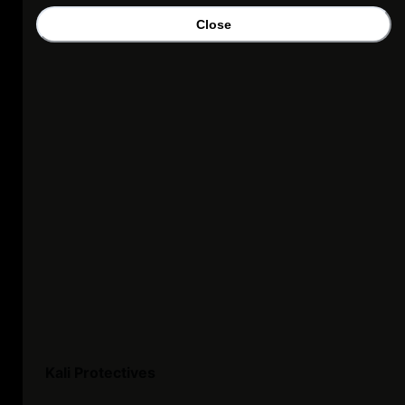
Close
Kali Protectives