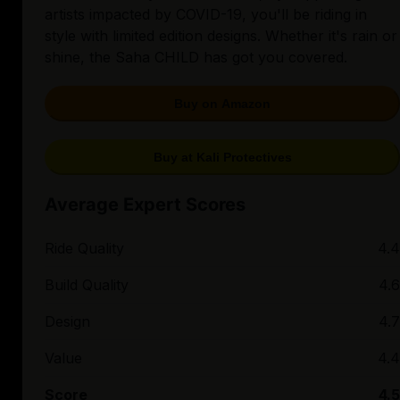
artists impacted by COVID-19, you'll be riding in
style with limited edition designs. Whether it's rain or
shine, the Saha CHILD has got you covered.
Buy on Amazon
Buy at Kali Protectives
Average Expert Scores
Ride Quality
4.4
Build Quality
4.6
Design
4.7
Value
4.4
Score
4.5