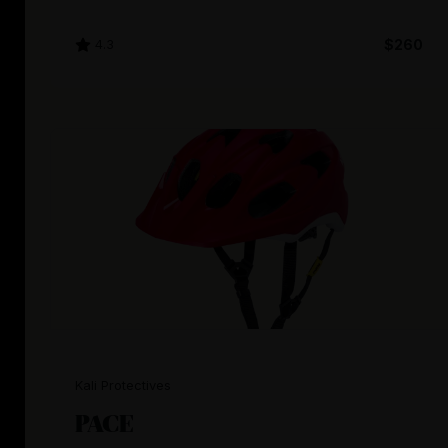
4.3
$260
Kali Protectives
PACE