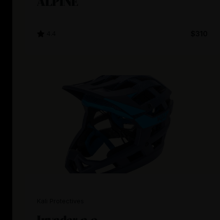
ALPINE
4.4
$310
Kali Protectives
Invader 2.0