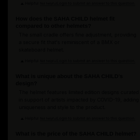
Helpful
Login to submit an answer to this question.
Not helpful
How does the SAHA CHILD helmet fit
compared to other helmets?
The small cradle offers fine adjustment, providing
a secure fit that's reminiscent of a BMX or
skateboard helmet.
Helpful
Login to submit an answer to this question.
Not helpful
What is unique about the SAHA CHILD's
design?
The helmet features limited edition designs curated
in support of artists impacted by COVID-19, adding
uniqueness and style to the product.
Helpful
Login to submit an answer to this question.
Not helpful
What is the price of the SAHA CHILD helmet?