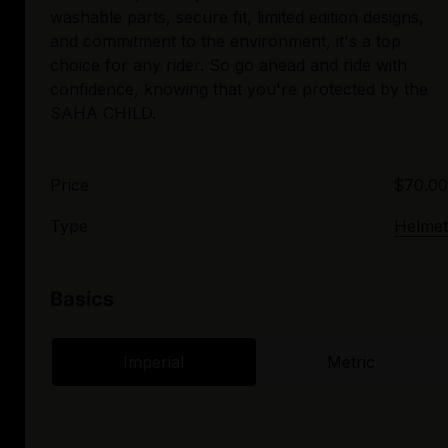
washable parts, secure fit, limited edition designs,
and commitment to the environment, it's a top
choice for any rider. So go ahead and ride with
confidence, knowing that you're protected by the
Price
$70.00
Type
Helmet
Basics
Imperial
Metric