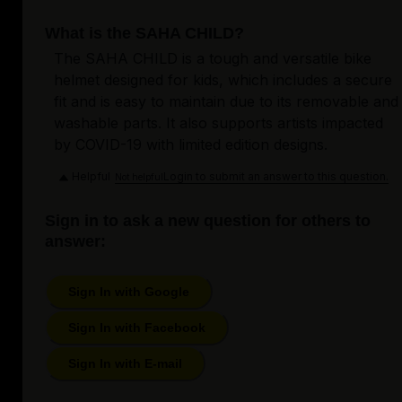
What is the SAHA CHILD?
The SAHA CHILD is a tough and versatile bike
helmet designed for kids, which includes a secure
fit and is easy to maintain due to its removable and
washable parts. It also supports artists impacted
by COVID-19 with limited edition designs.
Helpful
Login to submit an answer to this question.
Not helpful
Sign in to ask a new question for others to
answer:
Sign In with Google
Sign In with Facebook
Sign In with E-mail