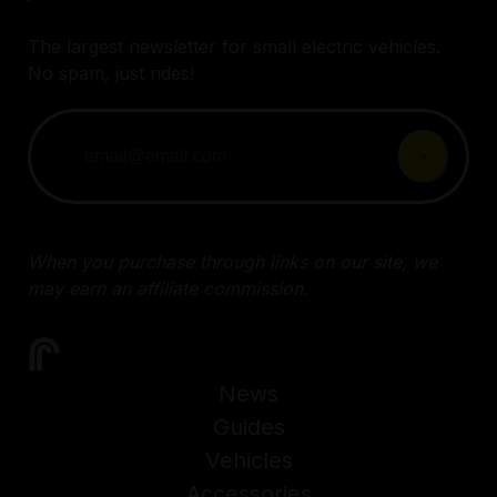
The largest newsletter for small electric vehicles.
No spam, just rides!
When you purchase through links on our site, we
may earn an affiliate commission.
News
Guides
Vehicles
Accessories