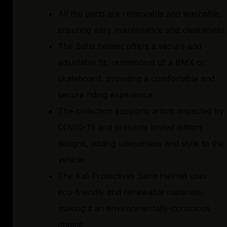
All the parts are removable and washable,
ensuring easy maintenance and cleanliness.
The Saha helmet offers a secure and
adjustable fit, reminiscent of a BMX or
skateboard, providing a comfortable and
secure riding experience.
The collection supports artists impacted by
COVID-19 and presents limited edition
designs, adding uniqueness and style to the
vehicle.
The Kali Protectives Saha Helmet uses
eco-friendly and renewable materials,
making it an environmentally-conscious
choice.