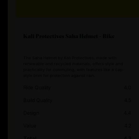
Kali Protectives Saha Helmet - Bike
The Saha Helmet by Kali Protectives, made with
renewable and recycled materials, offers style and
practicality for commuting, with features like a cap-
style brim for protection against rain.
Ride Quality
4.0
Build Quality
4.5
Design
4.4
Value
4.2
Total
4.3