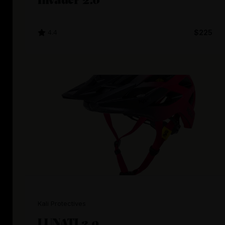
4.4
$225
Kali Protectives
LUNATI 2.0