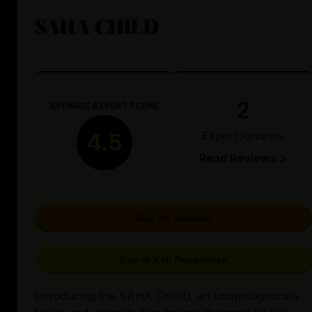
SAHA CHILD
2
AVERAGE EXPERT SCORE
Expert Reviews
4.5
Read Reviews >
Buy on Amazon
Buy at Kali Protectives
Introducing the SAHA CHILD, an unapologetically