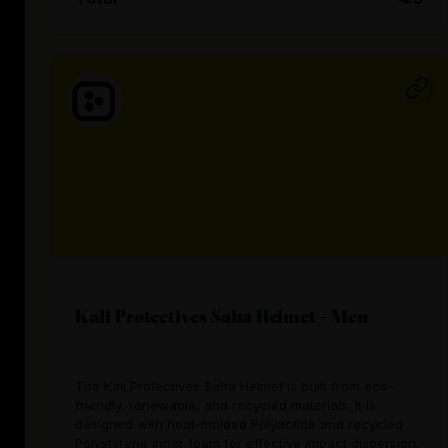
Kali Protectives Saha Helmet - Men
The Kali Protectives Saha Helmet is built from eco-
friendly, renewable, and recycled materials. It is
designed with heat-molded Polyactide and recycled
Polystyrene inner foam for effective impact dispersion.