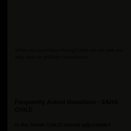
When you purchase through links on our site, we
may earn an affiliate commission.
Frequently Asked Questions - SAHA
CHILD
Is the SAHA CHILD helmet adjustable?