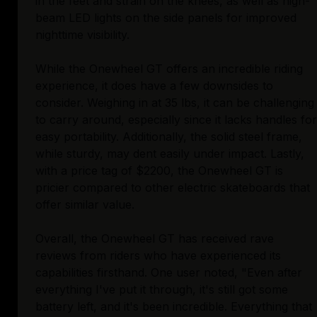
in the feet and strain on the knees, as well as high-
beam LED lights on the side panels for improved
nighttime visibility.
While the Onewheel GT offers an incredible riding
experience, it does have a few downsides to
consider. Weighing in at 35 lbs, it can be challenging
to carry around, especially since it lacks handles for
easy portability. Additionally, the solid steel frame,
while sturdy, may dent easily under impact. Lastly,
with a price tag of $2200, the Onewheel GT is
pricier compared to other electric skateboards that
offer similar value.
Overall, the Onewheel GT has received rave
reviews from riders who have experienced its
capabilities firsthand. One user noted, "Even after
everything I've put it through, it's still got some
battery left, and it's been incredible. Everything that