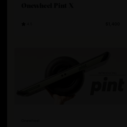
Onewheel Pint X
4.5
$1,400
Onewheel