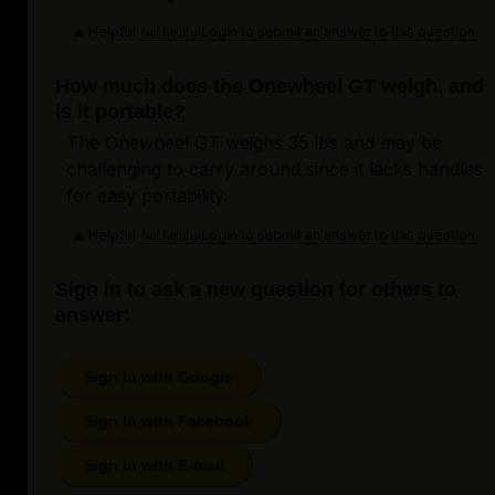
Helpful
Login to submit an answer to this question.
Not helpful
How much does the Onewheel GT weigh, and
is it portable?
The Onewheel GT weighs 35 lbs and may be
challenging to carry around since it lacks handles
for easy portability.
Helpful
Login to submit an answer to this question.
Not helpful
Sign in to ask a new question for others to
answer:
Sign In with Google
Sign In with Facebook
Sign In with E-mail