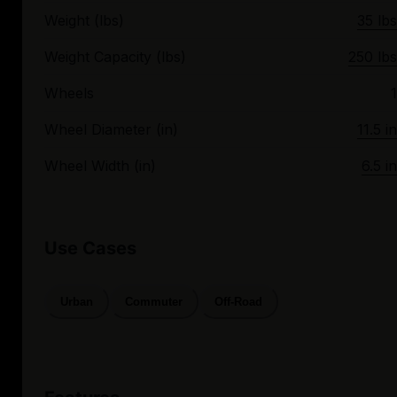
Weight (lbs)
35 lbs
Weight Capacity (lbs)
250 lbs
Wheels
1
Wheel Diameter (in)
11.5 in
Wheel Width (in)
6.5 in
Use Cases
Urban
Commuter
Off-Road