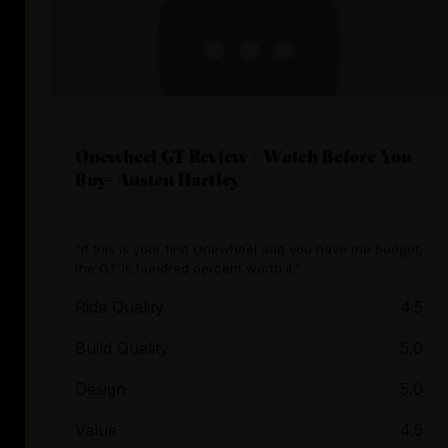
Onewheel GT Review - Watch Before You
Buy- Austen Hartley
"If this is your first Onewheel and you have the budget,
the GT is hundred percent worth it."
Ride Quality
4.5
Build Quality
5.0
Design
5.0
Value
4.5