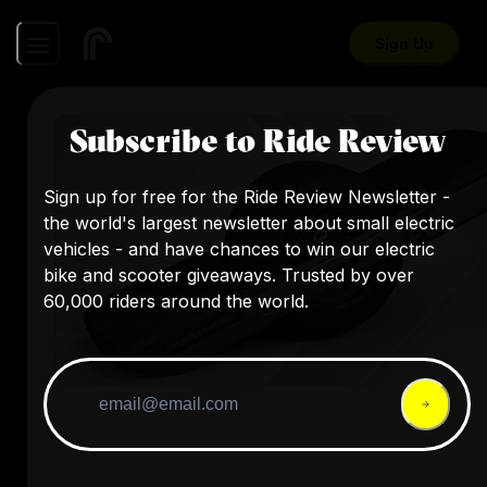
Sign Up
Subscribe to Ride Review
Sign up for free for the Ride Review Newsletter -
the world's largest newsletter about small electric
vehicles - and have chances to win our electric
bike and scooter giveaways. Trusted by over
60,000 riders around the world.