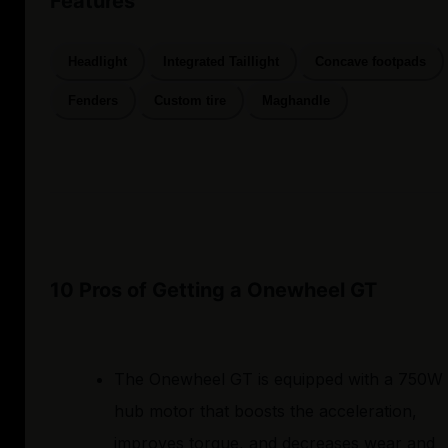
Features
Headlight
Integrated Taillight
Concave footpads
Fenders
Custom tire
Maghandle
10 Pros of Getting a Onewheel GT
The Onewheel GT is equipped with a 750W
hub motor that boosts the acceleration,
improves torque, and decreases wear and