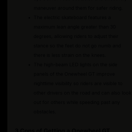
maneuver around them for safer riding.
The electric skateboard features a
maximum lean angle greater than 30
degrees, allowing riders to adjust their
stance so the feet do not go numb and
there is less strain on the knees.
The high-beam LED lights on the side
panels of the Onewheel GT improve
nighttime visibility so riders are visible to
other drivers on the road and can also look
out for others while speeding past any
obstacles.
3 Cons of Getting a Onewheel GT