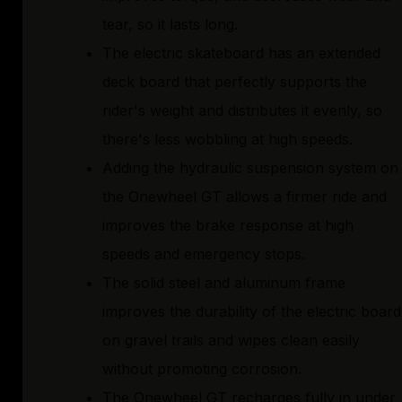
tear, so it lasts long.
The electric skateboard has an extended
deck board that perfectly supports the
rider's weight and distributes it evenly, so
there's less wobbling at high speeds.
Adding the hydraulic suspension system on
the Onewheel GT allows a firmer ride and
improves the brake response at high
speeds and emergency stops.
The solid steel and aluminum frame
improves the durability of the electric board
on gravel trails and wipes clean easily
without promoting corrosion.
The Onewheel GT recharges fully in under