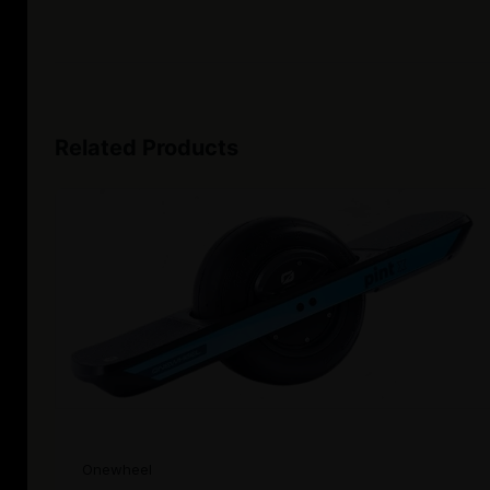
Related Products
Onewheel