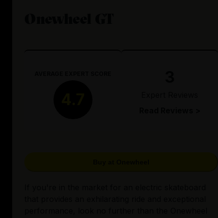
Onewheel GT
3
AVERAGE EXPERT SCORE
Expert Reviews
4.7
Read Reviews >
Buy at Onewheel
If you're in the market for an electric skateboard
that provides an exhilarating ride and exceptional
performance, look no further than the Onewheel