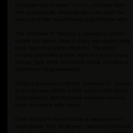
recharges fully in under 3 hours, and even faster
with hypercharge, ensuring riders can make the
most out of their board during long-distance rides.
The Onewheel GT features a redesigned control
system that allows riders to enjoy high-speed riding
while optimizing power efficiency. The digital
shaping capabilities enable riders to control speed
settings, gear shifts, and power status, providing a
customized riding experience.
Safety is paramount with the Onewheel GT, thanks
to its solid state MEMS 6-DOF sensors that detect
road obstacles and effectively maneuver around
them, promoting safer riding.
Other notable features include a maximum lean
angle greater than 30 degrees, reducing numbness