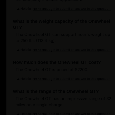
Helpful
Login to submit an answer to this question.
Not helpful
What is the weight capacity of the Onewheel
GT?
The Onewheel GT can support rider's weight up
to 250 lbs (113.4 kg).
Helpful
Login to submit an answer to this question.
Not helpful
How much does the Onewheel GT cost?
The Onewheel GT is priced at $2200.
Helpful
Login to submit an answer to this question.
Not helpful
What is the range of the Onewheel GT?
The Onewheel GT has an impressive range of 32
miles on a single charge.
Helpful
Login to submit an answer to this question.
Not helpful