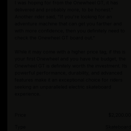
I was hoping for from the Onewheel GT, it has
delivered and probably more, to be honest."
Another rider said, "If you're looking for an
adventure machine that can get you farther and
with more confidence, then you definitely need to
check the Onewheel GT board out."
While it may come with a higher price tag, if this is
your first Onewheel and you have the budget, the
Onewheel GT is definitely worth the investment. Its
powerful performance, durability, and advanced
features make it an exceptional choice for riders
seeking an unparalleled electric skateboard
Price
$2,200.00
Type
Skateboard