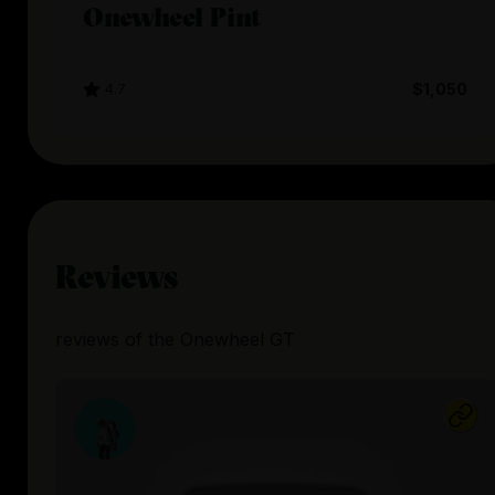
Onewheel Pint
4.7
$1,050
Reviews
reviews
of the
Onewheel GT