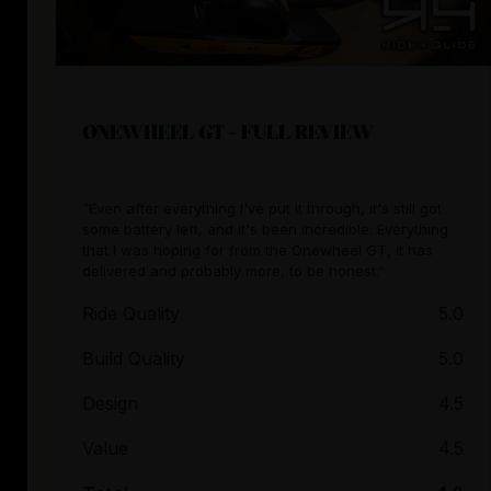
ONEWHEEL GT - FULL REVIEW
"Even after everything I've put it through, it's still got
some battery left, and it's been incredible. Everything
that I was hoping for from the Onewheel GT, it has
delivered and probably more, to be honest."
Ride Quality
5.0
Build Quality
5.0
Design
4.5
Value
4.5