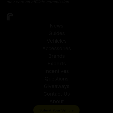
may earn an affiliate commission.
News
Guides
Vehicles
Accessories
Brands
Experts
Incentives
Questions
Giveaways
Contact Us
About
Submit Your Vehicle