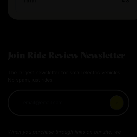
Total
4.8
Join Ride Review Newsletter
The largest newsletter for small electric vehicles.
No spam, just rides!
When you purchase through links on our site, we