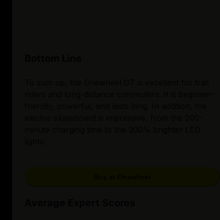
Bottom Line
To sum up, the Onewheel GT is excellent for trail
riders and long-distance commuters. It is beginner-
friendly, powerful, and lasts long. In addition, the
electric skateboard is impressive, from the 200-
minute charging time to the 300% brighter LED
lights.
Buy at Onewheel
Average Expert Scores