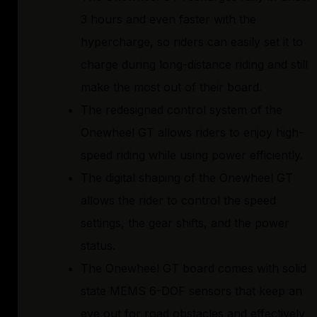
3 hours and even faster with the
hypercharge, so riders can easily set it to
charge during long-distance riding and still
make the most out of their board.
The redesigned control system of the
Onewheel GT allows riders to enjoy high-
speed riding while using power efficiently.
The digital shaping of the Onewheel GT
allows the rider to control the speed
settings, the gear shifts, and the power
status.
The Onewheel GT board comes with solid
state MEMS 6-DOF sensors that keep an
eye out for road obstacles and effectively