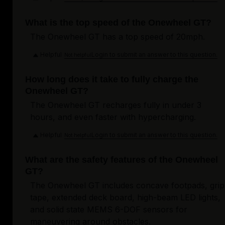
What is the top speed of the Onewheel GT?
The Onewheel GT has a top speed of 20mph.
Helpful
Login to submit an answer to this question.
Not helpful
How long does it take to fully charge the
Onewheel GT?
The Onewheel GT recharges fully in under 3
hours, and even faster with hypercharging.
Helpful
Login to submit an answer to this question.
Not helpful
What are the safety features of the Onewheel
GT?
The Onewheel GT includes concave footpads, grip
tape, extended deck board, high-beam LED lights,
and solid state MEMS 6-DOF sensors for
maneuvering around obstacles.