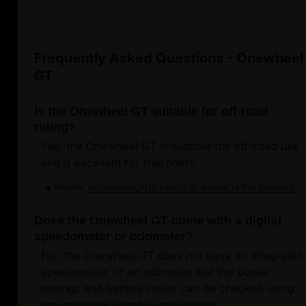
Frequently Asked Questions - Onewheel
GT
Is the Onewheel GT suitable for off-road
riding?
Yes, the Onewheel GT is suitable for off-road use
and is excellent for trail riders.
Helpful
Login to submit an answer to this question.
Not helpful
Does the Onewheel GT come with a digital
speedometer or odometer?
No, the Onewheel GT does not have an integrated
speedometer or an odometer but the power
settings and battery status can be checked using
the company's mobile application.