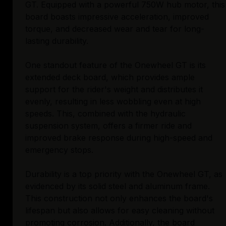
GT. Equipped with a powerful 750W hub motor, this
board boasts impressive acceleration, improved
torque, and decreased wear and tear for long-
lasting durability.
One standout feature of the Onewheel GT is its
extended deck board, which provides ample
support for the rider's weight and distributes it
evenly, resulting in less wobbling even at high
speeds. This, combined with the hydraulic
suspension system, offers a firmer ride and
improved brake response during high-speed and
emergency stops.
Durability is a top priority with the Onewheel GT, as
evidenced by its solid steel and aluminum frame.
This construction not only enhances the board's
lifespan but also allows for easy cleaning without
promoting corrosion. Additionally, the board