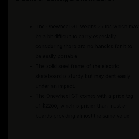
The Onewheel GT weighs 35 lbs which may
be a bit difficult to carry especially
considering there are no handles for it to
be easily portable.
The solid steel frame of the electric
skateboard is sturdy but may dent easily
under an impact.
The Onewheel GT comes with a price tag
of $2200, which is pricier than most e-
boards providing almost the same value.