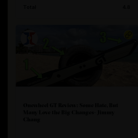
Total
4.8
Onewheel GT Review: Some Hate, But
Many Love the Big Changes- Jimmy
Chang