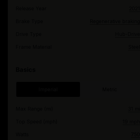
Release Year
2021
Brake Type
Regenerative braking
Drive Type
Hub-Drive
Frame Material
Steel
Basics
Imperial
Metric
Max Range (mi)
31 mi
Top Speed (mph)
19 mph
Watts
750