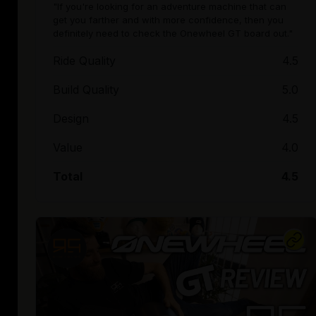
"If you're looking for an adventure machine that can
get you farther and with more confidence, then you
definitely need to check the Onewheel GT board out."
Ride Quality
4.5
Build Quality
5.0
Design
4.5
Value
4.0
Total
4.5