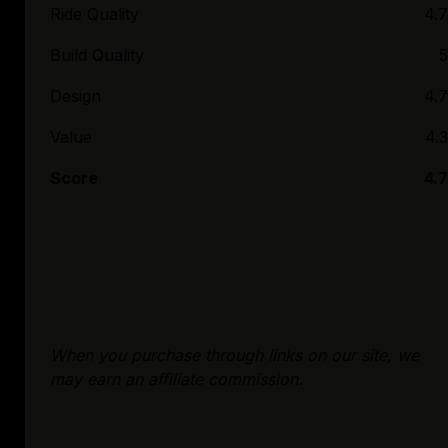
Ride Quality
4.7
Build Quality
5
Design
4.7
Value
4.3
Score
4.7
When you purchase through links on our site, we
may earn an affiliate commission.