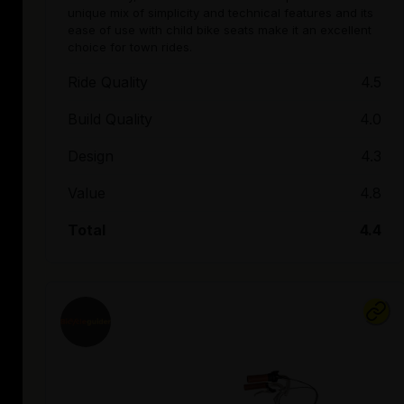
unique mix of simplicity and technical features and its
ease of use with child bike seats make it an excellent
choice for town rides.
Ride Quality
4.5
Build Quality
4.0
Design
4.3
Value
4.8
Total
4.4