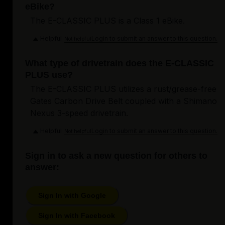
eBike?
The E-CLASSIC PLUS is a Class 1 eBike.
Helpful
Login to submit an answer to this question.
Not helpful
What type of drivetrain does the E-CLASSIC
PLUS use?
The E-CLASSIC PLUS utilizes a rust/grease-free
Gates Carbon Drive Belt coupled with a Shimano
Nexus 3-speed drivetrain.
Helpful
Login to submit an answer to this question.
Not helpful
Sign in to ask a new question for others to
answer:
Sign In with Google
Sign In with Facebook