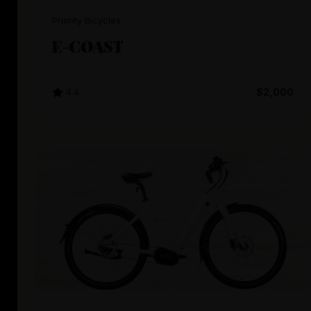
Priority Bicycles
E-COAST
4.4
$2,000