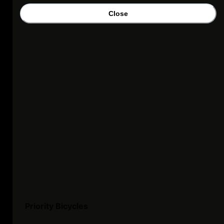
Close
Priority Bicycles