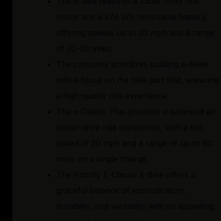
The e-bike features a 250W front hub
motor and a 374 Wh removable battery,
offering speeds up to 20 mph and a range
of 20-60 miles.
The company prioritizes building e-bikes
with a focus on the bike part first, ensuring
a high-quality ride experience.
The e-Classic Plus provides a balanced all-
wheel-drive ride experience, with a top
speed of 20 mph and a range of up to 60
miles on a single charge.
The Priority E-Classic E-Bike offers a
graceful balance of sophistication,
durability, and versatility with an appealing