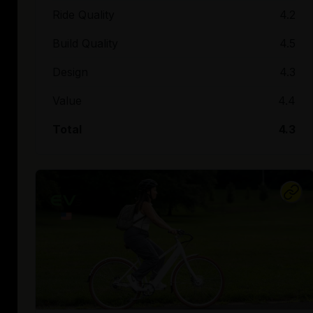
Ride Quality
4.2
Build Quality
4.5
Design
4.3
Value
4.4
Total
4.3