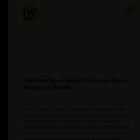
New Priority e-Classic Plus Looks Great,
Weighs 49 Pounds
The e-Classic Plus is a lightweight e-bike with three
pedal assist levels from Priority Bicycle. It features a
removable battery that gets 60 miles per charge,
weighs 49 pounds, and adopts a more traditional bike
aesthetic. Available at a discounted price of $1,400, it
is designed for easy maintenance and is equipped