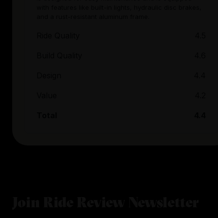
with features like built-in lights, hydraulic disc brakes,
and a rust-resistant aluminum frame.
Ride Quality
4.5
Build Quality
4.6
Design
4.4
Value
4.2
Total
4.4
Join Ride Review Newsletter