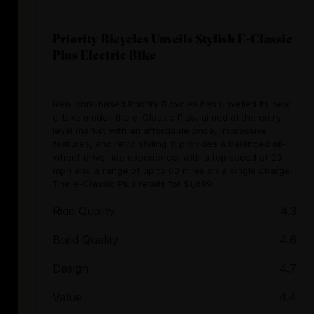
Priority Bicycles Unveils Stylish E-Classic
Plus Electric Bike
New York-based Priority Bicycles has unveiled its new
e-bike model, the e-Classic Plus, aimed at the entry-
level market with an affordable price, impressive
features, and retro styling. It provides a balanced all-
wheel-drive ride experience, with a top speed of 20
mph and a range of up to 60 miles on a single charge.
The e-Classic Plus retails for $1,699.
Ride Quality
4.3
Build Quality
4.6
Design
4.7
Value
4.4