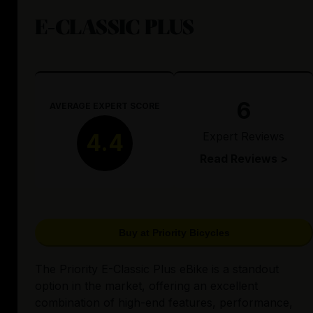
E-CLASSIC PLUS
6
AVERAGE EXPERT SCORE
Expert Reviews
4.4
Read Reviews >
Buy at Priority Bicycles
The Priority E-Classic Plus eBike is a standout
option in the market, offering an excellent
combination of high-end features, performance,