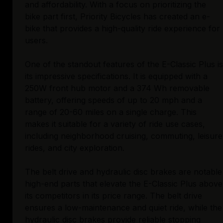
and affordability. With a focus on prioritizing the
bike part first, Priority Bicycles has created an e-
bike that provides a high-quality ride experience for
users.
One of the standout features of the E-Classic Plus is
its impressive specifications. It is equipped with a
250W front hub motor and a 374 Wh removable
battery, offering speeds of up to 20 mph and a
range of 20-60 miles on a single charge. This
makes it suitable for a variety of ride use cases,
including neighborhood cruising, commuting, leisure
rides, and city exploration.
The belt drive and hydraulic disc brakes are notable
high-end parts that elevate the E-Classic Plus above
its competitors in its price range. The belt drive
ensures a low-maintenance and quiet ride, while the
hydraulic disc brakes provide reliable stopping