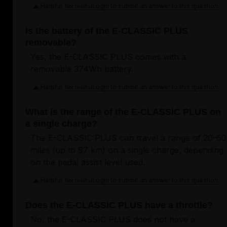
Helpful
Login to submit an answer to this question.
Not helpful
Is the battery of the E-CLASSIC PLUS
removable?
Yes, the E-CLASSIC PLUS comes with a
removable 374Wh battery.
Helpful
Login to submit an answer to this question.
Not helpful
What is the range of the E-CLASSIC PLUS on
a single charge?
The E-CLASSIC PLUS can travel a range of 20-60
miles (up to 97 km) on a single charge, depending
on the pedal assist level used.
Helpful
Login to submit an answer to this question.
Not helpful
Does the E-CLASSIC PLUS have a throttle?
No, the E-CLASSIC PLUS does not have a