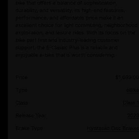
bike that offers a balance of sophistication,
durability, and versatility. Its high-end features,
performance, and affordable price make it an
excellent choice for light commuting, neighborhood
exploration, and leisure rides. With its focus on the
bike part first and industry-leading customer
support, the E-Classic Plus is a reliable and
Price
$1,699.00
Type
eBike
Class
Class 1
Release Year
2023
Brake Type
Hydraulic Disc Brakes