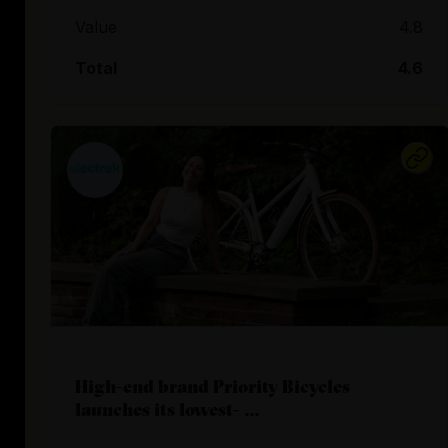
Value
4.8
Total
4.6
High-end brand Priority Bicycles
launches its lowest- ...