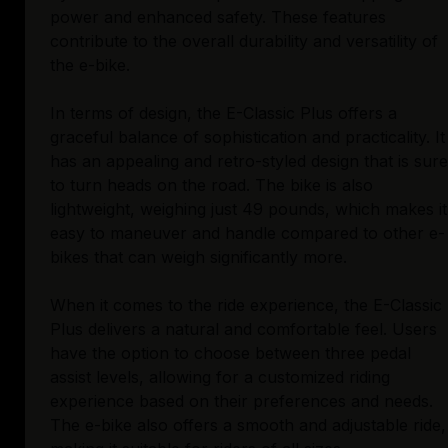
power and enhanced safety. These features
contribute to the overall durability and versatility of
the e-bike.
In terms of design, the E-Classic Plus offers a
graceful balance of sophistication and practicality. It
has an appealing and retro-styled design that is sure
to turn heads on the road. The bike is also
lightweight, weighing just 49 pounds, which makes it
easy to maneuver and handle compared to other e-
bikes that can weigh significantly more.
When it comes to the ride experience, the E-Classic
Plus delivers a natural and comfortable feel. Users
have the option to choose between three pedal
assist levels, allowing for a customized riding
experience based on their preferences and needs.
The e-bike also offers a smooth and adjustable ride,