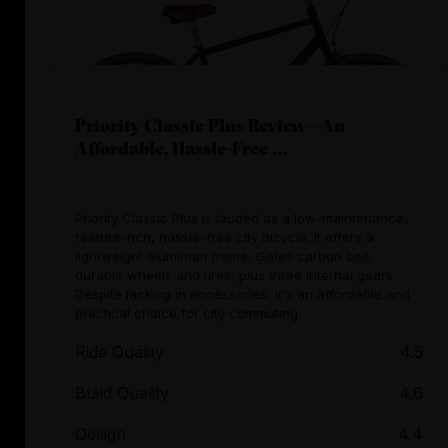
Priority Classic Plus Review—An
Affordable, Hassle-Free ...
Priority Classic Plus is lauded as a low-maintenance,
feature-rich, hassle-free city bicycle. It offers a
lightweight aluminum frame, Gates carbon belt,
durable wheels and tires, plus three internal gears.
Despite lacking in accessories, it's an affordable and
practical choice for city commuting.
Ride Quality
4.5
Build Quality
4.6
Design
4.4