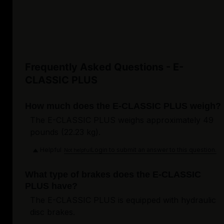
Frequently Asked Questions - E-
CLASSIC PLUS
How much does the E-CLASSIC PLUS weigh?
The E-CLASSIC PLUS weighs approximately 49
pounds (22.23 kg).
Helpful
Login to submit an answer to this question.
Not helpful
What type of brakes does the E-CLASSIC
PLUS have?
The E-CLASSIC PLUS is equipped with hydraulic
disc brakes.