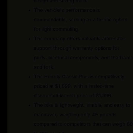
design and strong build.
The vehicle's performance is
commendable, serving as a terrific option
for light commuting.
The company offers valuable after-sales
support through warranty options for
parts, electrical components, and the frame
and fork.
The Priority Classic Plus is competitively
priced at $1,699, with a limited-time
discounted launch price of $1,399.
The bike is lightweight, nimble, and easy to
maneuver, weighing only 49 pounds
compared to competitors that can weigh 60