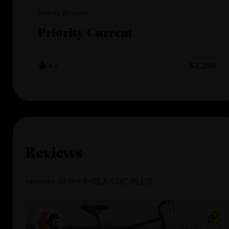
Priority Bicycles
Priority Current
4.7
$3,299
Reviews
reviews
of the
E-CLASSIC PLUS