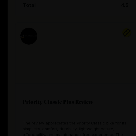
Total
4.5
Priority Classic Plus Review
The review appreciates the Priority Classic bike for its
simplicity, comfort, durability, lightweight nature,
affordability, and maintenance-free experience. The