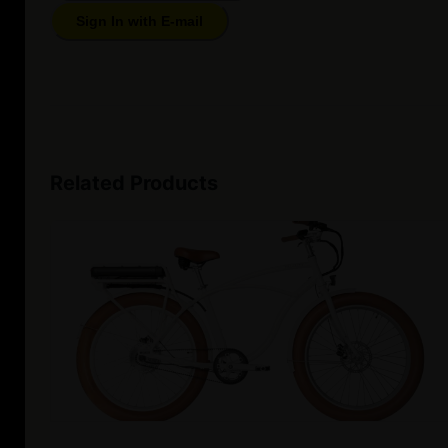
Sign In with E-mail
Related Products