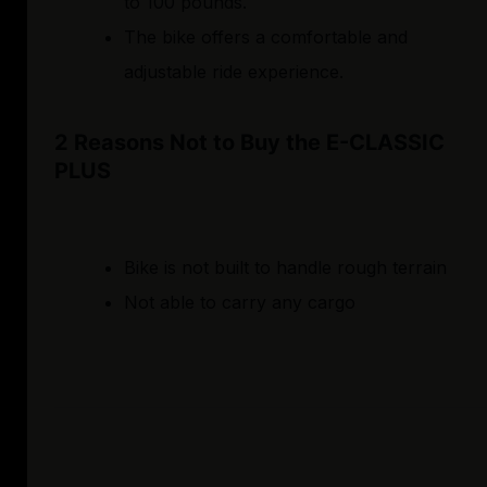
to 100 pounds.
The bike offers a comfortable and
adjustable ride experience.
2 Reasons Not to Buy the E-CLASSIC
PLUS
Bike is not built to handle rough terrain
Not able to carry any cargo