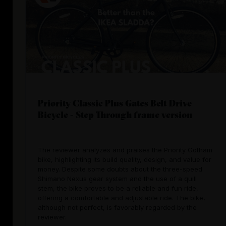
Priority Classic Plus Gates Belt Drive
Bicycle - Step Through frame version
The reviewer analyzes and praises the Priority Gotham
bike, highlighting its build quality, design, and value for
money. Despite some doubts about the three-speed
Shimano Nexus gear system and the use of a quill
stem, the bike proves to be a reliable and fun ride,
offering a comfortable and adjustable ride. The bike,
although not perfect, is favorably regarded by the
reviewer.