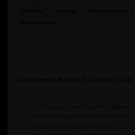
Pedal Assist
Lightweight
Hydraulic disc brakes
Removable battery
10 Reasons to Buy the E-CLASSIC PLUS
The Priority e-Classic Plus offers high-end
parts including a belt drive and hydraulic
disc brakes at a lower price point.