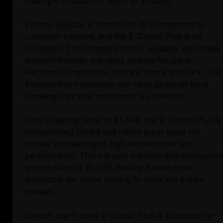
making it suitable for riders of all sizes.
Priority Bicycles is known for its commitment to
customer support, and the E-Classic Plus is no
exception. The company offers valuable after-sales
support through warranty options for parts,
electrical components, and the frame and fork. This
ensures that customers can have peace of mind
knowing that their investment is protected.
With a starting price of $1,699, the E-Classic Plus is
competitively priced and offers great value for
money considering its high-end features and
performance. There is also a limited-time discounted
launch price of $1,399, making it even more
accessible for those looking to enter the e-bike
market.
Overall, the Priority E-Classic Plus is a standout e-