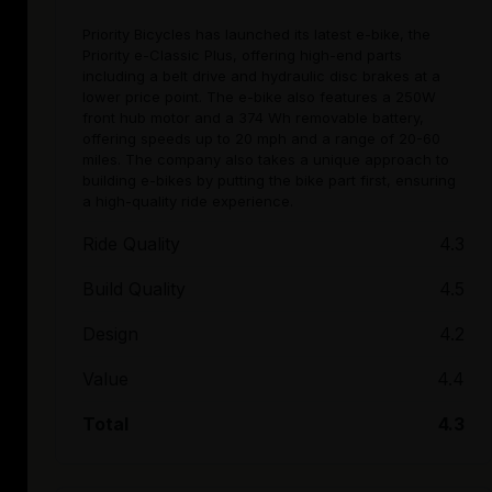
Priority Bicycles has launched its latest e-bike, the
Priority e-Classic Plus, offering high-end parts
including a belt drive and hydraulic disc brakes at a
lower price point. The e-bike also features a 250W
front hub motor and a 374 Wh removable battery,
offering speeds up to 20 mph and a range of 20-60
miles. The company also takes a unique approach to
building e-bikes by putting the bike part first, ensuring
a high-quality ride experience.
Ride Quality
4.3
Build Quality
4.5
Design
4.2
Value
4.4
Total
4.3