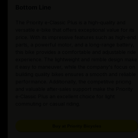
Bottom Line
The Priority e-Classic Plus is a high-quality and
versatile e-bike that offers exceptional value for its
price. With its impressive features such as high-end
parts, a powerful motor, and a long-range battery,
this bike provides a comfortable and adjustable ride
experience. The lightweight and nimble design make
it easy to maneuver, while the company's focus on
building quality bikes ensures a smooth and reliable
performance. Additionally, the competitive pricing
and valuable after-sales support make the Priority
e-Classic Plus an excellent choice for light
commuting or casual riding.
Buy at Priority Bicycles