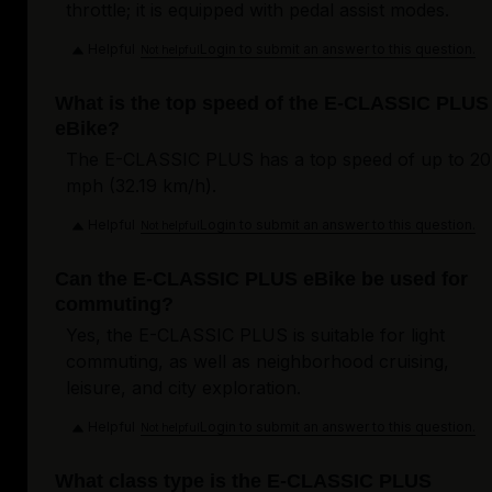
throttle; it is equipped with pedal assist modes.
Helpful
Login to submit an answer to this question.
Not helpful
What is the top speed of the E-CLASSIC PLUS
eBike?
The E-CLASSIC PLUS has a top speed of up to 20
mph (32.19 km/h).
Helpful
Login to submit an answer to this question.
Not helpful
Can the E-CLASSIC PLUS eBike be used for
commuting?
Yes, the E-CLASSIC PLUS is suitable for light
commuting, as well as neighborhood cruising,
leisure, and city exploration.
Helpful
Login to submit an answer to this question.
Not helpful
What class type is the E-CLASSIC PLUS