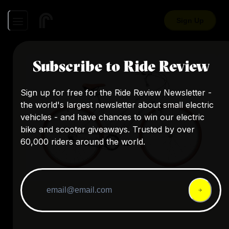
Sign Up
Subscribe to Ride Review
Sign up for free for the Ride Review Newsletter -
the world's largest newsletter about small electric
vehicles - and have chances to win our electric
bike and scooter giveaways. Trusted by over
60,000 riders around the world.