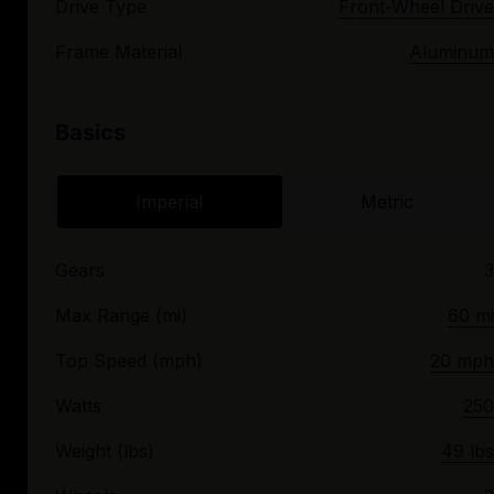
Drive Type
Front-Wheel Drive
Frame Material
Aluminum
Basics
Imperial
Metric
Gears
3
Max Range (mi)
60 mi
Top Speed (mph)
20 mph
Watts
250
Weight (lbs)
49 lbs