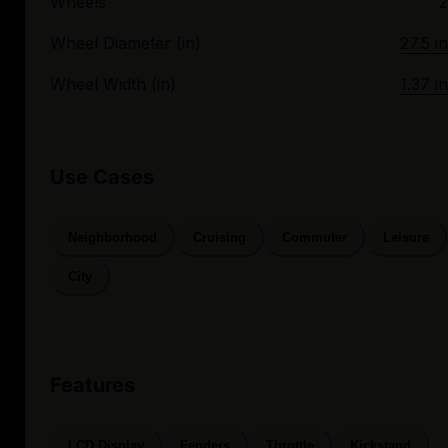
Wheels
2
Wheel Diameter (in)
27.5 in
Wheel Width (in)
1.37 in
Use Cases
Neighborhood
Cruising
Commuter
Leisure
City
Features
LCD Display
Fenders
Throttle
Kickstand