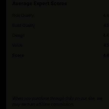
Average Expert Scores
Ride Quality
4.4
Build Quality
4.5
Design
4.4
Value
4.5
Score
4.4
When you purchase through links on our site, we
may earn an affiliate commission.