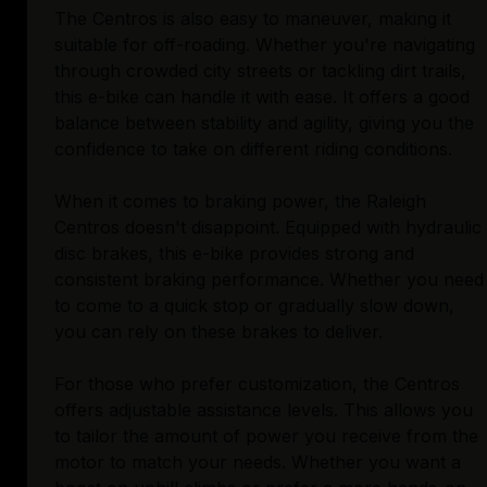
The Centros is also easy to maneuver, making it
suitable for off-roading. Whether you're navigating
through crowded city streets or tackling dirt trails,
this e-bike can handle it with ease. It offers a good
balance between stability and agility, giving you the
confidence to take on different riding conditions.
When it comes to braking power, the Raleigh
Centros doesn't disappoint. Equipped with hydraulic
disc brakes, this e-bike provides strong and
consistent braking performance. Whether you need
to come to a quick stop or gradually slow down,
you can rely on these brakes to deliver.
For those who prefer customization, the Centros
offers adjustable assistance levels. This allows you
to tailor the amount of power you receive from the
motor to match your needs. Whether you want a