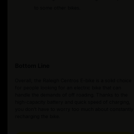
to some other bikes.
Bottom Line
Overall, the Raleigh Centros E-bike is a solid choice
for people looking for an electric bike that can
handle the demands of off roading. Thanks to the
high-capacity battery and quick speed of charging,
you don’t have to worry too much about constantly
recharging the bike.