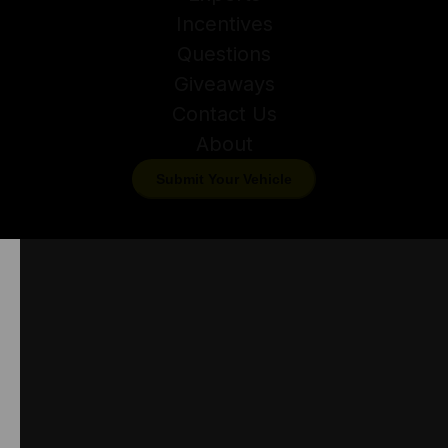
Incentives
Questions
Giveaways
Contact Us
About
Submit Your Vehicle