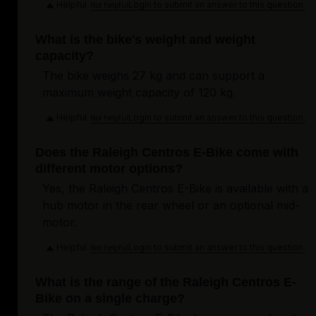
Helpful
Login to submit an answer to this question.
Not helpful
What is the bike's weight and weight
capacity?
The bike weighs 27 kg and can support a
maximum weight capacity of 120 kg.
Helpful
Login to submit an answer to this question.
Not helpful
Does the Raleigh Centros E-Bike come with
different motor options?
Yes, the Raleigh Centros E-Bike is available with a
hub motor in the rear wheel or an optional mid-
motor.
Helpful
Login to submit an answer to this question.
Not helpful
What is the range of the Raleigh Centros E-
Bike on a single charge?