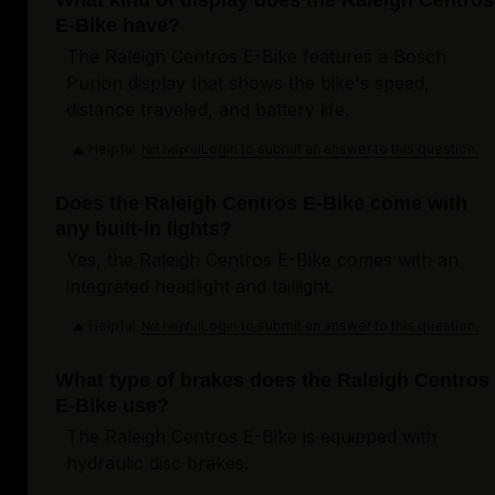
What kind of display does the Raleigh Centros
E-Bike have?
The Raleigh Centros E-Bike features a Bosch
Purion display that shows the bike's speed,
distance traveled, and battery life.
Helpful
Login to submit an answer to this question.
Not helpful
Does the Raleigh Centros E-Bike come with
any built-in lights?
Yes, the Raleigh Centros E-Bike comes with an
integrated headlight and taillight.
Helpful
Login to submit an answer to this question.
Not helpful
What type of brakes does the Raleigh Centros
E-Bike use?
The Raleigh Centros E-Bike is equipped with
hydraulic disc brakes.