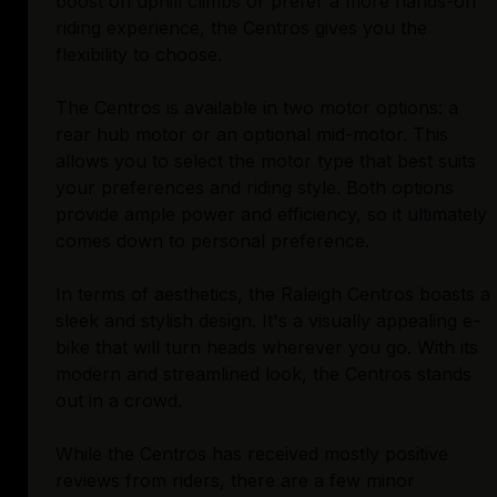
boost on uphill climbs or prefer a more hands-on
riding experience, the Centros gives you the
flexibility to choose.
The Centros is available in two motor options: a
rear hub motor or an optional mid-motor. This
allows you to select the motor type that best suits
your preferences and riding style. Both options
provide ample power and efficiency, so it ultimately
comes down to personal preference.
In terms of aesthetics, the Raleigh Centros boasts a
sleek and stylish design. It's a visually appealing e-
bike that will turn heads wherever you go. With its
modern and streamlined look, the Centros stands
out in a crowd.
While the Centros has received mostly positive
reviews from riders, there are a few minor