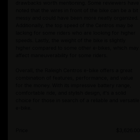
drawbacks worth mentioning. Some reviewers have
noted that the wires in front of the bike can be a bit
messy and could have been more neatly organized.
Additionally, the top speed of the Centros may be
lacking for some riders who are looking for higher
speeds. Lastly, the weight of the bike is slightly
higher compared to some other e-bikes, which may
affect maneuverability for some riders.
Overall, the Raleigh Centros e-bike offers a great
combination of features, performance, and value
for the money. With its impressive battery range,
comfortable ride, and stylish design, it's a solid
choice for those in search of a reliable and versatile
Price
$3,626.00