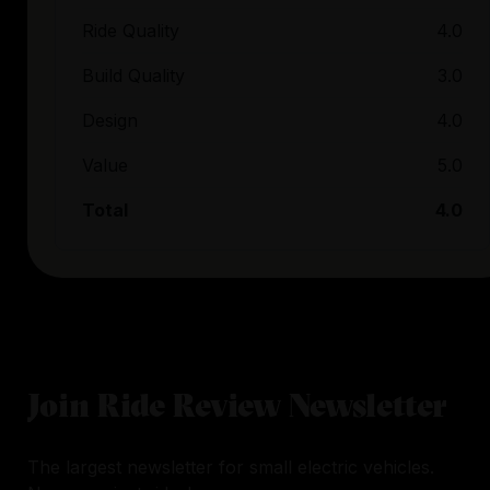
Ride Quality
4.0
Build Quality
3.0
Design
4.0
Value
5.0
Total
4.0
Join Ride Review Newsletter
The largest newsletter for small electric vehicles.