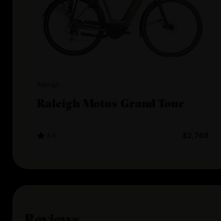
Raleigh
Raleigh Motus Grand Tour
4.6
$2,768
Reviews