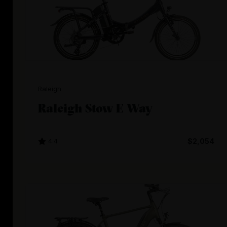
Raleigh
Raleigh Stow E Way
4.4
$2,054