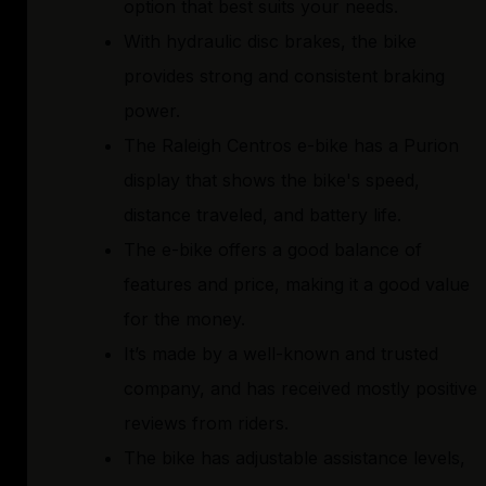
option that best suits your needs.
With hydraulic disc brakes, the bike
provides strong and consistent braking
power.
The Raleigh Centros e-bike has a Purion
display that shows the bike's speed,
distance traveled, and battery life.
The e-bike offers a good balance of
features and price, making it a good value
for the money.
It’s made by a well-known and trusted
company, and has received mostly positive
reviews from riders.
The bike has adjustable assistance levels,