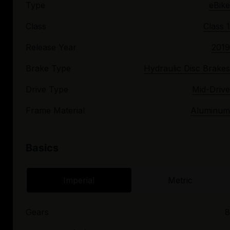
Type
eBike
Class
Class 1
Release Year
2019
Brake Type
Hydraulic Disc Brakes
Drive Type
Mid-Drive
Frame Material
Aluminum
Basics
Imperial
Metric
Gears
8