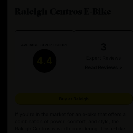
Raleigh Centros E-Bike
3
AVERAGE EXPERT SCORE
Expert Reviews
4.4
Read Reviews >
Buy at Raleigh
If you're in the market for an e-bike that offers a
combination of power, comfort, and style, the
Raleigh Centros is worth considering. This e-bike