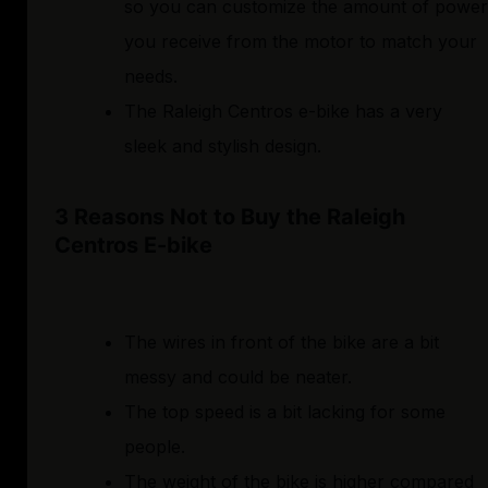
so you can customize the amount of power
you receive from the motor to match your
needs.
The Raleigh Centros e-bike has a very
sleek and stylish design.
3 Reasons Not to Buy the Raleigh
Centros E-bike
The wires in front of the bike are a bit
messy and could be neater.
The top speed is a bit lacking for some
people.
The weight of the bike is higher compared