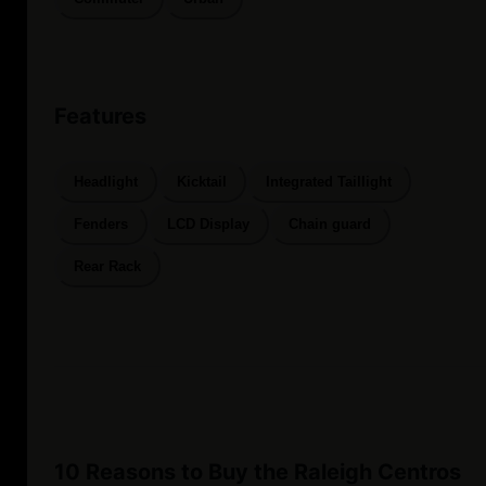
Features
Headlight
Kicktail
Integrated Taillight
Fenders
LCD Display
Chain guard
Rear Rack
10 Reasons to Buy the Raleigh Centros