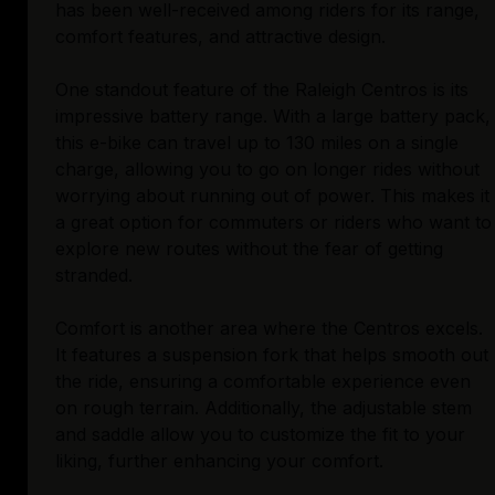
has been well-received among riders for its range,
comfort features, and attractive design.
One standout feature of the Raleigh Centros is its
impressive battery range. With a large battery pack,
this e-bike can travel up to 130 miles on a single
charge, allowing you to go on longer rides without
worrying about running out of power. This makes it
a great option for commuters or riders who want to
explore new routes without the fear of getting
stranded.
Comfort is another area where the Centros excels.
It features a suspension fork that helps smooth out
the ride, ensuring a comfortable experience even
on rough terrain. Additionally, the adjustable stem
and saddle allow you to customize the fit to your
liking, further enhancing your comfort.