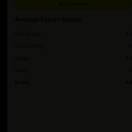
Buy at Raleigh
Average Expert Scores
Ride Quality
4.3
Build Quality
4
Design
4.3
Value
5
Score
4.4