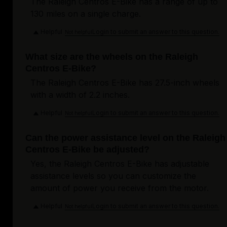
The Raleigh Centros E-Bike has a range of up to
130 miles on a single charge.
Helpful
Login to submit an answer to this question.
Not helpful
What size are the wheels on the Raleigh
Centros E-Bike?
The Raleigh Centros E-Bike has 27.5-inch wheels
with a width of 2.2 inches.
Helpful
Login to submit an answer to this question.
Not helpful
Can the power assistance level on the Raleigh
Centros E-Bike be adjusted?
Yes, the Raleigh Centros E-Bike has adjustable
assistance levels so you can customize the
amount of power you receive from the motor.
Helpful
Login to submit an answer to this question.
Not helpful