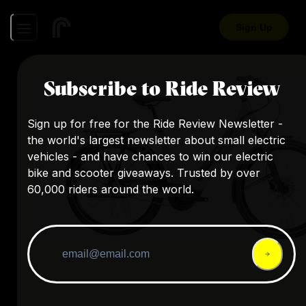
Sign Up
Subscribe to Ride Review
Sign up for free for the Ride Review Newsletter -
the world's largest newsletter about small electric
vehicles - and have chances to win our electric
bike and scooter giveaways. Trusted by over
60,000 riders around the world.