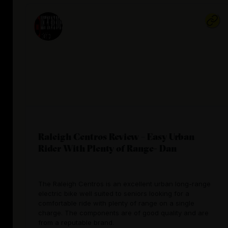
Raleigh Centros Review – Easy Urban
Rider With Plenty of Range- Dan
The Raleigh Centros is an excellent urban long-range
electric bike well suited to seniors looking for a
comfortable ride with plenty of range on a single
charge. The components are of good quality and are
from a reputable brand.