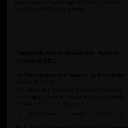
When you purchase through links on our site, we
may earn an affiliate commission.
Frequently Asked Questions - Raleigh
Centros E-Bike
Are there suspension features on the Raleigh
Centros E-Bike?
No, the Raleigh Centros E-Bike does not feature
suspension. However, it does have a suspension
fork to help smooth out the ride.
Helpful
Login to submit an answer to this question.
Not helpful