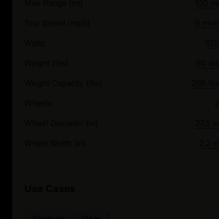
Max Range (mi)
130 mi
Top Speed (mph)
9 mph
Watts
625
Weight (lbs)
60 lbs
Weight Capacity (lbs)
265 lbs
Wheels
2
Wheel Diameter (in)
27.5 in
Wheel Width (in)
2.2 in
Use Cases
Commuter
Urban