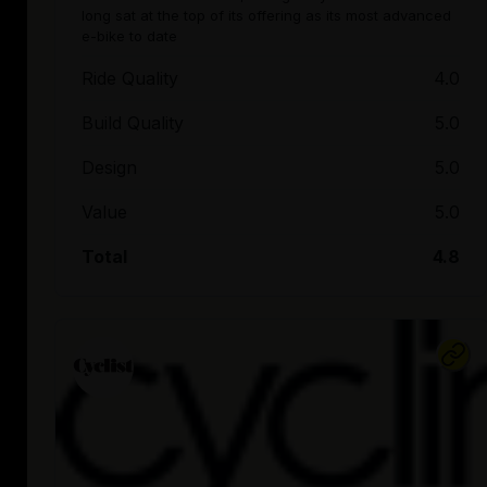
long sat at the top of its offering as its most advanced
e-bike to date
Ride Quality
4.0
Build Quality
5.0
Design
5.0
Value
5.0
Total
4.8