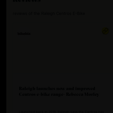
reviews
of the
Raleigh Centros E-Bike
Raleigh launches new and improved
Centros e-bike range- Rebecca Morley
Launched back in 2019, Raleigh says the Centros has