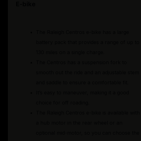
E-bike
The Raleigh Centros e-bike has a large
battery pack that provides a range of up to
130 miles on a single charge.
The Centros has a suspension fork to
smooth out the ride and an adjustable stem
and saddle to ensure a comfortable fit.
It’s easy to maneuver, making it a good
choice for off roading.
The Raleigh Centros e-bike is available with
a hub motor in the rear wheel or an
optional mid-motor, so you can choose the