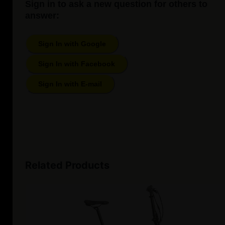
Sign in to ask a new question for others to
answer:
Sign In with Google
Sign In with Facebook
Sign In with E-mail
Related Products