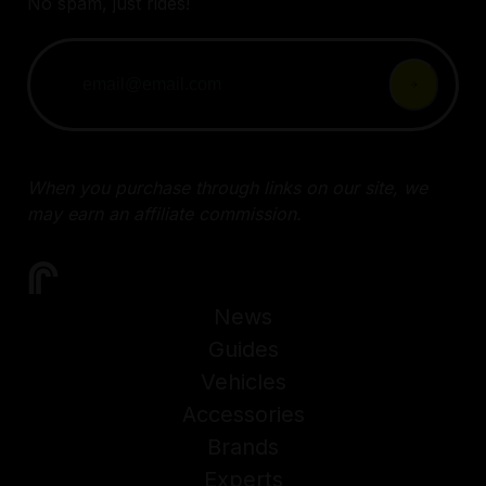
No spam, just rides!
When you purchase through links on our site, we
may earn an affiliate commission.
News
Guides
Vehicles
Accessories
Brands
Experts