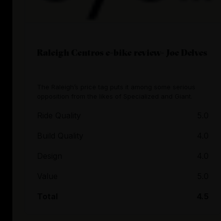
Raleigh Centros e-bike review- Joe Delves
The Raleigh’s price tag puts it among some serious
opposition from the likes of Specialized and Giant.
Ride Quality
5.0
Build Quality
4.0
Design
4.0
Value
5.0
Total
4.5