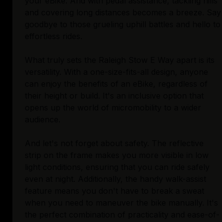
your eBike. And with pedal assistance, tackling hills
and covering long distances becomes a breeze. Say
goodbye to those grueling uphill battles and hello to
effortless rides.
What truly sets the Raleigh Stow E Way apart is its
versatility. With a one-size-fits-all design, anyone
can enjoy the benefits of an eBike, regardless of
their height or build. It's an inclusive option that
opens up the world of micromobility to a wider
audience.
And let's not forget about safety. The reflective
strip on the frame makes you more visible in low
light conditions, ensuring that you can ride safely
even at night. Additionally, the handy walk-assist
feature means you don't have to break a sweat
when you need to maneuver the bike manually. It's
the perfect combination of practicality and ease-of-