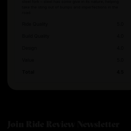
steel fork – steel has some give in its nature, helping
take the sting out of bumps and imperfections in the
road.
Ride Quality
5.0
Build Quality
4.0
Design
4.0
Value
5.0
Total
4.5
Join Ride Review Newsletter