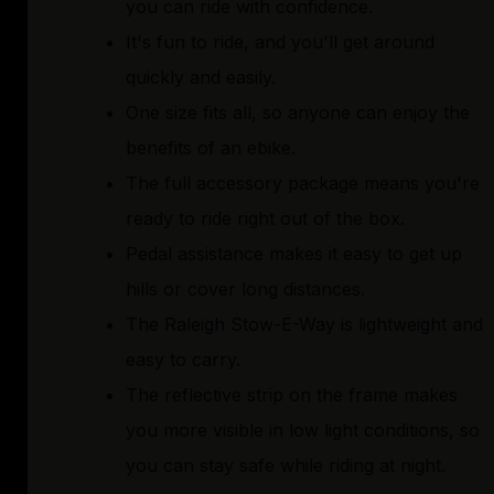
you can ride with confidence.
It's fun to ride, and you'll get around
quickly and easily.
One size fits all, so anyone can enjoy the
benefits of an ebike.
The full accessory package means you're
ready to ride right out of the box.
Pedal assistance makes it easy to get up
hills or cover long distances.
The Raleigh Stow-E-Way is lightweight and
easy to carry.
The reflective strip on the frame makes
you more visible in low light conditions, so
you can stay safe while riding at night.