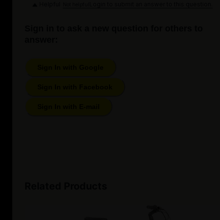
Helpful
Login to submit an answer to this question.
Not helpful
Sign in to ask a new question for others to
answer:
Sign In with Google
Sign In with Facebook
Sign In with E-mail
Related Products