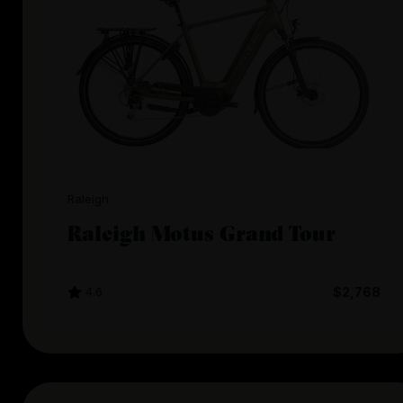
Raleigh
Raleigh Motus Grand Tour
4.6
$2,768