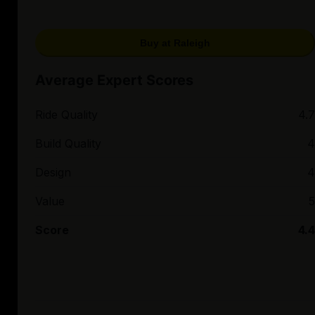
Buy at Raleigh
Average Expert Scores
Ride Quality
4.7
Build Quality
4
Design
4
Value
5
Score
4.4