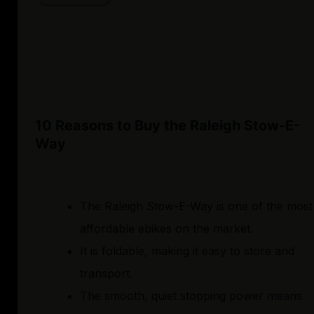
10 Reasons to Buy the Raleigh Stow-E-
Way
The Raleigh Stow-E-Way is one of the most
affordable ebikes on the market.
It is foldable, making it easy to store and
transport.
The smooth, quiet stopping power means