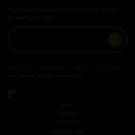
The largest newsletter for small electric vehicles.
No spam, just rides!
When you purchase through links on our site, we
may earn an affiliate commission.
News
Guides
Vehicles
Accessories