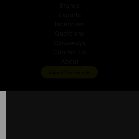
Brands
Experts
Incentives
Questions
Giveaways
Contact Us
About
Submit Your Vehicle