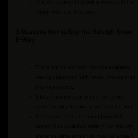
There’s no need to break a sweat with the
handy walk-assist feature.
3 Reasons Not to Buy the Raleigh Stow-
E-Way
There are limited color options available,
leaving customers with fewer choices than
one may expect.
It has a narrow gear range, so it’s not
suited for hilly terrain or fast accelerations.
It also may not be the most powerful
electric bike available: while it has enough
power to climb small hills, it will struggle if