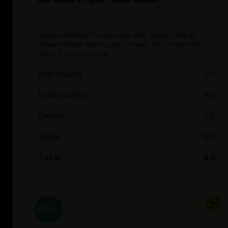
Once unfolded, the low-step alloy frame holds its
shape without any issues – I never felt unsafe when
riding it during testing.
Ride Quality
5.0
Build Quality
4.0
Design
4.0
Value
5.0
Total
4.5