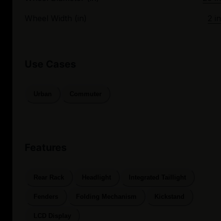
Wheel Width (in)
2 in
Use Cases
Urban
Commuter
Features
Rear Rack
Headlight
Integrated Taillight
Fenders
Folding Mechanism
Kickstand
LCD Display