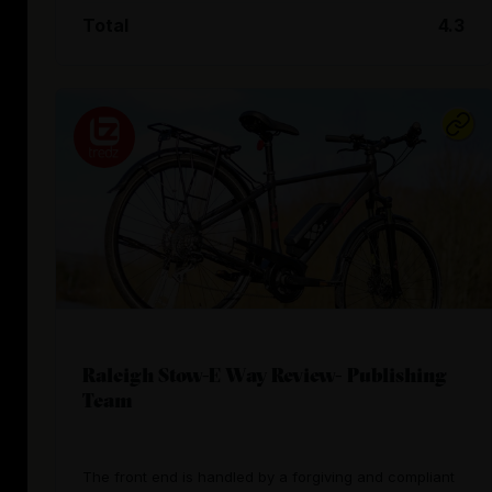
Total
4.3
Raleigh Stow-E Way Review- Publishing
Team
The front end is handled by a forgiving and compliant