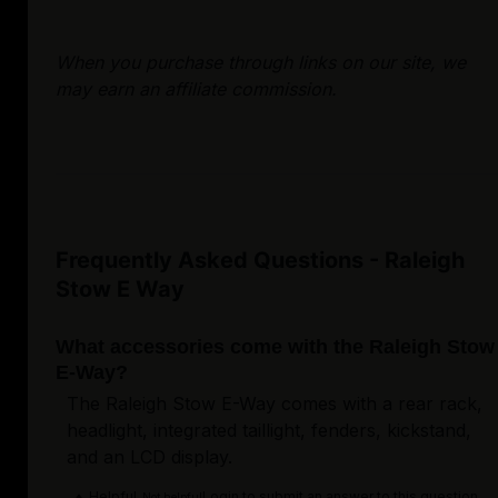
When you purchase through links on our site, we
may earn an affiliate commission.
Frequently Asked Questions - Raleigh
Stow E Way
What accessories come with the Raleigh Stow
E-Way?
The Raleigh Stow E-Way comes with a rear rack,
headlight, integrated taillight, fenders, kickstand,
and an LCD display.
Helpful
Login to submit an answer to this question.
Not helpful