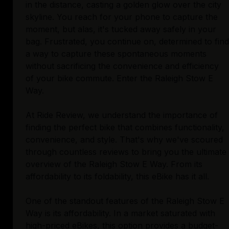
in the distance, casting a golden glow over the city
skyline. You reach for your phone to capture the
moment, but alas, it's tucked away safely in your
bag. Frustrated, you continue on, determined to find
a way to capture these spontaneous moments
without sacrificing the convenience and efficiency
of your bike commute. Enter the Raleigh Stow E
Way.
At Ride Review, we understand the importance of
finding the perfect bike that combines functionality,
convenience, and style. That's why we've scoured
through countless reviews to bring you the ultimate
overview of the Raleigh Stow E Way. From its
affordability to its foldability, this eBike has it all.
One of the standout features of the Raleigh Stow E
Way is its affordability. In a market saturated with
high-priced eBikes, this option provides a budget-