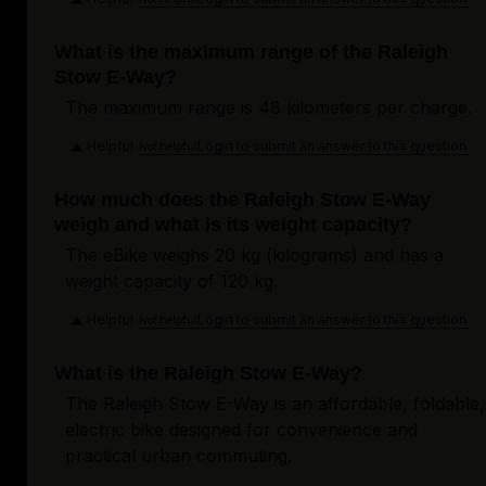
What is the maximum range of the Raleigh
Stow E-Way?
The maximum range is 48 kilometers per charge.
Helpful
Login to submit an answer to this question.
Not helpful
How much does the Raleigh Stow E-Way
weigh and what is its weight capacity?
The eBike weighs 20 kg (kilograms) and has a
weight capacity of 120 kg.
Helpful
Login to submit an answer to this question.
Not helpful
What is the Raleigh Stow E-Way?
The Raleigh Stow E-Way is an affordable, foldable,
electric bike designed for convenience and
practical urban commuting.