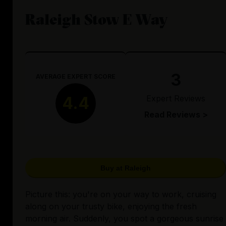
Raleigh Stow E Way
3
AVERAGE EXPERT SCORE
Expert Reviews
4.4
Read Reviews >
Buy at Raleigh
Picture this: you're on your way to work, cruising
along on your trusty bike, enjoying the fresh
morning air. Suddenly, you spot a gorgeous sunrise