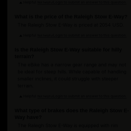
Helpful
Login to submit an answer to this question.
Not helpful
What is the price of the Raleigh Stow E-Way?
The Raleigh Stow E-Way is priced at 2054 USD.
Helpful
Login to submit an answer to this question.
Not helpful
Is the Raleigh Stow E-Way suitable for hilly
terrain?
The eBike has a narrow gear range and may not
be ideal for steep hills. While capable of handling
smaller inclines, it could struggle with steeper
terrain.
Helpful
Login to submit an answer to this question.
Not helpful
What type of brakes does the Raleigh Stow E-
Way have?
The Raleigh Stow E-Way is equipped with rim