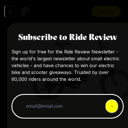
Sign Up
Subscribe to Ride Review
Sign up for free for the Ride Review Newsletter -
the world's largest newsletter about small electric
vehicles - and have chances to win our electric
bike and scooter giveaways. Trusted by over
60,000 riders around the world.