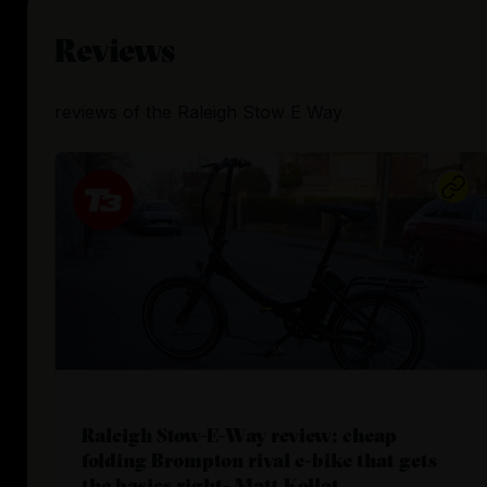
Reviews
reviews
of the
Raleigh Stow E Way
Raleigh Stow-E-Way review: cheap
folding Brompton rival e-bike that gets
the basics right- Matt Kollat