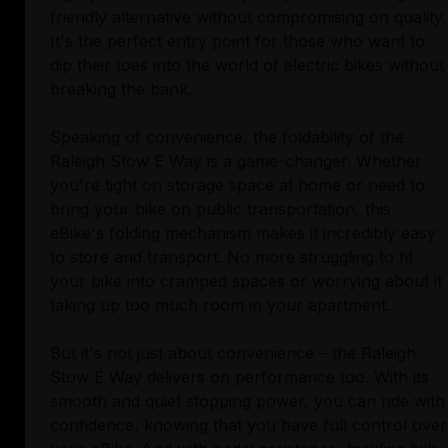
friendly alternative without compromising on quality.
It's the perfect entry point for those who want to
dip their toes into the world of electric bikes without
breaking the bank.
Speaking of convenience, the foldability of the
Raleigh Stow E Way is a game-changer. Whether
you're tight on storage space at home or need to
bring your bike on public transportation, this
eBike's folding mechanism makes it incredibly easy
to store and transport. No more struggling to fit
your bike into cramped spaces or worrying about it
taking up too much room in your apartment.
But it's not just about convenience – the Raleigh
Stow E Way delivers on performance too. With its
smooth and quiet stopping power, you can ride with
confidence, knowing that you have full control over