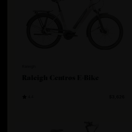
Raleigh
Raleigh Centros E-Bike
4.4
$3,626