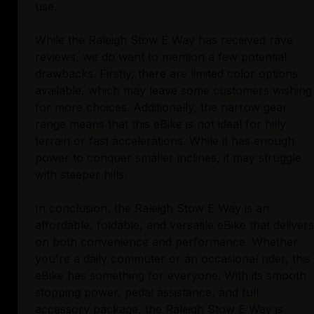
use.
While the Raleigh Stow E Way has received rave
reviews, we do want to mention a few potential
drawbacks. Firstly, there are limited color options
available, which may leave some customers wishing
for more choices. Additionally, the narrow gear
range means that this eBike is not ideal for hilly
terrain or fast accelerations. While it has enough
power to conquer smaller inclines, it may struggle
with steeper hills.
In conclusion, the Raleigh Stow E Way is an
affordable, foldable, and versatile eBike that delivers
on both convenience and performance. Whether
you're a daily commuter or an occasional rider, this
eBike has something for everyone. With its smooth
stopping power, pedal assistance, and full
accessory package, the Raleigh Stow E Way is