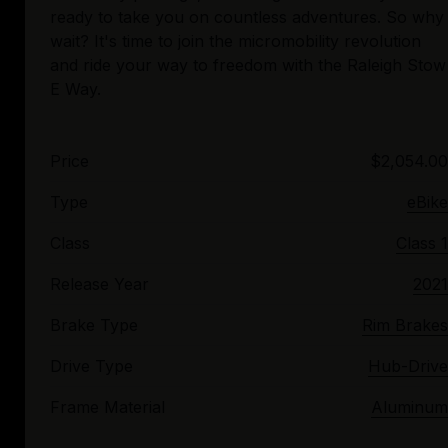
ready to take you on countless adventures. So why
wait? It's time to join the micromobility revolution
and ride your way to freedom with the Raleigh Stow
Price
$2,054.00
Type
eBike
Class
Class 1
Release Year
2021
Brake Type
Rim Brakes
Drive Type
Hub-Drive
Frame Material
Aluminum