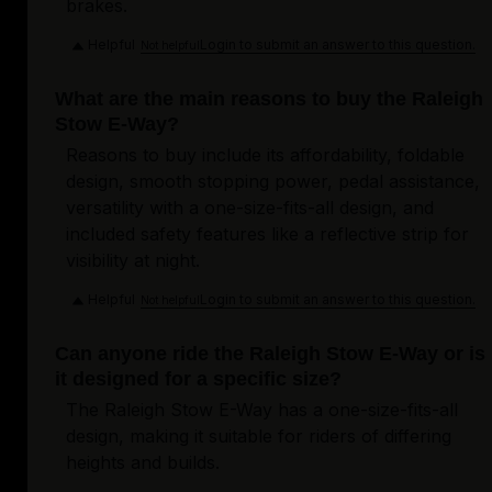
brakes.
Helpful
Login to submit an answer to this question.
Not helpful
What are the main reasons to buy the Raleigh
Stow E-Way?
Reasons to buy include its affordability, foldable
design, smooth stopping power, pedal assistance,
versatility with a one-size-fits-all design, and
included safety features like a reflective strip for
visibility at night.
Helpful
Login to submit an answer to this question.
Not helpful
Can anyone ride the Raleigh Stow E-Way or is
it designed for a specific size?
The Raleigh Stow E-Way has a one-size-fits-all
design, making it suitable for riders of differing
heights and builds.