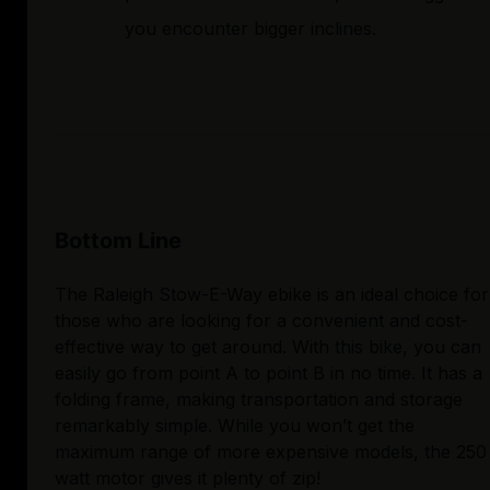
you encounter bigger inclines.
Bottom Line
The Raleigh Stow-E-Way ebike is an ideal choice for
those who are looking for a convenient and cost-
effective way to get around. With this bike, you can
easily go from point A to point B in no time. It has a
folding frame, making transportation and storage
remarkably simple. While you won’t get the
maximum range of more expensive models, the 250
watt motor gives it plenty of zip!