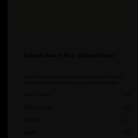
Raleigh Stow-E-Way- Richard Peace
There is a very sturdy looking aluminum 6061 single
frame member resulting in a low step over height.
Ride Quality
4.0
Build Quality
4.0
Design
4.0
Value
5.0