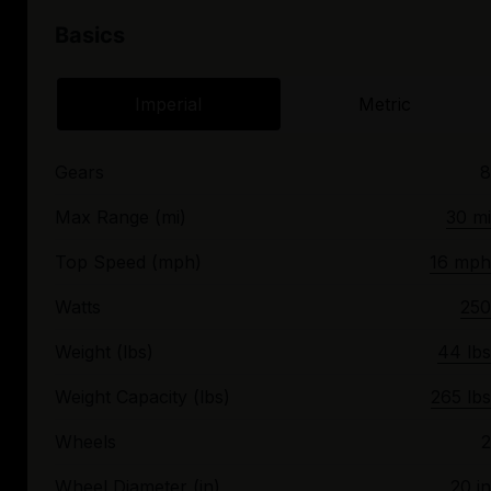
Basics
Imperial
Metric
Gears
8
Max Range (mi)
30 mi
Top Speed (mph)
16 mph
Watts
250
Weight (lbs)
44 lbs
Weight Capacity (lbs)
265 lbs
Wheels
2
Wheel Diameter (in)
20 in