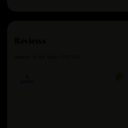
Reviews
reviews
of the
Razor C35 SLA