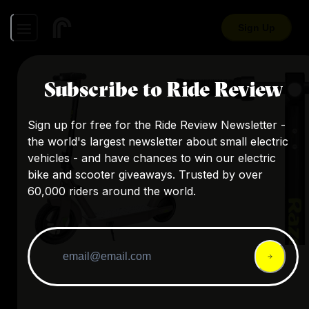
Sign Up
Subscribe to Ride Review
Sign up for free for the Ride Review Newsletter -
the world's largest newsletter about small electric
vehicles - and have chances to win our electric
bike and scooter giveaways. Trusted by over
60,000 riders around the world.