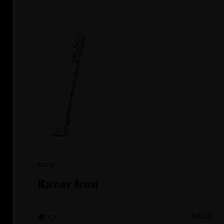
Razor
Razor Icon
4.2
$600