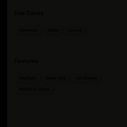
Use Cases
Commuter
Urban
Leisure
Features
Headlight
Brake light
LED Display
Reflective stripes