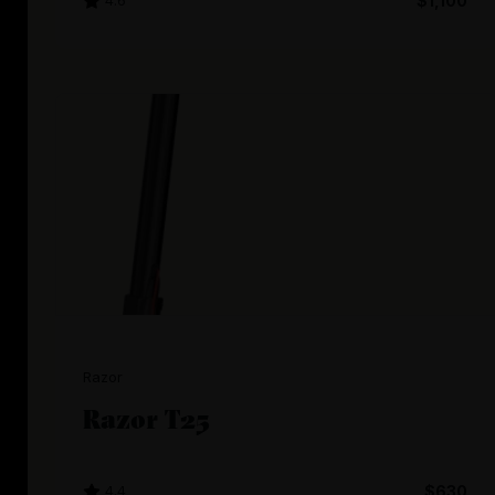
4.6
$1,100
Razor
Razor T25
4.4
$630