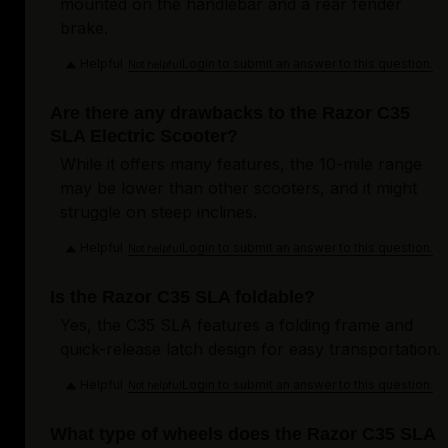
mounted on the handlebar and a rear fender
brake.
Helpful
Login to submit an answer to this question.
Not helpful
Are there any drawbacks to the Razor C35
SLA Electric Scooter?
While it offers many features, the 10-mile range
may be lower than other scooters, and it might
struggle on steep inclines.
Helpful
Login to submit an answer to this question.
Not helpful
Is the Razor C35 SLA foldable?
Yes, the C35 SLA features a folding frame and
quick-release latch design for easy transportation.
Helpful
Login to submit an answer to this question.
Not helpful
What type of wheels does the Razor C35 SLA