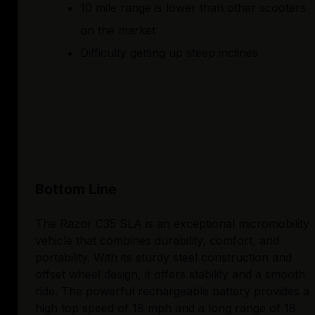
10 mile range is lower than other scooters
on the market
Difficulty getting up steep inclines
Bottom Line
The Razor C35 SLA is an exceptional micromobility
vehicle that combines durability, comfort, and
portability. With its sturdy steel construction and
offset wheel design, it offers stability and a smooth
ride. The powerful rechargeable battery provides a
high top speed of 18 mph and a long range of 18