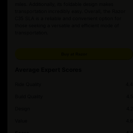
miles. Additionally, its foldable design makes
transportation incredibly easy. Overall, the Razor
C35 SLA is a reliable and convenient option for
those seeking a versatile and efficient mode of
transportation.
Buy at Razor
Average Expert Scores
Ride Quality
4.4
Build Quality
4.5
Design
4.2
Value
4.6