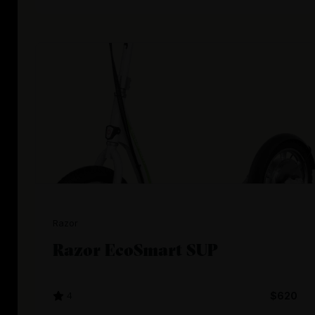
Razor
Razor EcoSmart SUP
4
$620