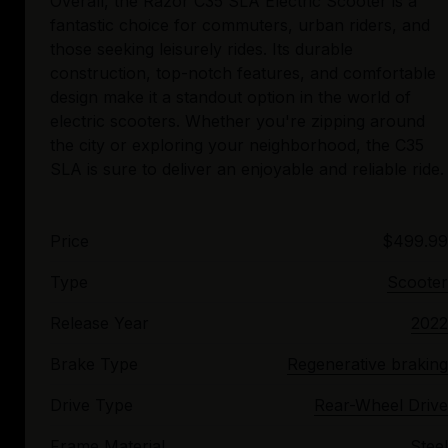
Overall, the Razor C35 SLA Electric Scooter is a
fantastic choice for commuters, urban riders, and
those seeking leisurely rides. Its durable
construction, top-notch features, and comfortable
design make it a standout option in the world of
electric scooters. Whether you're zipping around
the city or exploring your neighborhood, the C35
Price
$499.99
Type
Scooter
Release Year
2022
Brake Type
Regenerative braking
Drive Type
Rear-Wheel Drive
Frame Material
Steel