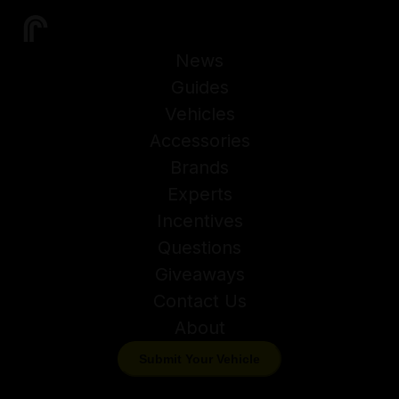
News
Guides
Vehicles
Accessories
Brands
Experts
Incentives
Questions
Giveaways
Contact Us
About
Submit Your Vehicle