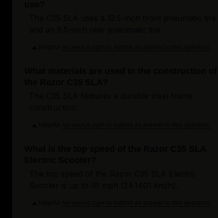
use?
The C35 SLA uses a 12.5-inch front pneumatic tire
and an 8.5-inch rear pneumatic tire.
Helpful
Login to submit an answer to this question.
Not helpful
What materials are used in the construction of
the Razor C35 SLA?
The C35 SLA features a durable steel frame
construction.
Helpful
Login to submit an answer to this question.
Not helpful
What is the top speed of the Razor C35 SLA
Electric Scooter?
The top speed of the Razor C35 SLA Electric
Scooter is up to 18 mph (24.1401 km/h).
Helpful
Login to submit an answer to this question.
Not helpful