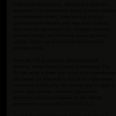
In terms of performance, the C35 SLA does not
disappoint. The offset wheel design provides stability
and enhanced traction, while the dual braking
system ensures efficient and responsive braking.
With features like a bright LED headlight, a brake-
activated taillight, and reflective decals for better
visibility, Razor has gone above and beyond to
prioritize safety.
While the C35 SLA boasts many impressive
features, it does have a couple of limitations. The
10-mile range is lower than some other scooters on
the market, so keep that in mind if you have longer
commutes. Additionally, the scooter may struggle a
bit on steep inclines. However, these minor
drawbacks pale in comparison to the overall
performance and quality of the C35 SLA.