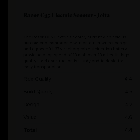
Razor C35 Electric Scooter - Jolta
The Razor C35 Electric Scooter, currently on sale, is
durable and comfortable with an offset wheel design
and a powerful 37V rechargeable lithium-ion battery,
providing a top speed of 18 mph over 18 miles. Its high-
quality steel construction is sturdy and foldable for
easy transportation.
Ride Quality
4.4
Build Quality
4.5
Design
4.2
Value
4.6
Total
4.4