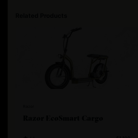
Related Products
Razor
Razor EcoSmart Cargo