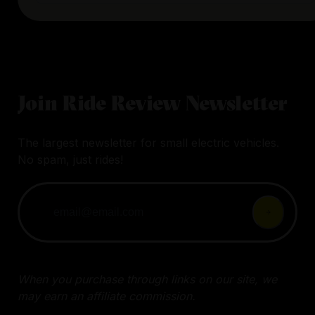
Join Ride Review Newsletter
The largest newsletter for small electric vehicles.
No spam, just rides!
When you purchase through links on our site, we
may earn an affiliate commission.