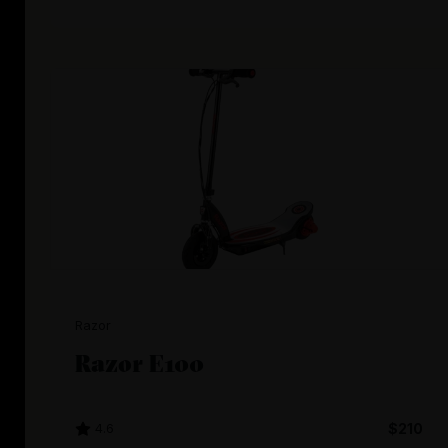
Razor
Razor E100
4.6
$210