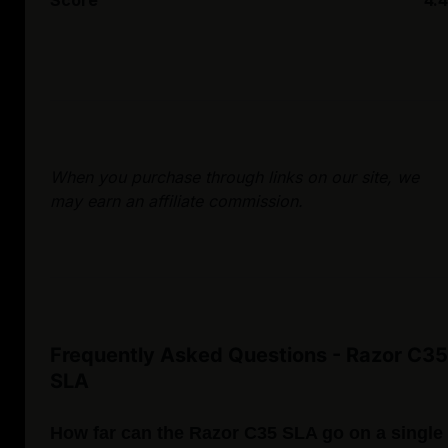
Score
4.4
When you purchase through links on our site, we
may earn an affiliate commission.
Frequently Asked Questions - Razor C35
SLA
How far can the Razor C35 SLA go on a single