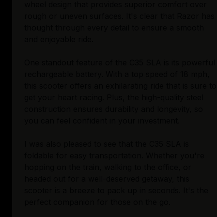
wheel design that provides superior comfort over
rough or uneven surfaces. It's clear that Razor has
thought through every detail to ensure a smooth
and enjoyable ride.
One standout feature of the C35 SLA is its powerful
rechargeable battery. With a top speed of 18 mph,
this scooter offers an exhilarating ride that is sure to
get your heart racing. Plus, the high-quality steel
construction ensures durability and longevity, so
you can feel confident in your investment.
I was also pleased to see that the C35 SLA is
foldable for easy transportation. Whether you're
hopping on the train, walking to the office, or
headed out for a well-deserved getaway, this
scooter is a breeze to pack up in seconds. It's the
perfect companion for those on the go.