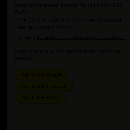
What is the power source for the Razor C35
SLA?
The C35 SLA runs on a 36V (three 12V) sealed
lead-acid battery system.
Helpful
Login to submit an answer to this question.
Not helpful
Sign in to ask a new question for others to
answer:
Sign In with Google
Sign In with Facebook
Sign In with E-mail