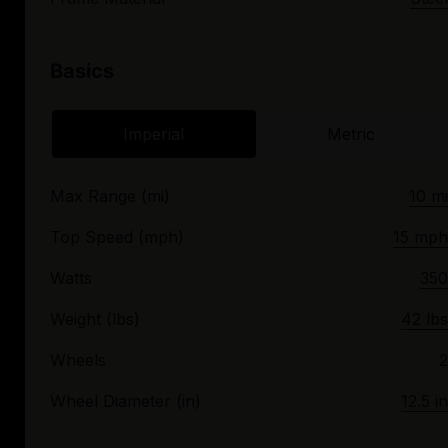
Basics
Imperial
Metric
Max Range (mi)
10 mi
Top Speed (mph)
15 mph
Watts
350
Weight (lbs)
42 lbs
Wheels
2
Wheel Diameter (in)
12.5 in