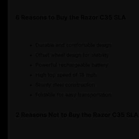
6 Reasons to Buy the Razor C35 SLA
Durable and comfortable design
Offset wheel design for stability
Powerful rechargeable battery
High top speed of 18 mph
Sturdy steel construction
Foldable for easy transportation
2 Reasons Not to Buy the Razor C35 SLA