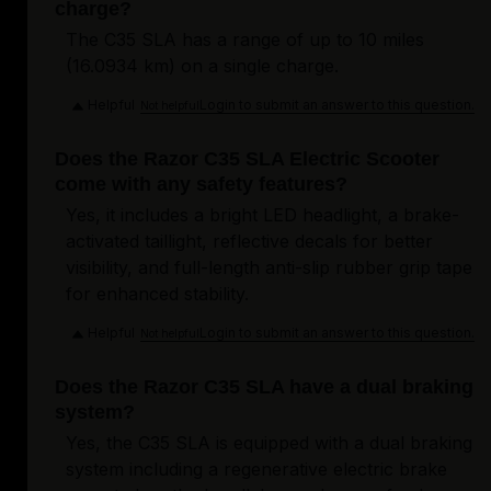
charge?
The C35 SLA has a range of up to 10 miles
(16.0934 km) on a single charge.
Helpful
Login to submit an answer to this question.
Not helpful
Does the Razor C35 SLA Electric Scooter
come with any safety features?
Yes, it includes a bright LED headlight, a brake-
activated taillight, reflective decals for better
visibility, and full-length anti-slip rubber grip tape
for enhanced stability.
Helpful
Login to submit an answer to this question.
Not helpful
Does the Razor C35 SLA have a dual braking
system?
Yes, the C35 SLA is equipped with a dual braking
system including a regenerative electric brake