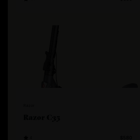
Razor
Razor C35
4
$580