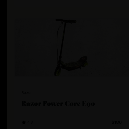
Razor
Razor Power Core E90
4.8
$180