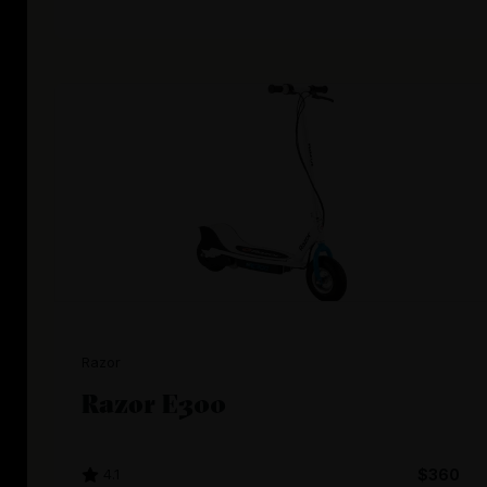
Razor
Razor E300
4.1
$360