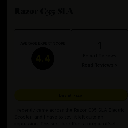
Razor C35 SLA
1
AVERAGE EXPERT SCORE
Expert Reviews
4.4
Read Reviews >
Buy at Razor
I recently came across the Razor C35 SLA Electric
Scooter, and I have to say, it left quite an
impression. This scooter offers a unique offset