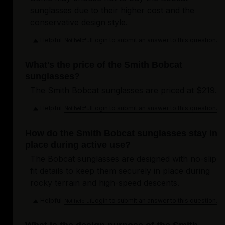
sunglasses due to their higher cost and the
conservative design style.
Helpful
Login to submit an answer to this question.
Not helpful
What's the price of the Smith Bobcat
sunglasses?
The Smith Bobcat sunglasses are priced at $219.
Helpful
Login to submit an answer to this question.
Not helpful
How do the Smith Bobcat sunglasses stay in
place during active use?
The Bobcat sunglasses are designed with no-slip
fit details to keep them securely in place during
rocky terrain and high-speed descents.
Helpful
Login to submit an answer to this question.
Not helpful