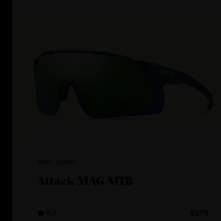
Smith Optics
Attack MAG MTB
4.3
$279