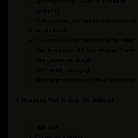
Lightweight design suited for a small to
medium fit
Style, comfort, and functionality combined
Quality lenses
Top-notch warmth and features for skiing
Easy lens swaps with fully wrapped frame
Sleek, oversized design
Eco-friendly packaging
Quick lens swapping with MAG technology
2 Reasons Not to Buy the Bobcat
High cost
Conservative design