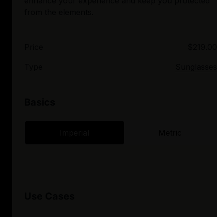
enhance your experience and keep you protected
Price
$219.00
Type
Sunglasses
Basics
Imperial
Metric
Use Cases