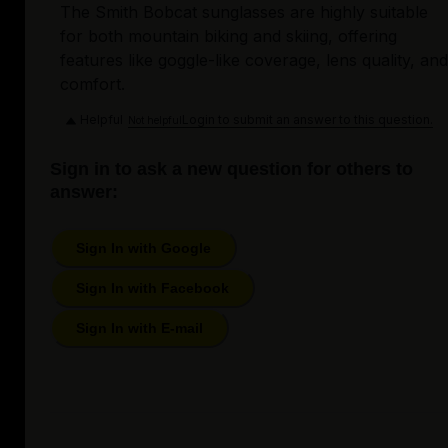
The Smith Bobcat sunglasses are highly suitable
for both mountain biking and skiing, offering
features like goggle-like coverage, lens quality, and
comfort.
Helpful
Login to submit an answer to this question.
Not helpful
Sign in to ask a new question for others to
answer:
Sign In with Google
Sign In with Facebook
Sign In with E-mail