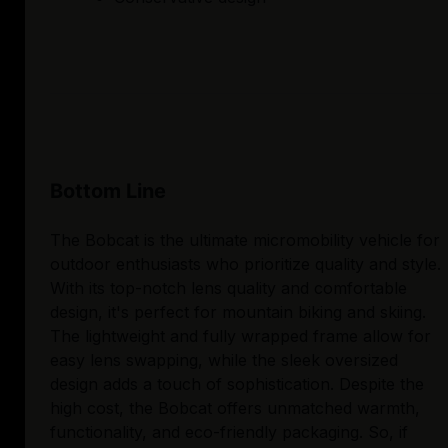
Bottom Line
The Bobcat is the ultimate micromobility vehicle for
outdoor enthusiasts who prioritize quality and style.
With its top-notch lens quality and comfortable
design, it's perfect for mountain biking and skiing.
The lightweight and fully wrapped frame allow for
easy lens swapping, while the sleek oversized
design adds a touch of sophistication. Despite the
high cost, the Bobcat offers unmatched warmth,
functionality, and eco-friendly packaging. So, if