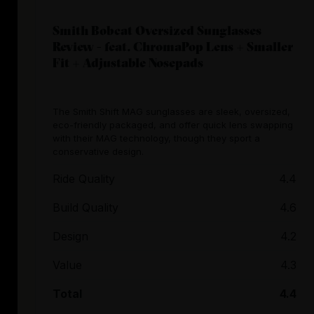
Smith Bobcat Oversized Sunglasses
Review - feat. ChromaPop Lens + Smaller
Fit + Adjustable Nosepads
The Smith Shift MAG sunglasses are sleek, oversized,
eco-friendly packaged, and offer quick lens swapping
with their MAG technology, though they sport a
conservative design.
Ride Quality
4.4
Build Quality
4.6
Design
4.2
Value
4.3
Total
4.4