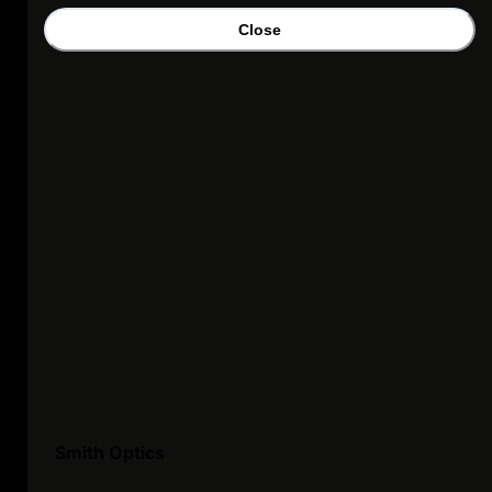
Close
Smith Optics