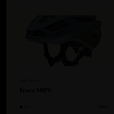
Smith Optics
Trace MIPS
4.6
$150