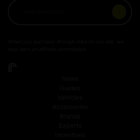
When you purchase through links on our site, we
may earn an affiliate commission.
News
Guides
Vehicles
Accessories
Brands
Experts
Incentives