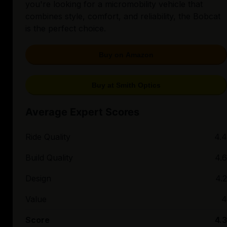
you're looking for a micromobility vehicle that
combines style, comfort, and reliability, the Bobcat
is the perfect choice.
Buy on Amazon
Buy at Smith Optics
Average Expert Scores
Ride Quality
4.4
Build Quality
4.6
Design
4.2
Value
4
Score
4.3