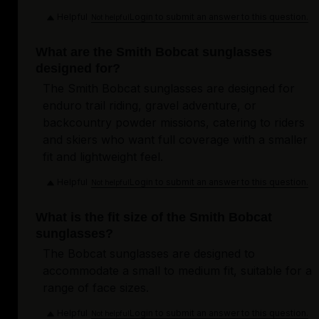
Helpful
Login to submit an answer to this question.
Not helpful
What are the Smith Bobcat sunglasses
designed for?
The Smith Bobcat sunglasses are designed for
enduro trail riding, gravel adventure, or
backcountry powder missions, catering to riders
and skiers who want full coverage with a smaller
fit and lightweight feel.
Helpful
Login to submit an answer to this question.
Not helpful
What is the fit size of the Smith Bobcat
sunglasses?
The Bobcat sunglasses are designed to
accommodate a small to medium fit, suitable for a
range of face sizes.
Helpful
Login to submit an answer to this question.
Not helpful