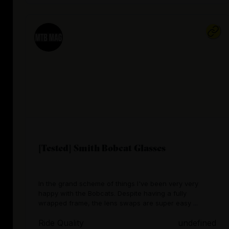
[Tested] Smith Bobcat Glasses
In the grand scheme of things I've been very very
happy with the Bobcats. Despite having a fully
wrapped frame, the lens swaps are super easy ...
Ride Quality
undefined