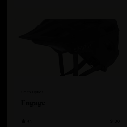
Smith Optics
Engage
4.5
$130