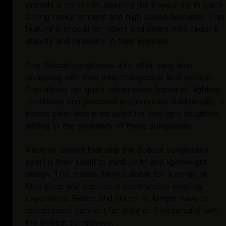
provide a no-slip fit, keeping them securely in place
during rocky terrains and high-speed descents. This
feature is crucial for riders and skiers who require
stability and reliability in their eyewear.
The Bobcat sunglasses also offer easy lens
swapping with their interchangeable lens system.
This allows for quick adjustments based on lighting
conditions and personal preferences. Additionally, a
bonus clear lens is included for low-light situations,
adding to the versatility of these sunglasses.
Another aspect that sets the Bobcat sunglasses
apart is their small to medium fit and lightweight
design. This makes them suitable for a range of
face sizes and ensures a comfortable wearing
experience. Riders and skiers no longer have to
compromise comfort for style or functionality with
the Bobcat sunglasses.