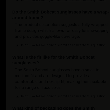
Do the Smith Bobcat sunglasses have a wrap-
around frame?
The product description suggests a fully wrapped
frame design which allows for easy lens swapping
and provides goggle-like coverage.
Helpful
Login to submit an answer to this question.
Not helpful
What is the fit like for the Smith Bobcat
sunglasses?
The Smith Bobcat sunglasses have a small to
medium fit and are designed to provide a
comfortable and no-slip fit, making them suitable
for a range of face sizes.
Helpful
Login to submit an answer to this question.
Not helpful
What kind of packaging does the Smith