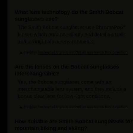
What lens technology do the Smith Bobcat
sunglasses use?
The Smith Bobcat sunglasses use ChromaPop™
lenses which enhance clarity and detail on trails
and in bright alpine environments.
Helpful
Login to submit an answer to this question.
Not helpful
Are the lenses on the Bobcat sunglasses
interchangeable?
Yes, the Bobcat sunglasses come with an
interchangeable lens system, and they include a
bonus clear lens for low-light conditions.
Helpful
Login to submit an answer to this question.
Not helpful
How suitable are Smith Bobcat sunglasses for
mountain biking and skiing?