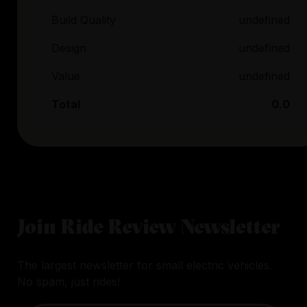
Build Quality
undefined
Design
undefined
Value
undefined
Total
0.0
Join Ride Review Newsletter
The largest newsletter for small electric vehicles.
No spam, just rides!