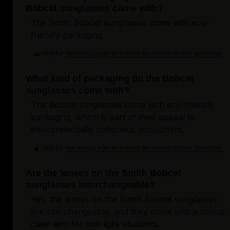
Bobcat sunglasses come with?
The Smith Bobcat sunglasses come with eco-
friendly packaging.
Helpful
Login to submit an answer to this question.
Not helpful
What kind of packaging do the Bobcat
sunglasses come with?
The Bobcat sunglasses come with eco-friendly
packaging, which is part of their appeal to
environmentally conscious consumers.
Helpful
Login to submit an answer to this question.
Not helpful
Are the lenses on the Smith Bobcat
sunglasses interchangeable?
Yes, the lenses on the Smith Bobcat sunglasses
are interchangeable, and they come with a bonus
clear lens for low-light situations.