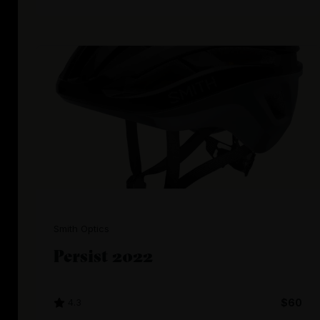
Smith Optics
Persist 2022
4.3
$60