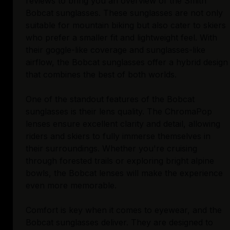
reviews to bring you an overview of the Smith
Bobcat sunglasses. These sunglasses are not only
suitable for mountain biking but also cater to skiers
who prefer a smaller fit and lightweight feel. With
their goggle-like coverage and sunglasses-like
airflow, the Bobcat sunglasses offer a hybrid design
that combines the best of both worlds.
One of the standout features of the Bobcat
sunglasses is their lens quality. The ChromaPop
lenses ensure excellent clarity and detail, allowing
riders and skiers to fully immerse themselves in
their surroundings. Whether you're cruising
through forested trails or exploring bright alpine
bowls, the Bobcat lenses will make the experience
even more memorable.
Comfort is key when it comes to eyewear, and the
Bobcat sunglasses deliver. They are designed to