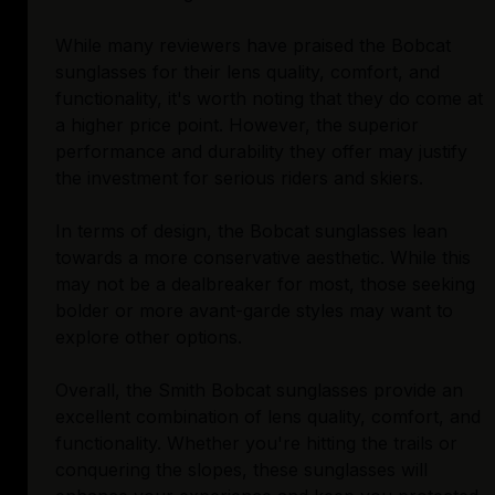
While many reviewers have praised the Bobcat
sunglasses for their lens quality, comfort, and
functionality, it's worth noting that they do come at
a higher price point. However, the superior
performance and durability they offer may justify
the investment for serious riders and skiers.
In terms of design, the Bobcat sunglasses lean
towards a more conservative aesthetic. While this
may not be a dealbreaker for most, those seeking
bolder or more avant-garde styles may want to
explore other options.
Overall, the Smith Bobcat sunglasses provide an
excellent combination of lens quality, comfort, and
functionality. Whether you're hitting the trails or
conquering the slopes, these sunglasses will