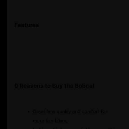
Features
9 Reasons to Buy the Bobcat
Great lens quality and comfort for
mountain biking