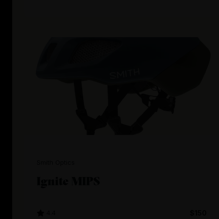
Smith Optics
Ignite MIPS
4.4
$150