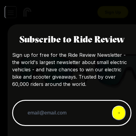
Sign Up
Subscribe to Ride Review
Sign up for free for the Ride Review Newsletter -
the world's largest newsletter about small electric
vehicles - and have chances to win our electric
bike and scooter giveaways. Trusted by over
60,000 riders around the world.