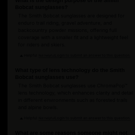
What is the design purpose of the Smith
Bobcat sunglasses?
The Smith Bobcat sunglasses are designed for
enduro trail riding, gravel adventure, and
backcountry powder missions, offering full
coverage with a smaller fit and a lightweight feel
for riders and skiers.
Helpful
Login to submit an answer to this question.
Not helpful
What type of lens technology do the Smith
Bobcat sunglasses use?
The Smith Bobcat sunglasses use ChromaPop™
lens technology, which enhances clarity and detail
in different environments such as forested trails
and alpine bowls.
Helpful
Login to submit an answer to this question.
Not helpful
What are some reasons someone might not