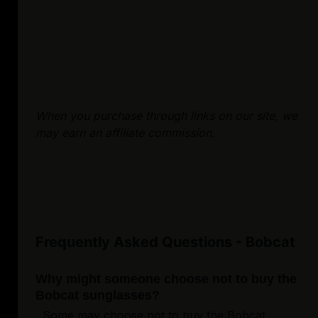
When you purchase through links on our site, we
may earn an affiliate commission.
Frequently Asked Questions - Bobcat
Why might someone choose not to buy the
Bobcat sunglasses?
Some may choose not to buy the Bobcat