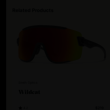
Related Products
Smith Optics
Wildcat
4.2
$219