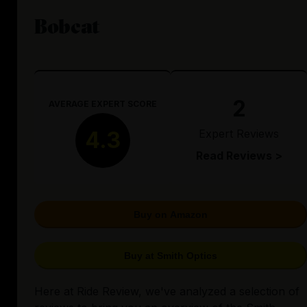
Bobcat
2
AVERAGE EXPERT SCORE
Expert Reviews
4.3
Read Reviews >
Buy on Amazon
Buy at Smith Optics
Here at Ride Review, we've analyzed a selection of