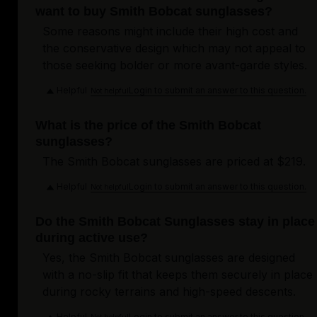
want to buy Smith Bobcat sunglasses?
Some reasons might include their high cost and
the conservative design which may not appeal to
those seeking bolder or more avant-garde styles.
Helpful
Login to submit an answer to this question.
Not helpful
What is the price of the Smith Bobcat
sunglasses?
The Smith Bobcat sunglasses are priced at $219.
Helpful
Login to submit an answer to this question.
Not helpful
Do the Smith Bobcat Sunglasses stay in place
during active use?
Yes, the Smith Bobcat sunglasses are designed
with a no-slip fit that keeps them securely in place
during rocky terrains and high-speed descents.
Helpful
Login to submit an answer to this question.
Not helpful