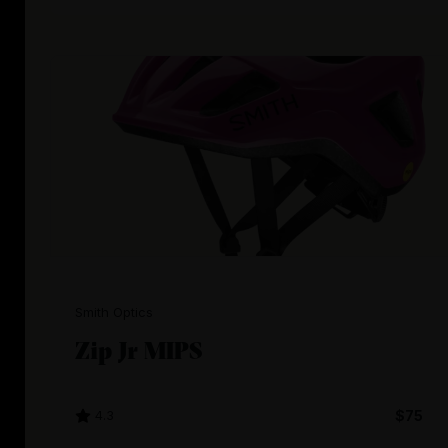
Smith Optics
Zip Jr MIPS
4.3
$75