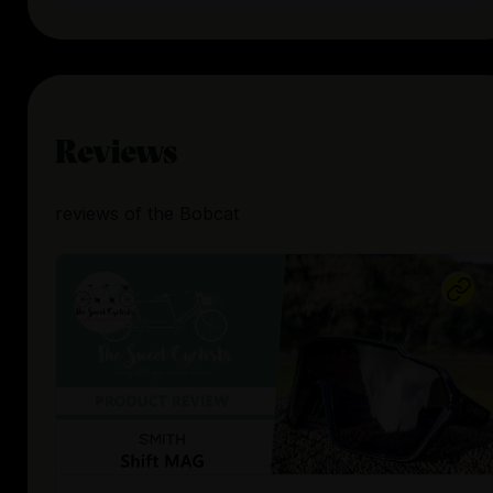
Reviews
reviews
of the
Bobcat