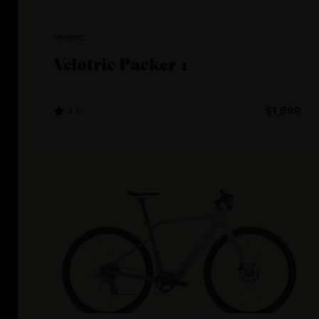
Velotric
Velotric Packer 1
4.6
$1,899