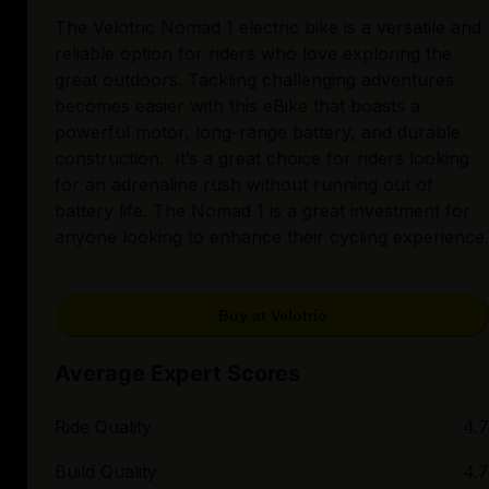
The Velotric Nomad 1 electric bike is a versatile and
reliable option for riders who love exploring the
great outdoors. Tackling challenging adventures
becomes easier with this eBike that boasts a
powerful motor, long-range battery, and durable
construction. It’s a great choice for riders looking
for an adrenaline rush without running out of
battery life. The Nomad 1 is a great investment for
anyone looking to enhance their cycling experience.
Buy at Velotric
Average Expert Scores
Ride Quality
4.7
Build Quality
4.7