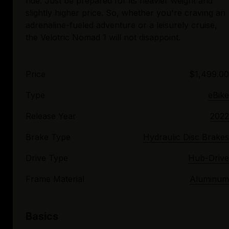
ride. Just be prepared for its heavier weight and
slightly higher price. So, whether you're craving an
adrenaline-fueled adventure or a leisurely cruise,
Price
$1,499.00
Type
eBike
Release Year
2022
Brake Type
Hydraulic Disc Brakes
Drive Type
Hub-Drive
Frame Material
Aluminum
Basics