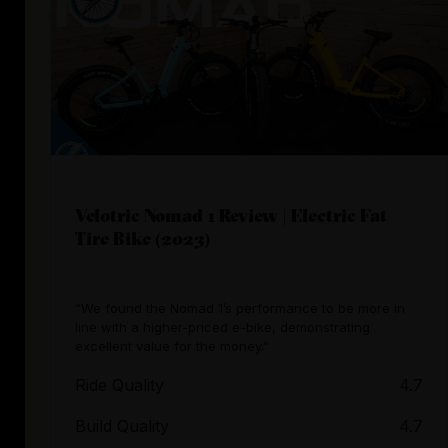
Velotric Nomad 1 Review | Electric Fat
Tire Bike (2023)
“We found the Nomad 1’s performance to be more in
line with a higher-priced e-bike, demonstrating
excellent value for the money.”
Ride Quality
4.7
Build Quality
4.7