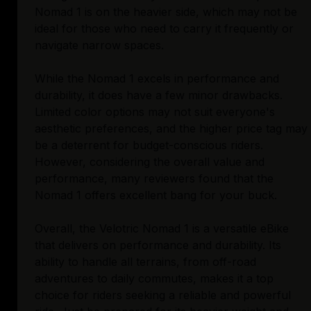
Nomad 1 is on the heavier side, which may not be
ideal for those who need to carry it frequently or
navigate narrow spaces.
While the Nomad 1 excels in performance and
durability, it does have a few minor drawbacks.
Limited color options may not suit everyone's
aesthetic preferences, and the higher price tag may
be a deterrent for budget-conscious riders.
However, considering the overall value and
performance, many reviewers found that the
Nomad 1 offers excellent bang for your buck.
Overall, the Velotric Nomad 1 is a versatile eBike
that delivers on performance and durability. Its
ability to handle all terrains, from off-road
adventures to daily commutes, makes it a top
choice for riders seeking a reliable and powerful