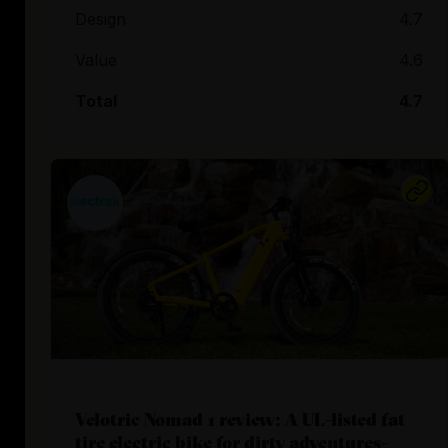
Design
4.7
Value
4.6
Total
4.7
Velotric Nomad 1 review: A UL-listed fat
tire electric bike for dirty adventures-