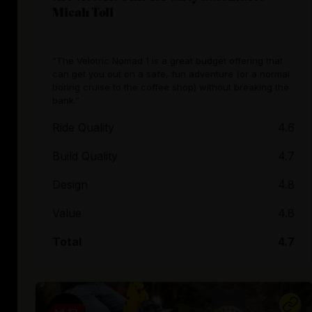
Micah Toll
“The Velotric Nomad 1 is a great budget offering that
can get you out on a safe, fun adventure (or a normal
boring cruise to the coffee shop) without breaking the
bank.”
Ride Quality
4.6
Build Quality
4.7
Design
4.8
Value
4.8
Total
4.7