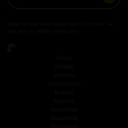
When you purchase through links on our site, we
may earn an affiliate commission.
News
Guides
Vehicles
Accessories
Brands
Experts
Incentives
Questions
Giveaways