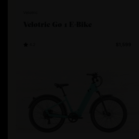
Velotric
Velotric Go 1 E-Bike
4.2
$1,599