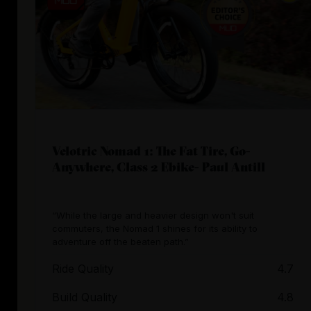
Velotric Nomad 1: The Fat Tire, Go-
Anywhere, Class 2 Ebike- Paul Antill
“While the large and heavier design won't suit
commuters, the Nomad 1 shines for its ability to
adventure off the beaten path.”
Ride Quality
4.7
Build Quality
4.8