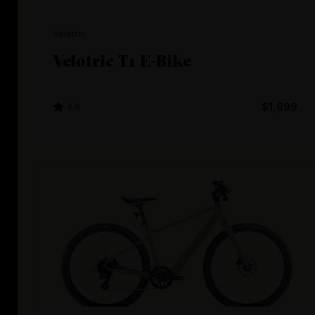
Velotric
Velotric T1 E-Bike
4.6
$1,699