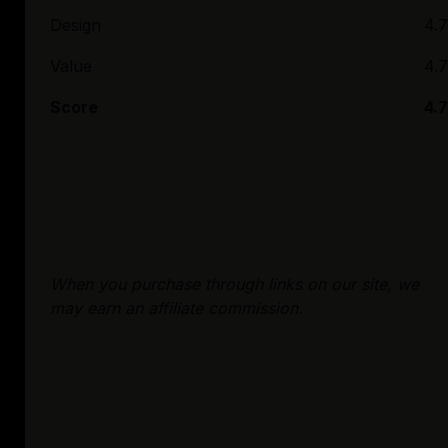
Design
4.7
Value
4.7
Score
4.7
When you purchase through links on our site, we
may earn an affiliate commission.