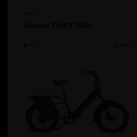
Velotric
Velotric T1ST E-Bike
4.5
$1,299