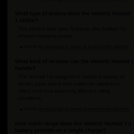
What type of brakes does the Velotric Nomad
1 utilize?
This electric bike uses hydraulic disc brakes for
efficient stopping power.
Helpful
Login to submit an answer to this question.
Not helpful
What kind of terrains can the Velotric Nomad 1
handle?
The Nomad 1 is designed to handle a variety of
terrain types and is well-suited for adventure
riders who love exploring different riding
conditions.
Helpful
Login to submit an answer to this question.
Not helpful
How much range does the Velotric Nomad 1's
battery provide on a single charge?