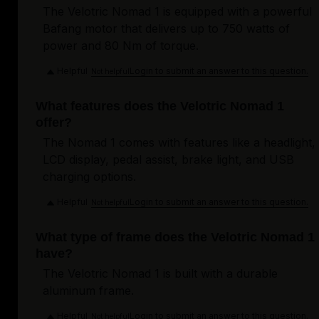
The Velotric Nomad 1 is equipped with a powerful
Bafang motor that delivers up to 750 watts of
power and 80 Nm of torque.
Helpful
Login to submit an answer to this question.
Not helpful
What features does the Velotric Nomad 1
offer?
The Nomad 1 comes with features like a headlight,
LCD display, pedal assist, brake light, and USB
charging options.
Helpful
Login to submit an answer to this question.
Not helpful
What type of frame does the Velotric Nomad 1
have?
The Velotric Nomad 1 is built with a durable
aluminum frame.
Helpful
Login to submit an answer to this question.
Not helpful