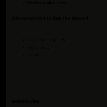
Works for all terrains
3 Reasons Not to Buy the Nomad 1
Limited color options
Higher price
Heavy
Bottom Line