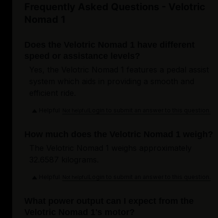
Frequently Asked Questions - Velotric
Nomad 1
Does the Velotric Nomad 1 have different
speed or assistance levels?
Yes, the Velotric Nomad 1 features a pedal assist
system which aids in providing a smooth and
efficient ride.
Helpful
Login to submit an answer to this question.
Not helpful
How much does the Velotric Nomad 1 weigh?
The Velotric Nomad 1 weighs approximately
32.6587 kilograms.
Helpful
Login to submit an answer to this question.
Not helpful
What power output can I expect from the
Velotric Nomad 1's motor?