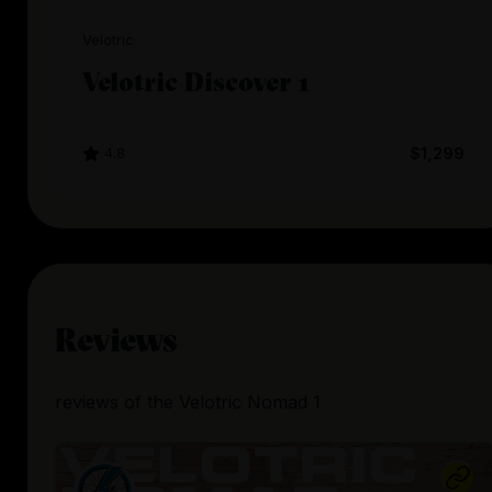
Velotric
Velotric Discover 1
4.8
$1,299
Reviews
reviews
of the
Velotric Nomad 1