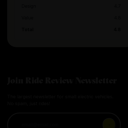
Design
4.7
Value
4.8
Total
4.8
Join Ride Review Newsletter
The largest newsletter for small electric vehicles.
No spam, just rides!