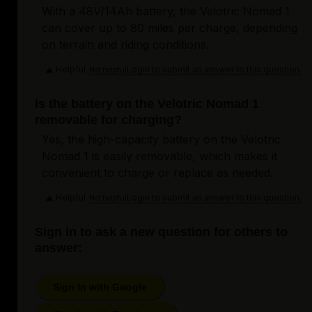
With a 48V/14Ah battery, the Velotric Nomad 1
can cover up to 80 miles per charge, depending
on terrain and riding conditions.
Helpful
Login to submit an answer to this question.
Not helpful
Is the battery on the Velotric Nomad 1
removable for charging?
Yes, the high-capacity battery on the Velotric
Nomad 1 is easily removable, which makes it
convenient to charge or replace as needed.
Helpful
Login to submit an answer to this question.
Not helpful
Sign in to ask a new question for others to
answer:
Sign In with Google