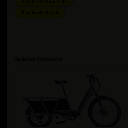
Sign In with Facebook
Sign In with E-mail
Related Products