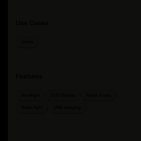
Use Cases
Urban
Features
Headlight
LCD Display
Pedal Assist
Brake light
USB charging