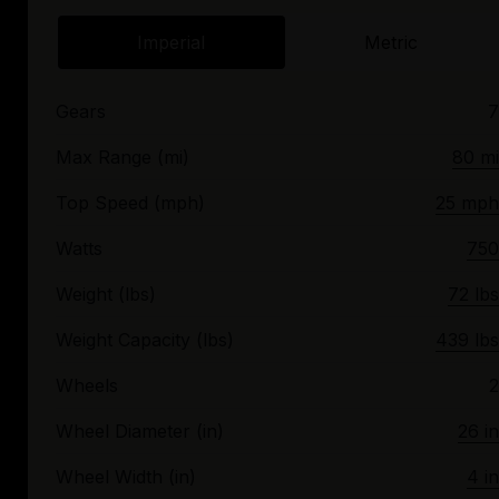
Imperial
Metric
Gears
7
Max Range (mi)
80 mi
Top Speed (mph)
25 mph
Watts
750
Weight (lbs)
72 lbs
Weight Capacity (lbs)
439 lbs
Wheels
2
Wheel Diameter (in)
26 in
Wheel Width (in)
4 in