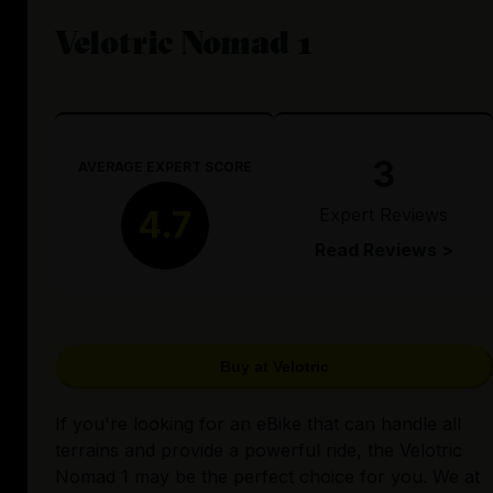
Velotric Nomad 1
3
AVERAGE EXPERT SCORE
Expert Reviews
4.7
Read Reviews >
Buy at Velotric
If you're looking for an eBike that can handle all
terrains and provide a powerful ride, the Velotric
Nomad 1 may be the perfect choice for you. We at