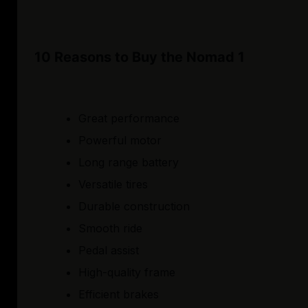
10 Reasons to Buy the Nomad 1
Great performance
Powerful motor
Long range battery
Versatile tires
Durable construction
Smooth ride
Pedal assist
High-quality frame
Efficient brakes