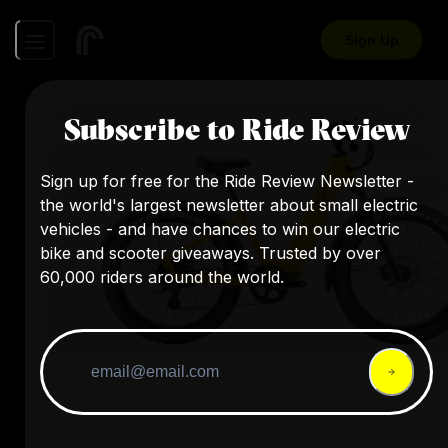
Sign Up
Subscribe to Ride Review
Sign up for free for the Ride Review Newsletter -
the world's largest newsletter about small electric
vehicles - and have chances to win our electric
bike and scooter giveaways. Trusted by over
60,000 riders around the world.