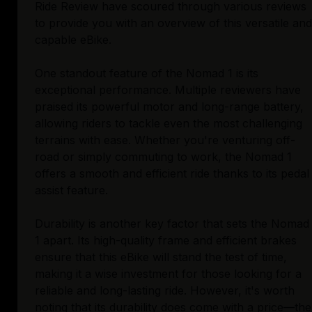
Ride Review have scoured through various reviews
to provide you with an overview of this versatile and
capable eBike.
One standout feature of the Nomad 1 is its
exceptional performance. Multiple reviewers have
praised its powerful motor and long-range battery,
allowing riders to tackle even the most challenging
terrains with ease. Whether you're venturing off-
road or simply commuting to work, the Nomad 1
offers a smooth and efficient ride thanks to its pedal
assist feature.
Durability is another key factor that sets the Nomad
1 apart. Its high-quality frame and efficient brakes
ensure that this eBike will stand the test of time,
making it a wise investment for those looking for a
reliable and long-lasting ride. However, it's worth
noting that its durability does come with a price—the