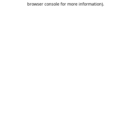
browser console for more information)
.