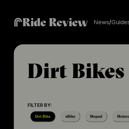
Ride Review
News
/
Guide
Dirt Bikes
FILTER BY:
Dirt Bike
eBike
Moped
Motorc