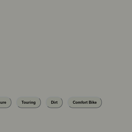
sure
Touring
Dirt
Comfort Bike