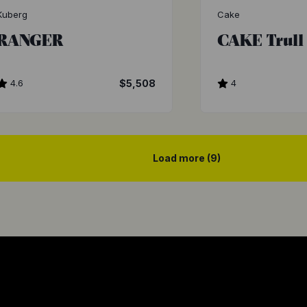
Kuberg
Cake
RANGER
CAKE Trull
4.6
$5,508
4
Load more (9)