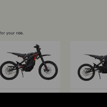
for your ride.
E RIDE PRO
E RIDE PRO