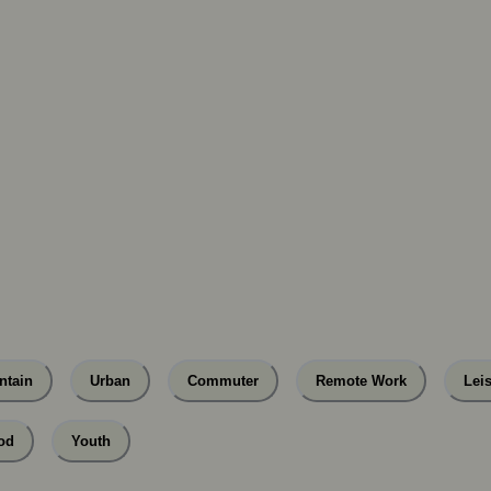
ntain
Urban
Commuter
Remote Work
Lei
od
Youth