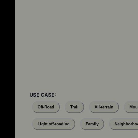
USE CASE:
Off-Road
Trail
All-terrain
Mou
Light off-roading
Family
Neighborho