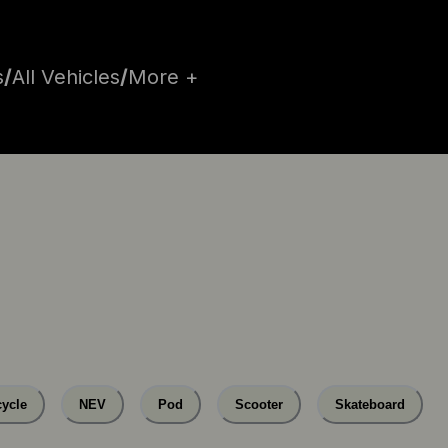
s
/
All Vehicles
/
More +
ycle
NEV
Pod
Scooter
Skateboard