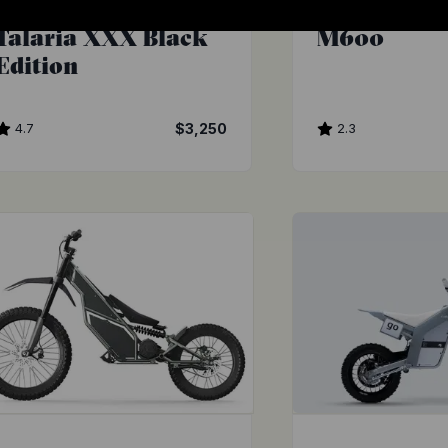
Luna Cycle
Frey
Talaria XXX Black
M600
Edition
4.7
$3,250
2.3