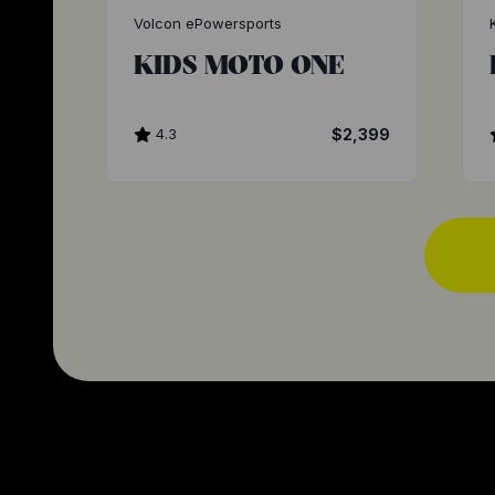
Volcon ePowersports
KIDS MOTO ONE
4.3
$2,399