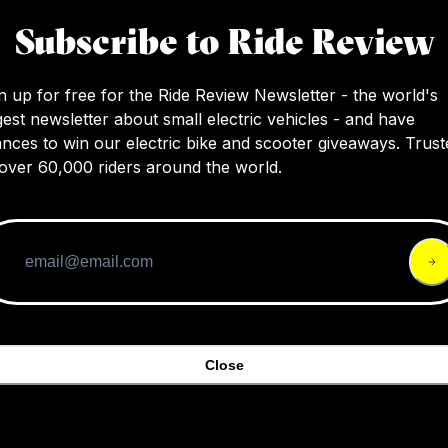
SS (19″)
S (17″)
Subscribe to Ride Review
n up for free for the Ride Review Newsletter - the world's
4.5
$4,899
$3,999
gest newsletter about small electric vehicles - and have
nces to win our electric bike and scooter giveaways. Trust
over 60,000 riders around the world.
Close