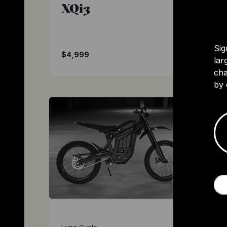
XQi3
Sig
$4,999
lar
cha
by 