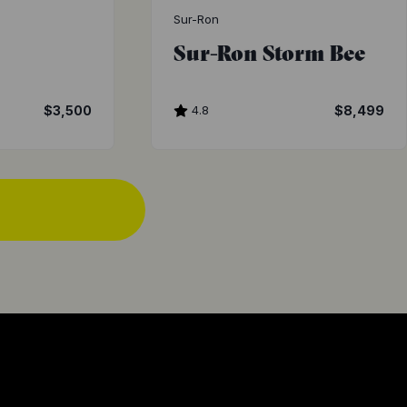
Sur-Ron
Sur-Ron Storm Bee
$3,500
4.8
$8,499