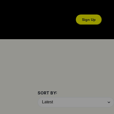
Sign Up
SORT BY: