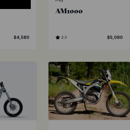
Frey
AM1000
$4,580
2.3
$5,080