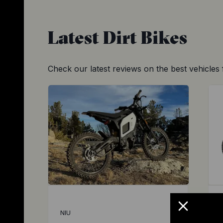
Latest
Dirt Bikes
Check our latest reviews on the best vehicles 
NIU