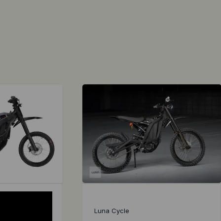
Luna Cycle