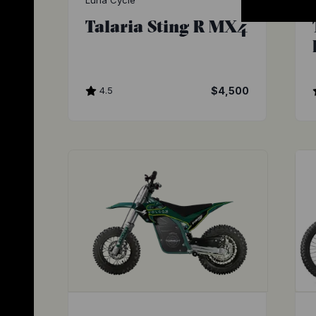
Luna Cycle
Talaria Sting R MX4
4.5
$4,500