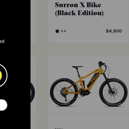
Surron X Bike
(Black Edition)
4.4
$4,600
ed