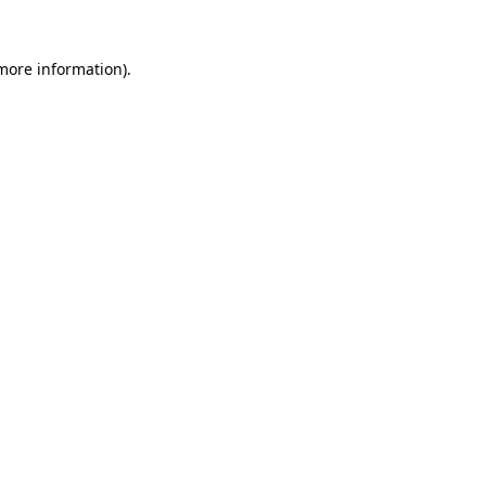
 more information)
.