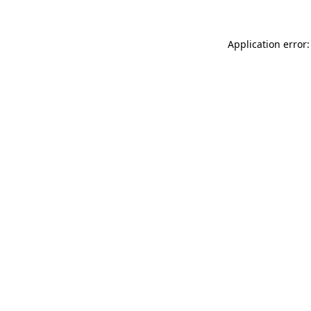
Application error