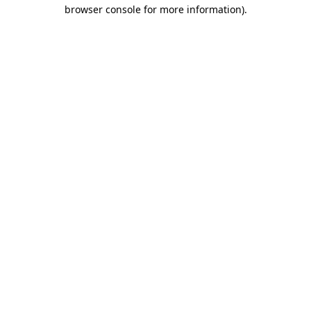
browser console for more information)
.