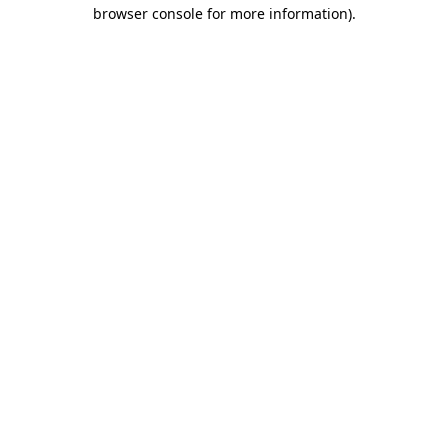
browser console for more information)
.