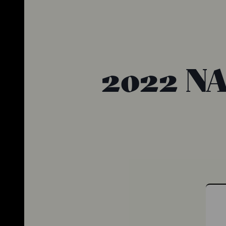
2022 NA