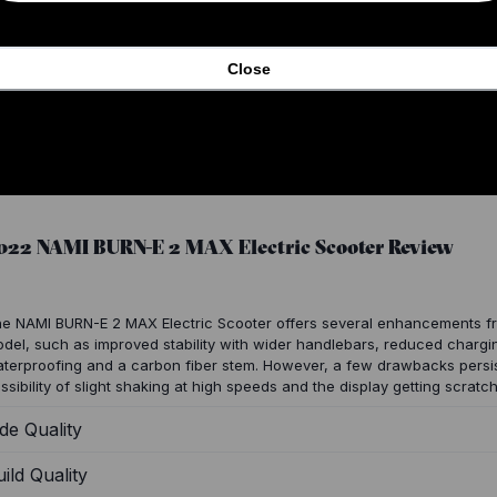
Close
022 NAMI BURN-E 2 MAX Electric Scooter Review
e NAMI BURN-E 2 MAX Electric Scooter offers several enhancements fr
del, such as improved stability with wider handlebars, reduced chargin
terproofing and a carbon fiber stem. However, a few drawbacks persis
ssibility of slight shaking at high speeds and the display getting scrat
de Quality
ild Quality