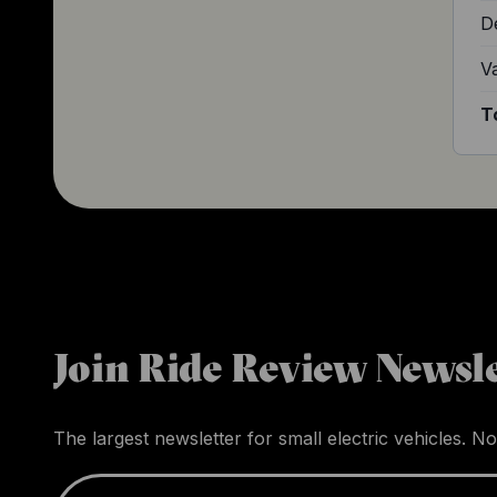
D
V
T
Join Ride Review Newsle
The largest newsletter for small electric vehicles. No