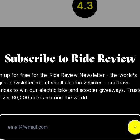
4.3
The NAMI BURN-E 2 MAX Electric Scooter of
several enhancements from its previous mod
such as improved stability with wider handle
Subscribe to Ride Review
reduced charging time, better waterproofing
carbon fiber stem. However, a few drawbac
n up for free for the Ride Review Newsletter - the world's
persist, such as the possibility of slight shaki
gest newsletter about small electric vehicles - and have
high speeds and the display getting scratc
nces to win our electric bike and scooter giveaways. Trust
folded.
over 60,000 riders around the world.