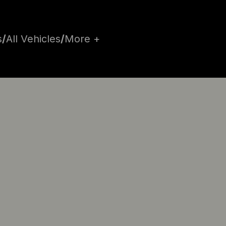
s
/
All Vehicles
/
More +