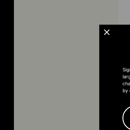
Sig
lar
cha
by 