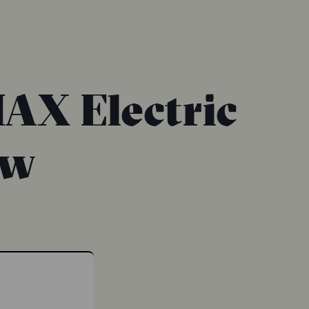
AX Electric
ew