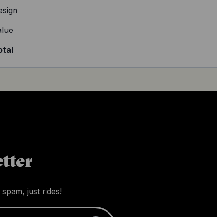
esign
alue
otal
tter
 spam, just rides!