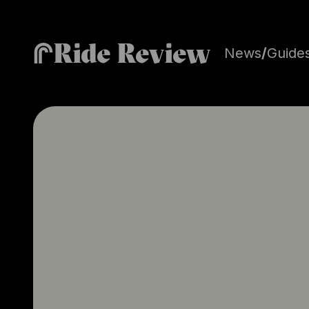
Ride Review
News
/
Guide