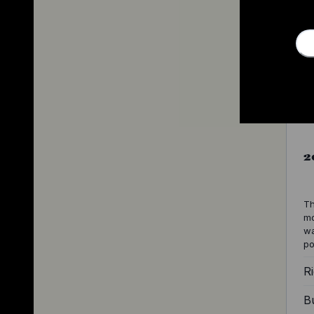
2
Th
mo
wa
po
Ri
Bu