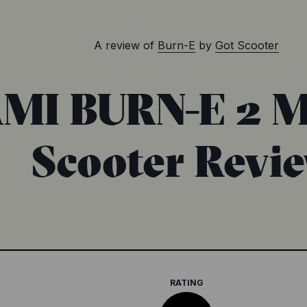
A review of
Burn-E
by
Got Scooter
MI BURN-E 2 M
Scooter Revi
RATING