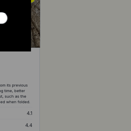
om its previous
g time, better
t, such as the
ched when folded.
4.1
4.4