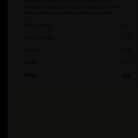
Trail Helmet, featuring new and refined Omni-
Directional Suspension™ technology and numerous
enhancements to improve comfort and safety.
Ride Quality
5.0
Build Quality
5.0
Design
4.8
Value
4.5
Total
4.8