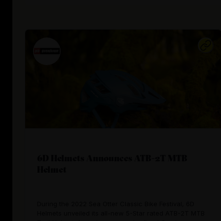
6D Helmets Announces ATB-2T MTB
Helmet
During the 2022 Sea Otter Classic Bike Festival, 6D
Helmets unveiled its all-new 5-Star rated ATB-2T MTB