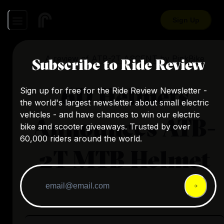
Sign Up
A review of
ATB-2T ASCENT
by
PinkBike
Subscribe to Ride Review
6D Helmets
Sign up for free for the Ride Review Newsletter -
the world's largest newsletter about small electric
vehicles - and have chances to win our electric
Announces ATB-
bike and scooter giveaways. Trusted by over
60,000 riders around the world.
2T MTB Helmet