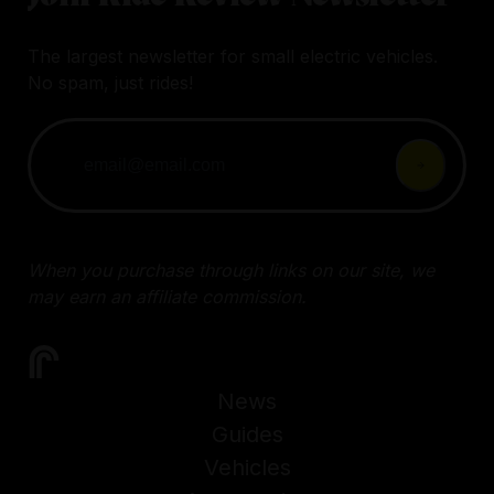
The largest newsletter for small electric vehicles.
No spam, just rides!
When you purchase through links on our site, we
may earn an affiliate commission.
News
Guides
Vehicles