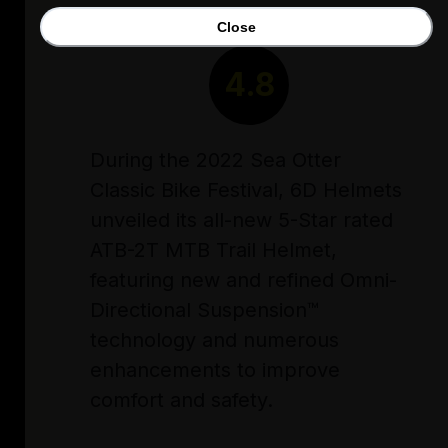
Close
RATING
4.8
During the 2022 Sea Otter
Classic Bike Festival, 6D Helmets
unveiled its all-new 5-Star rated
ATB-2T MTB Trail Helmet,
featuring new and refined Omni-
Directional Suspension™
technology and numerous
enhancements to improve
comfort and safety.