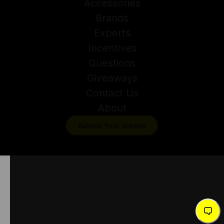
Accessories
Brands
Experts
Incentives
Questions
Giveaways
Contact Us
About
Submit Your Vehicle