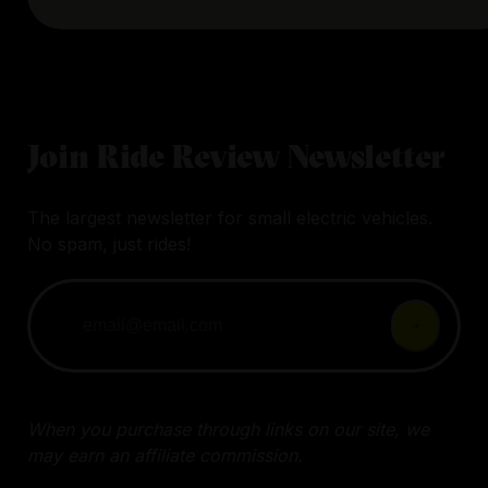
Join Ride Review Newsletter
The largest newsletter for small electric vehicles.
No spam, just rides!
When you purchase through links on our site, we
may earn an affiliate commission.