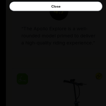
Close
4.7
“The Apollo Explore is a well-
rounded model primed to deliver
a high-quality riding experience.”