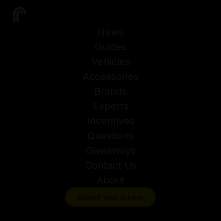
News
Guides
Vehicles
Accessories
Brands
Experts
Incentives
Questions
Giveaways
Contact Us
About
Submit Your Vehicle