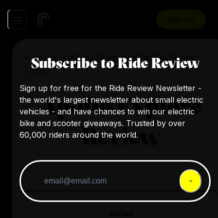
Sign Up
A review of
Apollo Explore
by
Electric Scooter
Subscribe to Ride Review
Insider
Sign up for free for the Ride Review Newsletter -
Apollo Explore
the world's largest newsletter about small electric
vehicles - and have chances to win our electric
bike and scooter giveaways. Trusted by over
Review
60,000 riders around the world.
RATING