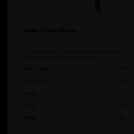
Apollo Explore Review
“The Apollo Explore is a well-rounded model primed to
deliver a high-quality riding experience.”
Ride Quality
4.8
Build Quality
4.7
Design
4.5
Value
4.7
Total
4.7