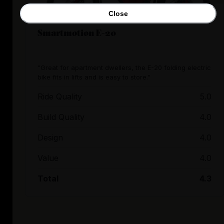
Close
Smartmotion E-20
"Great for apartment dwellers, the E-20 folding electric
bike fits in lifts and is easy to store."
Ride Quality
5.0
Build Quality
4.0
Design
4.0
Value
4.0
Total
4.3