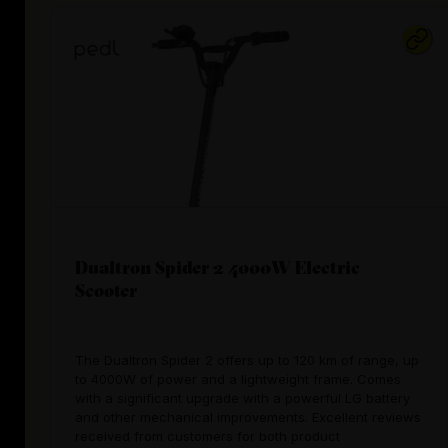
Dualtron Spider 2 4000W Electric
Scooter
The Dualtron Spider 2 offers up to 120 km of range, up
to 4000W of power and a lightweight frame. Comes
with a significant upgrade with a powerful LG battery
and other mechanical improvements. Excellent reviews
received from customers for both product