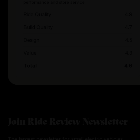
performance and store service.
Ride Quality
4.9
Build Quality
4.7
Design
4.5
Value
4.3
Total
4.6
Join Ride Review Newsletter
The largest newsletter for small electric vehicles.