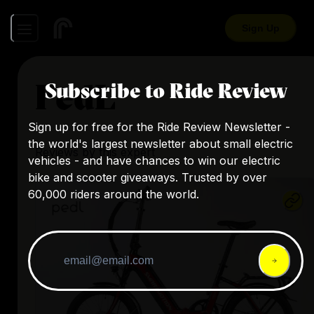
Sign Up
PedL
Subscribe to Ride Review
Sign up for free for the Ride Review Newsletter -
the world's largest newsletter about small electric
Reviews by this expert
vehicles - and have chances to win our electric
bike and scooter giveaways. Trusted by over
60,000 riders around the world.