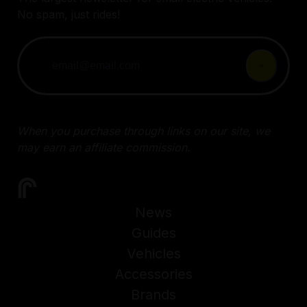
No spam, just rides!
When you purchase through links on our site, we
may earn an affiliate commission.
News
Guides
Vehicles
Accessories
Brands