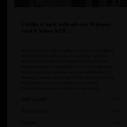
Catlike is back with all-new Whisper
road & Yelmo MTB ...
Spanish helmet maker Catlike is set for a comeback
with a new helmet line-up, including an updated
version of their Whisper model. The new helmets
promise enhanced ventilation and a new oval vent
layout, alongside features such as a MIPS liner for
managing rotational forces. Catlike helmets are now
being produced in Asia, with plans to move
manufacturing back to Europe in the future.
Ride Quality
4.4
Build Quality
4.5
Design
4.6