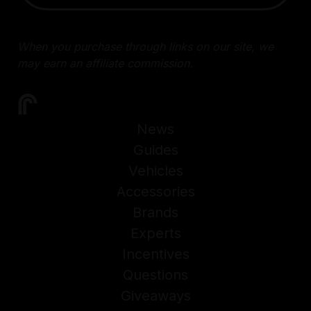
When you purchase through links on our site, we
may earn an affiliate commission.
News
Guides
Vehicles
Accessories
Brands
Experts
Incentives
Questions
Giveaways