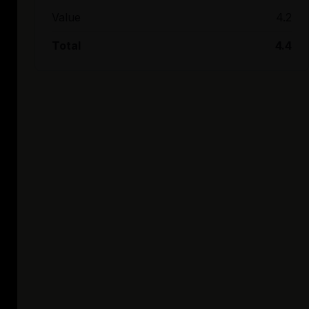
Value
4.2
Total
4.4