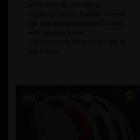
MIPS liner for managing
rotational forces. Catlike helmets
are now being produced in Asia,
with plans to move
manufacturing back to Europe in
the future.