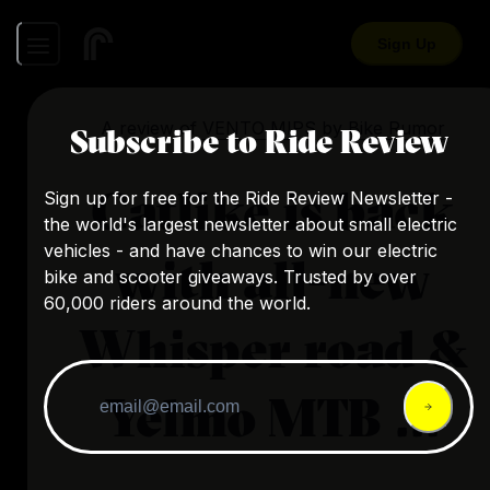
Sign Up
A review of
VENTO MIPS
by
Bike Rumor
Subscribe to Ride Review
Catlike is back
Sign up for free for the Ride Review Newsletter -
the world's largest newsletter about small electric
vehicles - and have chances to win our electric
with all-new
bike and scooter giveaways. Trusted by over
60,000 riders around the world.
Whisper road &
Yelmo MTB ...