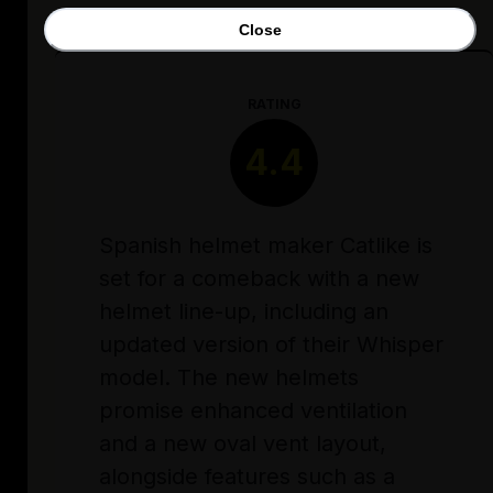
Close
RATING
4.4
Spanish helmet maker Catlike is
set for a comeback with a new
helmet line-up, including an
updated version of their Whisper
model. The new helmets
promise enhanced ventilation
and a new oval vent layout,
alongside features such as a