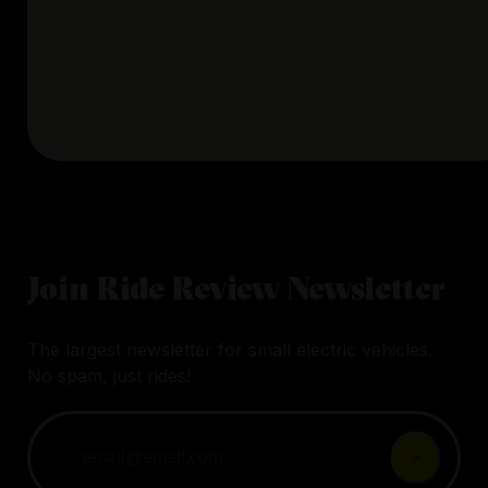
Join Ride Review Newsletter
The largest newsletter for small electric vehicles.
No spam, just rides!