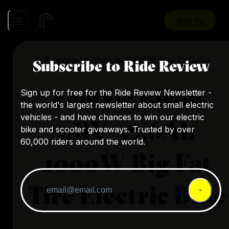
Sign Up
A review of
Bison
by
Electric Bike Paradise
Subscribe to Ride Review
Ecotric Bison
Sign up for free for the Ride Review Newsletter -
the world's largest newsletter about small electric
vehicles - and have chances to win our electric
48V/17.6Ah
bike and scooter giveaways. Trusted by over
60,000 riders around the world.
1000W Big Fat
Tire Electric Bike
...