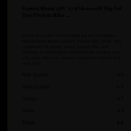
Ecotric Bison 48V/17.6Ah 1000W Big Fat
Tire Electric Bike ...
Ecotric Bison 48V/17.6Ah 1000W Big Fat Tire Electric
Bike receives mostly positive reviews from users, who
compliment its power, speed, smooth ride, and
suitability for all terrains, including trails of sand, mud,
and snow, due to its superior suspension system and
large tires.
Ride Quality
4.6
Build Quality
4.4
Design
4.7
Value
4.3
Total
4.5