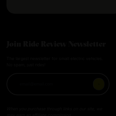
Join Ride Review Newsletter
The largest newsletter for small electric vehicles.
No spam, just rides!
When you purchase through links on our site, we
may earn an affiliate commission.