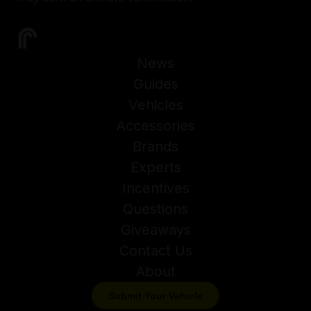
News
Guides
Vehicles
Accessories
Brands
Experts
Incentives
Questions
Giveaways
Contact Us
About
Submit Your Vehicle