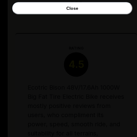
Close
RATING
4.5
Ecotric Bison 48V/17.6Ah 1000W
Big Fat Tire Electric Bike receives
mostly positive reviews from
users, who compliment its
power, speed, smooth ride, and
suitability for all terrains,