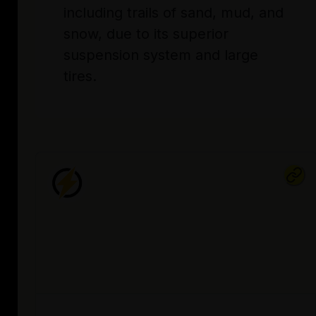
including trails of sand, mud, and
snow, due to its superior
suspension system and large
tires.