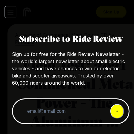
Sign Up
A review of
Commencal Meta Power TR
by
Subscribe to Ride Review
PinkBike
Sign up for free for the Ride Review Newsletter -
Field Test: 2021
the world's largest newsletter about small electric
vehicles - and have chances to win our electric
bike and scooter giveaways. Trusted by over
Commencal Meta
60,000 riders around the world.
Power - The
Aluminum ...