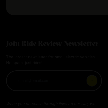
Join Ride Review Newsletter
The largest newsletter for small electric vehicles.
No spam, just rides!
When you purchase through links on our site, we