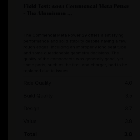
Field Test: 2021 Commencal Meta Power
- The Aluminum ...
The Commencal Meta Power 29 offers a satisfying
performance and solid stability despite having a few
rough edges, including an improperly long seat tube
and some questionable geometry decisions. The
quality of the components was generally good, yet
some parts, such as the tires and charger, had to be
replaced due to issues.
Ride Quality
4.0
Build Quality
3.5
Design
3.7
Value
3.8
Total
3.8