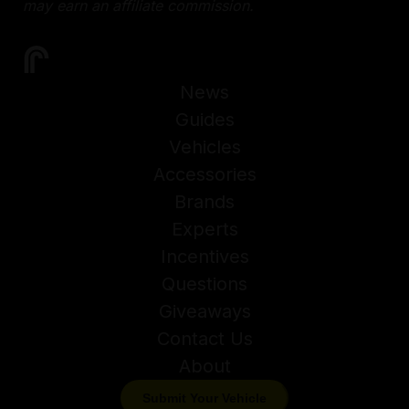
may earn an affiliate commission.
News
Guides
Vehicles
Accessories
Brands
Experts
Incentives
Questions
Giveaways
Contact Us
About
Submit Your Vehicle