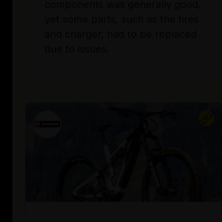
components was generally good,
yet some parts, such as the tires
and charger, had to be replaced
due to issues.