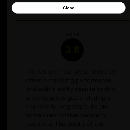
Close
RATING
3.8
The Commencal Meta Power 29
offers a satisfying performance
and solid stability despite having
a few rough edges, including an
improperly long seat tube and
some questionable geometry
decisions. The quality of the