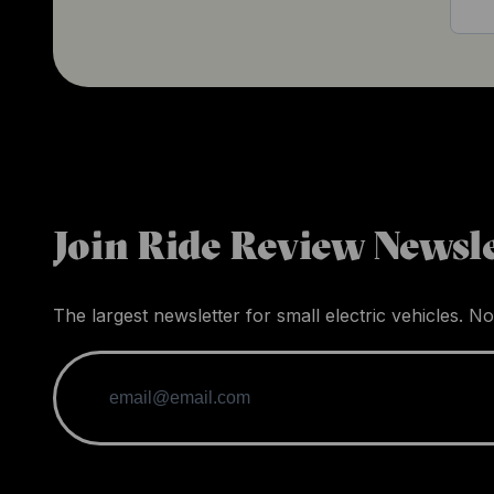
Join Ride Review Newsle
The largest newsletter for small electric vehicles. No