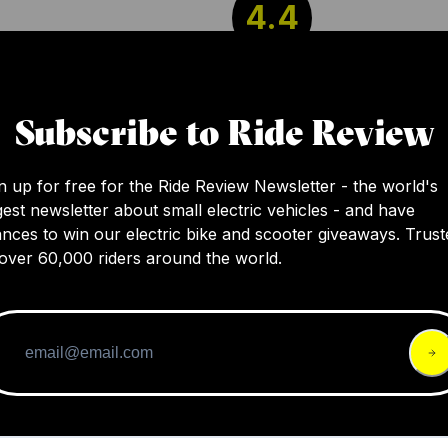
4.4
Bell's new Sanction 2 DLX full face helmet of
Subscribe to Ride Review
high quality and value with excellent ventilatio
and style. It's a competitively weighed entry-
helmet sharing design elements of their pre
n up for free for the Ride Review Newsletter - the world's
gest newsletter about small electric vehicles - and have
models, available in various sizes and colors.
nces to win our electric bike and scooter giveaways. Trust
over 60,000 riders around the world.