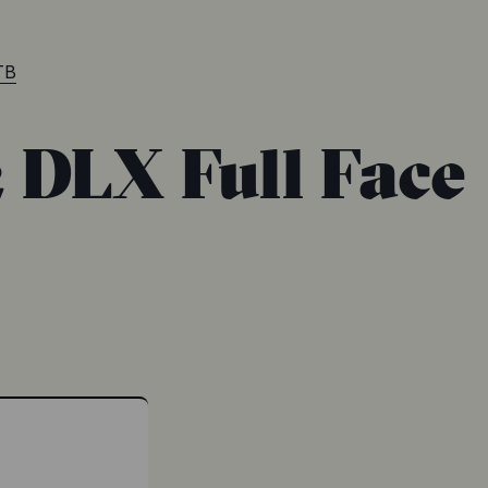
TB
2 DLX Full Face