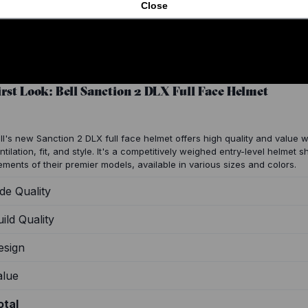
Close
irst Look: Bell Sanction 2 DLX Full Face Helmet
ll's new Sanction 2 DLX full face helmet offers high quality and value w
ntilation, fit, and style. It's a competitively weighed entry-level helmet 
ements of their premier models, available in various sizes and colors.
de Quality
ild Quality
esign
alue
otal