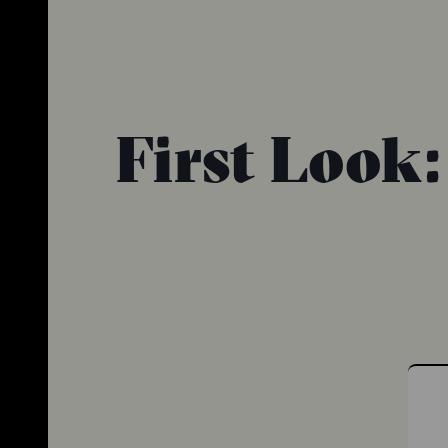
First Look: