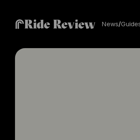
Ride Review
News
/
Guide