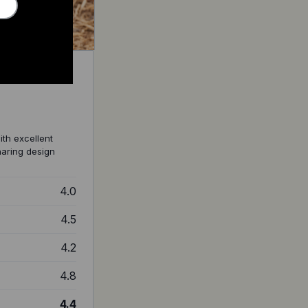
ith excellent
sharing design
4.0
4.5
4.2
4.8
4.4