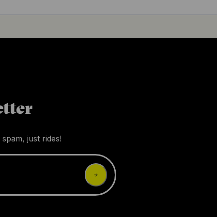
tter
 spam, just rides!