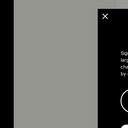
Sig
lar
cha
by 