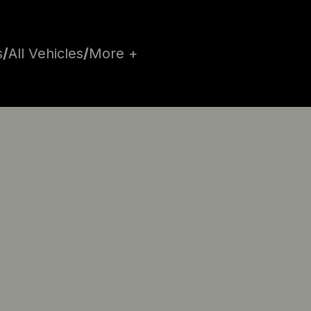
s
/
All Vehicles
/
More +