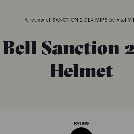
A review of
SANCTION 2 DLX MIPS
by
Vital M
 Bell Sanction 
Helmet
RATING