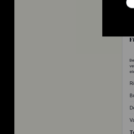
F
Be
ve
el
Ri
Bu
D
V
T