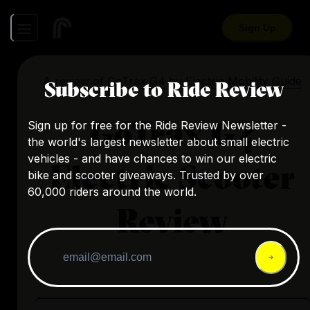
Sign Up
A review of
GoTrax G4
by
Electric Mobility Guide
Subscribe to Ride Review
GoTrax G4
Sign up for free for the Ride Review Newsletter -
the world's largest newsletter about small electric
vehicles - and have chances to win our electric
Electric Scooter
bike and scooter giveaways. Trusted by over
60,000 riders around the world.
Review