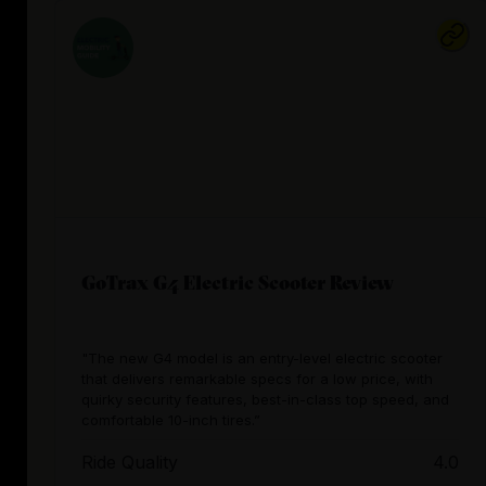
GoTrax G4 Electric Scooter Review
"The new G4 model is an entry-level electric scooter
that delivers remarkable specs for a low price, with
quirky security features, best-in-class top speed, and
comfortable 10-inch tires.”
Ride Quality
4.0