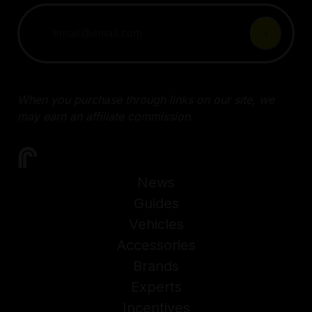
When you purchase through links on our site, we
may earn an affiliate commission.
News
Guides
Vehicles
Accessories
Brands
Experts
Incentives