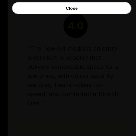
Close
RATING
4.0
"The new G4 model is an entry-
level electric scooter that
delivers remarkable specs for a
low price, with quirky security
features, best-in-class top
speed, and comfortable 10-inch
tires.”