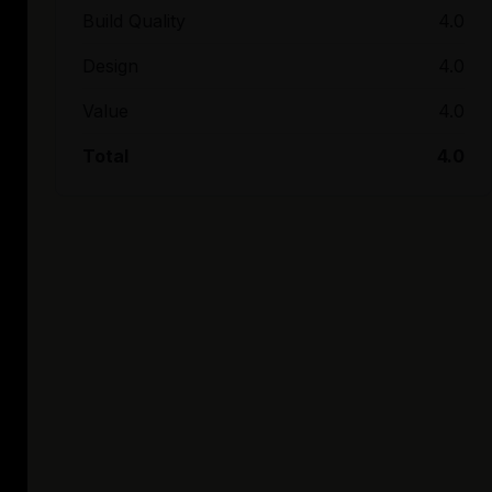
Build Quality
4.0
Design
4.0
Value
4.0
Total
4.0