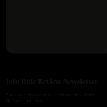
Join Ride Review Newsletter
The largest newsletter for small electric vehicles.
No spam, just rides!