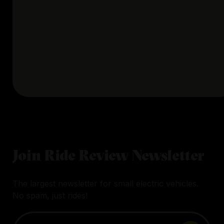
Join Ride Review Newsletter
The largest newsletter for small electric vehicles.
No spam, just rides!