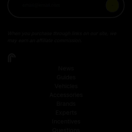
When you purchase through links on our site, we
may earn an affiliate commission.
News
Guides
Vehicles
Accessories
Brands
Experts
Incentives
Questions