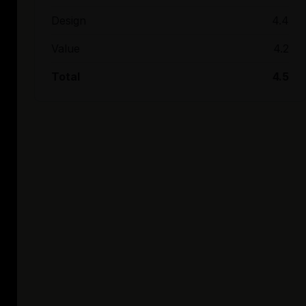
Design
4.4
Value
4.2
Total
4.5