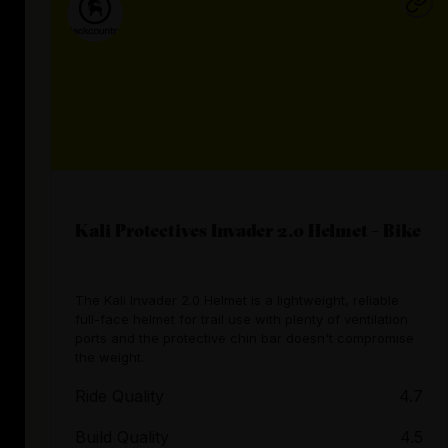
Kali Protectives Invader 2.0 Helmet - Bike
The Kali Invader 2.0 Helmet is a lightweight, reliable
full-face helmet for trail use with plenty of ventilation
ports and the protective chin bar doesn't compromise
the weight.
Ride Quality
4.7
Build Quality
4.5