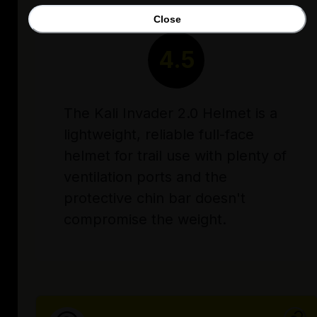
Close
RATING
4.5
The Kali Invader 2.0 Helmet is a
lightweight, reliable full-face
helmet for trail use with plenty of
ventilation ports and the
protective chin bar doesn't
compromise the weight.