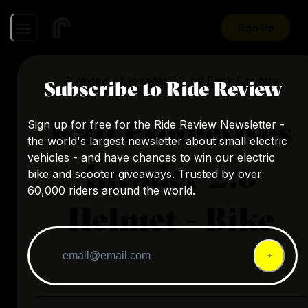
Sign Up
A review of
Invader 2.0
by
Back Country
Subscribe to Ride Review
Kali Protectives
Sign up for free for the Ride Review Newsletter -
the world's largest newsletter about small electric
vehicles - and have chances to win our electric
Invader 2.0
bike and scooter giveaways. Trusted by over
60,000 riders around the world.
Helmet - Bike