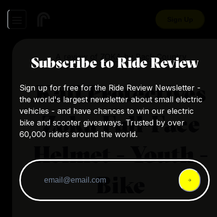
Sign Up
A review of
ZOKA
by
Back Country
Subscribe to Ride Review
Kali Protectives
Sign up for free for the Ride Review Newsletter -
the world's largest newsletter about small electric
vehicles - and have chances to win our electric
Zoka Full-Face
bike and scooter giveaways. Trusted by over
60,000 riders around the world.
Helmet - Youth -
Bike