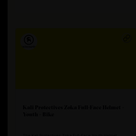
Kali Protectives Zoka Full-Face Helmet -
Youth - Bike
The Kali Protectives Zoka Full-Face Youth Helmet