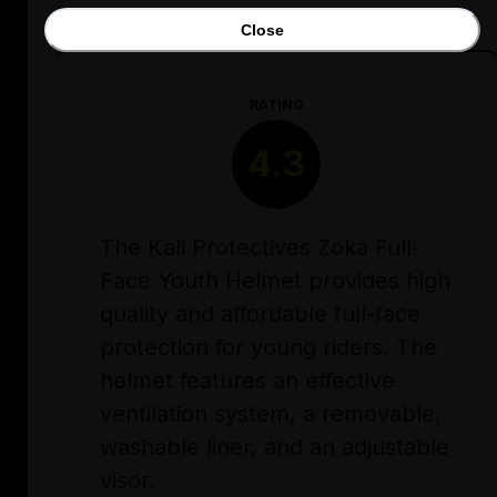
Close
RATING
4.3
The Kali Protectives Zoka Full-
Face Youth Helmet provides high
quality and affordable full-face
protection for young riders. The
helmet features an effective
ventilation system, a removable,
washable liner, and an adjustable
visor.