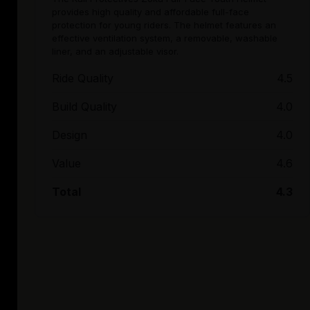
provides high quality and affordable full-face
protection for young riders. The helmet features an
effective ventilation system, a removable, washable
liner, and an adjustable visor.
Ride Quality
4.5
Build Quality
4.0
Design
4.0
Value
4.6
Total
4.3