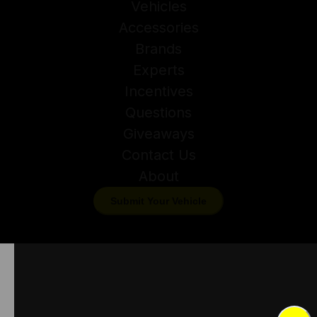
Vehicles
Accessories
Brands
Experts
Incentives
Questions
Giveaways
Contact Us
About
Submit Your Vehicle