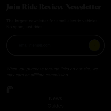
Join Ride Review Newsletter
The largest newsletter for small electric vehicles.
No spam, just rides!
When you purchase through links on our site, we
may earn an affiliate commission.
News
Guides