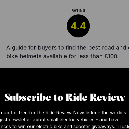
RATING
4.4
A guide for buyers to find the best road and 
bike helmets available for less than £100.
Subscribe to Ride Review
n up for free for the Ride Review Newsletter - the world's
gest newsletter about small electric vehicles - and have
nces to win our electric bike and scooter giveaways. Trust