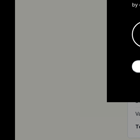
by 
L
A 
£1
Ri
Bu
D
V
T