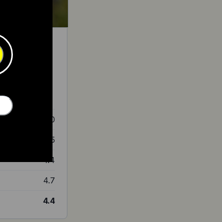
 for less than
4.0
4.5
4.4
4.7
4.4