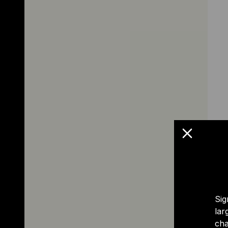
Sig
lar
cha