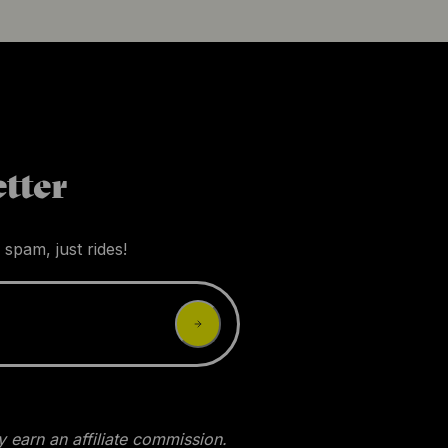
tter
 spam, just rides!
 earn an affiliate commission.