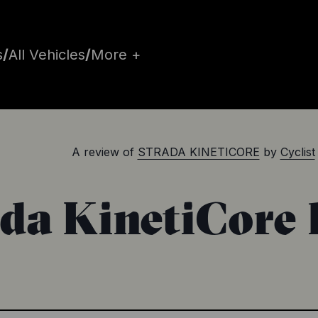
s
/
All Vehicles
/
More +
A review of
STRADA KINETICORE
by
Cyclist
ada KinetiCore 