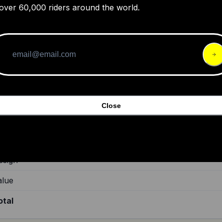
over 60,000 riders around the world.
azer Strada KinetiCore helmet review
guide for buyers to find the best road and gravel bike helmets available
00.
Close
de Quality
ild Quality
esign
alue
otal