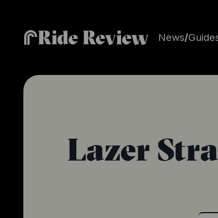
Ride Review
News
/
Guide
Lazer Str