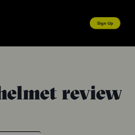
Sign Up
helmet review