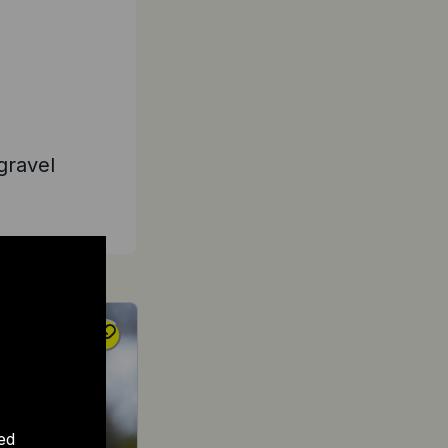
gravel
ed