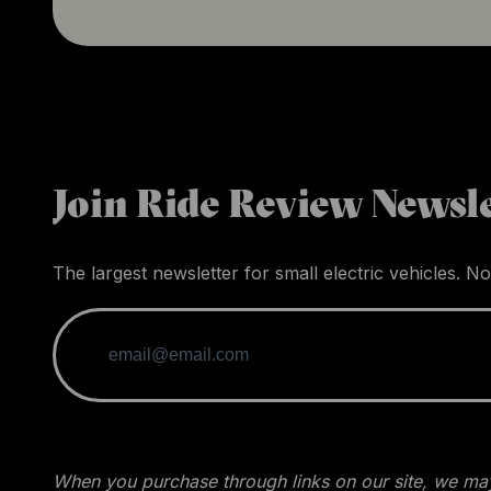
Join Ride Review Newsle
The largest newsletter for small electric vehicles. No
When you purchase through links on our site, we may