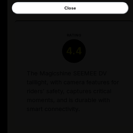
Close
RATING
4.4
The Magicshine SEEMEE DV
taillight, with camera features for
riders' safety, captures critical
moments, and is durable with
smart connectivity.