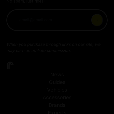
No spam, just rides!
When you purchase through links on our site, we
may earn an affiliate commission.
News
Guides
Vehicles
Accessories
Brands
Experts