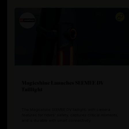
Magicshine Launches SEEMEE DV
Taillight
The Magicshine SEEMEE DV taillight, with camera
features for riders' safety, captures critical moments,
and is durable with smart connectivity.