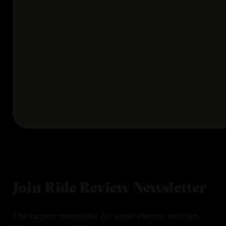
Join Ride Review Newsletter
The largest newsletter for small electric vehicles.