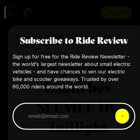
Sign Up
A review of
SEEMEE DV Camera Taillight
by
Subscribe to Ride Review
PinkBike
Sign up for free for the Ride Review Newsletter -
Magicshine
the world's largest newsletter about small electric
vehicles - and have chances to win our electric
bike and scooter giveaways. Trusted by over
Launches
60,000 riders around the world.
SEEMEE DV
Taillight