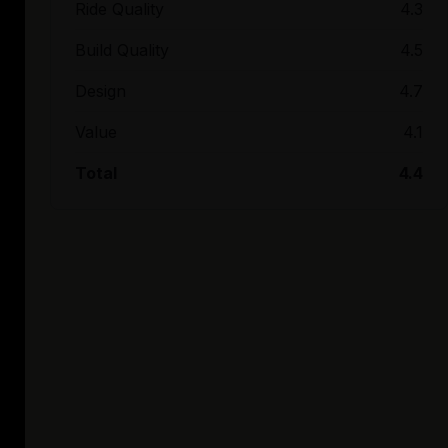
Ride Quality
4.3
Build Quality
4.5
Design
4.7
Value
4.1
Total
4.4