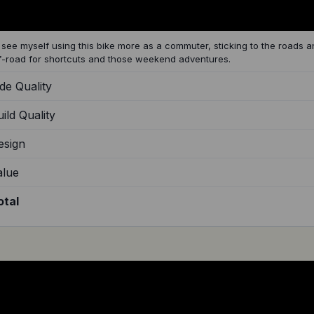
d see myself using this bike more as a commuter, sticking to the roads an
f-road for shortcuts and those weekend adventures.
de Quality
ild Quality
esign
alue
otal