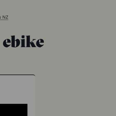
rs NZ
ebike