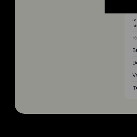
I’
of
Ri
Bu
D
V
T