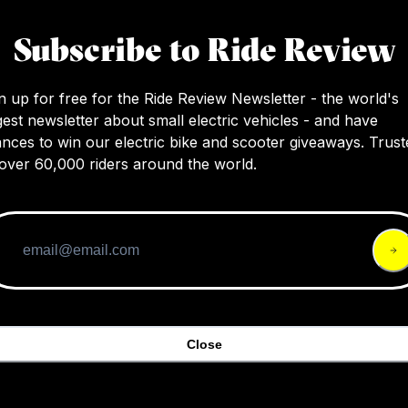
I’d see myself using this bike more as a com
Subscribe to Ride Review
sticking to the roads and only taking it off-ro
shortcuts and those weekend adventures.
n up for free for the Ride Review Newsletter - the world's
gest newsletter about small electric vehicles - and have
nces to win our electric bike and scooter giveaways. Trust
over 60,000 riders around the world.
Close
agnum Summit ebike