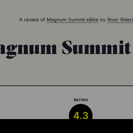
A review of
Magnum Summit eBike
by
River Ride
gnum Summit 
RATING
4.3