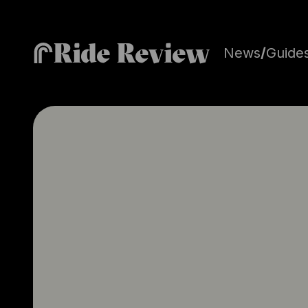
Ride Review
News
/
Guide