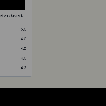
d only taking it
5.0
4.0
4.0
4.0
4.3