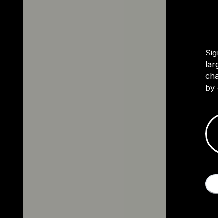
Sig
lar
cha
by 
M