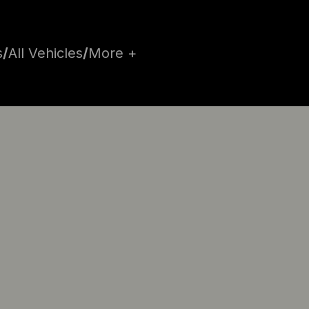
s
/
All Vehicles
/
More +