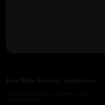
Join Ride Review Newsletter
The largest newsletter for small electric vehicles.
No spam, just rides!