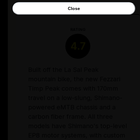
Close
RATING
4.7
Built off the La Sal Peak
mountain bike, the new Fezzari
Timp Peak comes with 170mm
travel on a low-slung, Shimano-
powered eMTB chassis and a
carbon fiber frame. All three
models have Shimano's top-level
EP8 motor systems, with custom