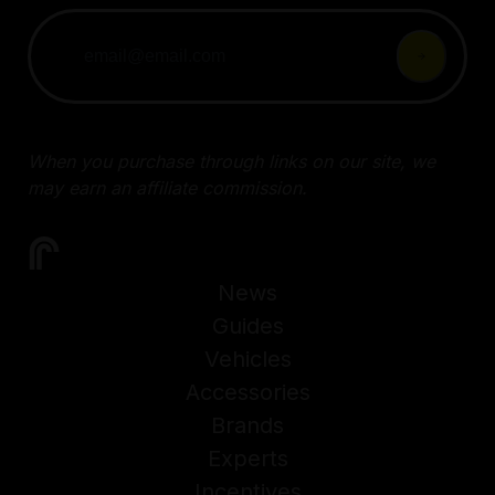
When you purchase through links on our site, we
may earn an affiliate commission.
News
Guides
Vehicles
Accessories
Brands
Experts
Incentives