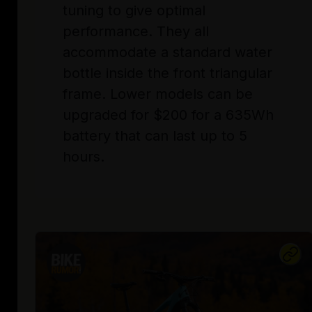
tuning to give optimal
performance. They all
accommodate a standard water
bottle inside the front triangular
frame. Lower models can be
upgraded for $200 for a 635Wh
battery that can last up to 5
hours.