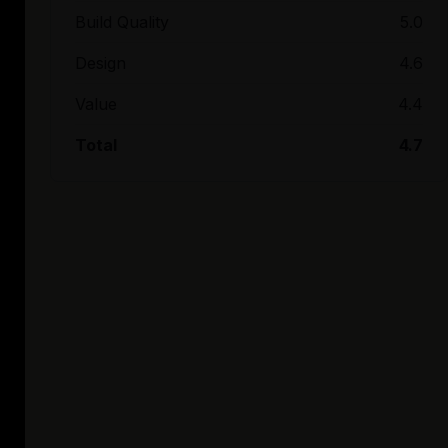
Build Quality
5.0
Design
4.6
Value
4.4
Total
4.7