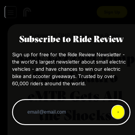
Sign Up
A review of
TIMP PEAK
by
Bike Rumor
Subscribe to Ride Review
New Fezzari Timp
Sign up for free for the Ride Review Newsletter -
the world's largest newsletter about small electric
vehicles - and have chances to win our electric
Peak Enduro
bike and scooter giveaways. Trusted by over
60,000 riders around the world.
eMTB Gets All
the Shocks