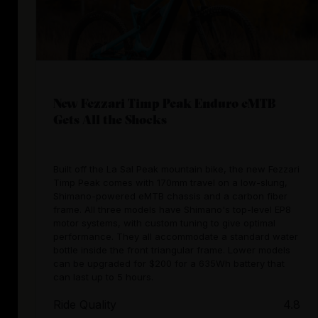
New Fezzari Timp Peak Enduro eMTB
Gets All the Shocks
Built off the La Sal Peak mountain bike, the new Fezzari
Timp Peak comes with 170mm travel on a low-slung,
Shimano-powered eMTB chassis and a carbon fiber
frame. All three models have Shimano's top-level EP8
motor systems, with custom tuning to give optimal
performance. They all accommodate a standard water
bottle inside the front triangular frame. Lower models
can be upgraded for $200 for a 635Wh battery that
can last up to 5 hours.
Ride Quality
4.8