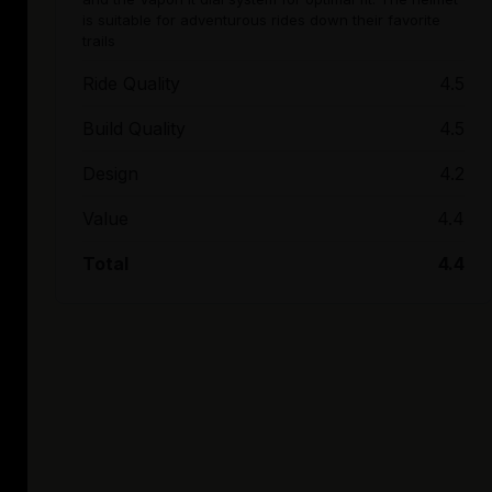
is suitable for adventurous rides down their favorite
trails
Ride Quality
4.5
Build Quality
4.5
Design
4.2
Value
4.4
Total
4.4