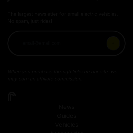
The largest newsletter for small electric vehicles.
No spam, just rides!
When you purchase through links on our site, we
may earn an affiliate commission.
News
Guides
Vehicles