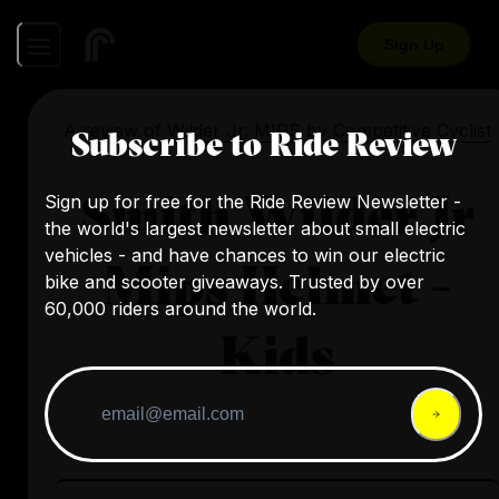
Sign Up
A review of
Wilder Jr. MIPS
by
Competitive Cyclist
Subscribe to Ride Review
Smith Wilder Jr
Sign up for free for the Ride Review Newsletter -
the world's largest newsletter about small electric
vehicles - and have chances to win our electric
Mips Helmet -
bike and scooter giveaways. Trusted by over
60,000 riders around the world.
Kids