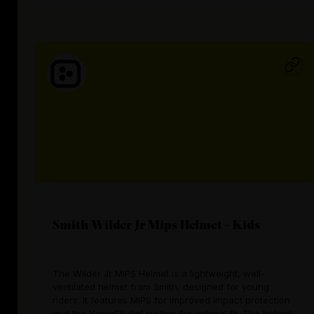
Smith Wilder Jr Mips Helmet - Kids
The Wilder Jr MIPS Helmet is a lightweight, well-
ventilated helmet from Smith, designed for young
riders. It features MIPS for improved impact protection
and the VaporFit dial system for optimal fit. The helmet