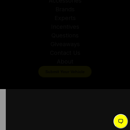
Accessories
Brands
Experts
Incentives
Questions
Giveaways
Contact Us
About
Submit Your Vehicle