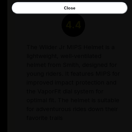
Close
RATING
4.4
The Wilder Jr MIPS Helmet is a
lightweight, well-ventilated
helmet from Smith, designed for
young riders. It features MIPS for
improved impact protection and
the VaporFit dial system for
optimal fit. The helmet is suitable
for adventurous rides down their
favorite trails