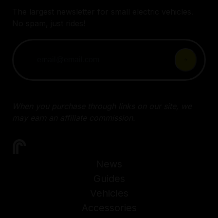
The largest newsletter for small electric vehicles.
No spam, just rides!
When you purchase through links on our site, we
may earn an affiliate commission.
News
Guides
Vehicles
Accessories