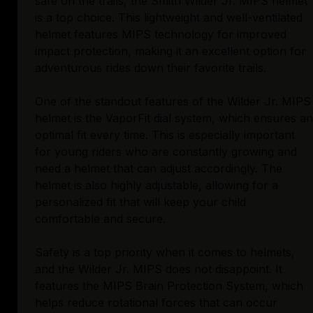
safe on the trails, the Smith Wilder Jr. MIPS helmet
is a top choice. This lightweight and well-ventilated
helmet features MIPS technology for improved
impact protection, making it an excellent option for
adventurous rides down their favorite trails.
One of the standout features of the Wilder Jr. MIPS
helmet is the VaporFit dial system, which ensures an
optimal fit every time. This is especially important
for young riders who are constantly growing and
need a helmet that can adjust accordingly. The
helmet is also highly adjustable, allowing for a
personalized fit that will keep your child
comfortable and secure.
Safety is a top priority when it comes to helmets,
and the Wilder Jr. MIPS does not disappoint. It
features the MIPS Brain Protection System, which
helps reduce rotational forces that can occur