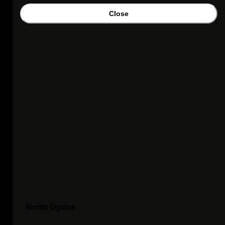
Close
Smith Optics