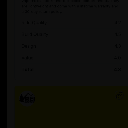
VaporFit dial for round-the-clock comfort and fit. They
are lightweight and come with a lifetime warranty and
a 30-day return policy.
Ride Quality
4.2
Build Quality
4.5
Design
4.3
Value
4.0
Total
4.3