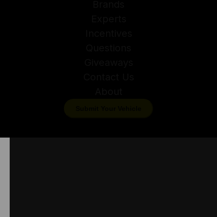
Brands
Experts
Incentives
Questions
Giveaways
Contact Us
About
Submit Your Vehicle