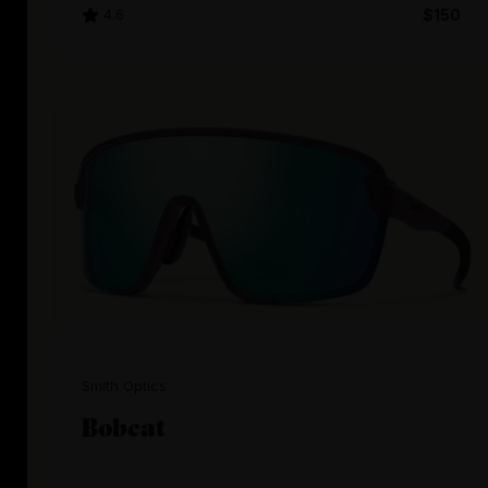
4.6
$150
Smith Optics
Bobcat