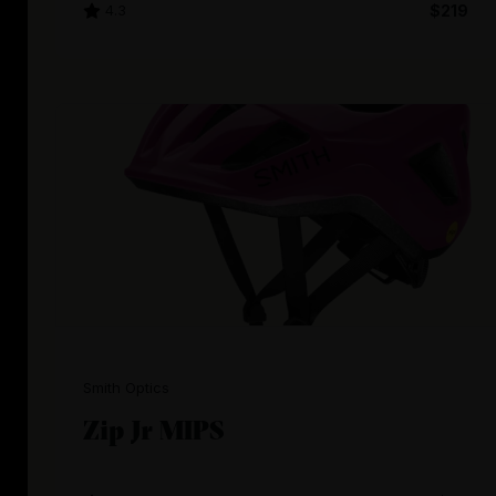
4.3
$219
Smith Optics
Zip Jr MIPS