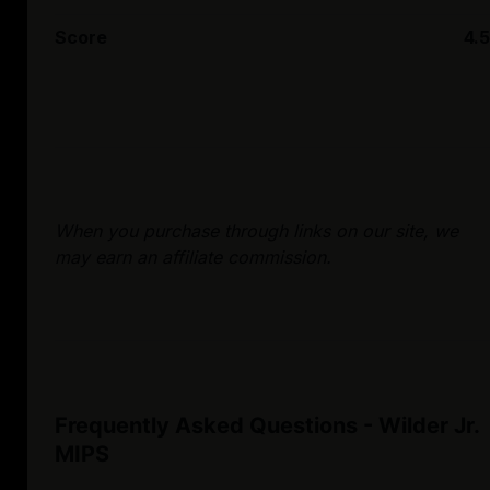
Score
4.5
When you purchase through links on our site, we
may earn an affiliate commission.
Frequently Asked Questions - Wilder Jr.
MIPS