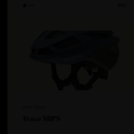
4.3
$60
Smith Optics
Trace MIPS