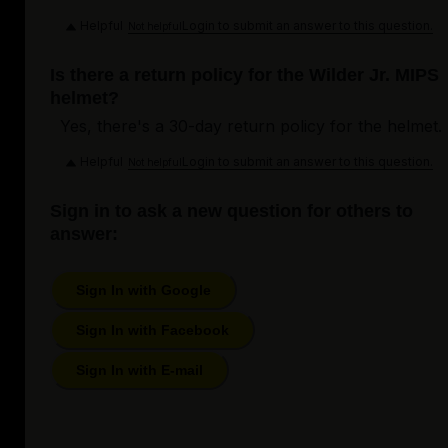
Helpful
Login to submit an answer to this question.
Not helpful
Is there a return policy for the Wilder Jr. MIPS
helmet?
Yes, there's a 30-day return policy for the helmet.
Helpful
Login to submit an answer to this question.
Not helpful
Sign in to ask a new question for others to
answer:
Sign In with Google
Sign In with Facebook
Sign In with E-mail