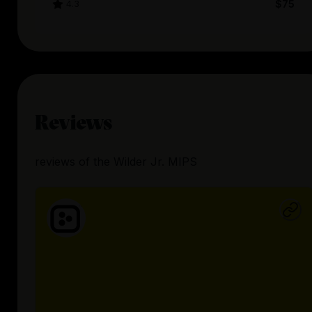
4.3
$75
Reviews
reviews
of the
Wilder Jr. MIPS