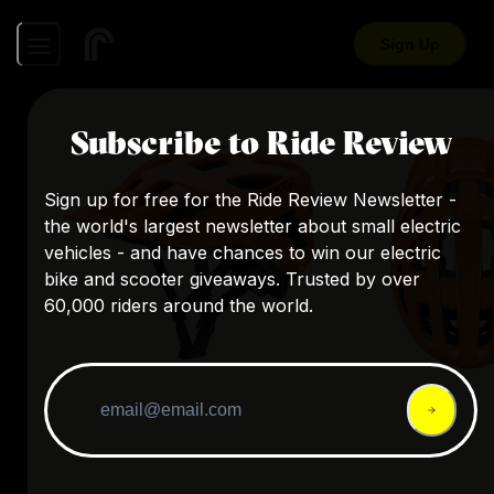
Sign Up
Subscribe to Ride Review
Sign up for free for the Ride Review Newsletter -
the world's largest newsletter about small electric
vehicles - and have chances to win our electric
bike and scooter giveaways. Trusted by over
60,000 riders around the world.