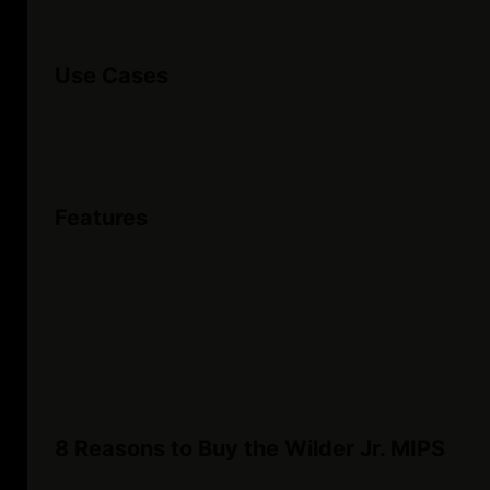
Use Cases
Features
8 Reasons to Buy the Wilder Jr. MIPS