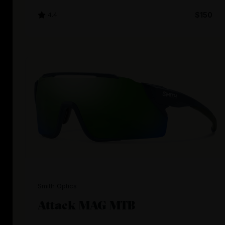
4.4
$150
Smith Optics
Attack MAG MTB