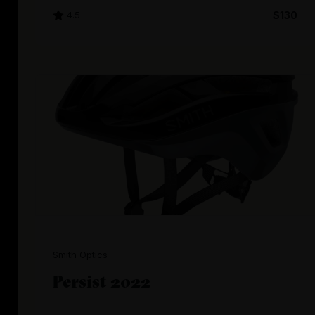
4.5
$130
Smith Optics
Persist 2022