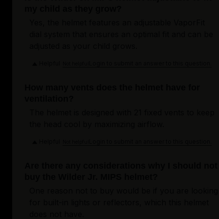
my child as they grow?
Yes, the helmet features an adjustable VaporFit
dial system that ensures an optimal fit and can be
adjusted as your child grows.
Helpful
Login to submit an answer to this question.
Not helpful
How many vents does the helmet have for
ventilation?
The helmet is designed with 21 fixed vents to keep
the head cool by maximizing airflow.
Helpful
Login to submit an answer to this question.
Not helpful
Are there any considerations why I should not
buy the Wilder Jr. MIPS helmet?
One reason not to buy would be if you are looking
for built-in lights or reflectors, which this helmet
does not have.