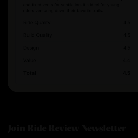
and fixed vents for ventilation, it's ideal for young
riders venturing down their favorite trails.
Ride Quality
4.5
Build Quality
4.5
Design
4.5
Value
4.4
Total
4.5
Join Ride Review Newsletter