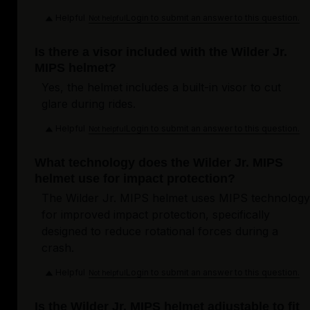
Helpful
Login to submit an answer to this question.
Not helpful
Is there a visor included with the Wilder Jr.
MIPS helmet?
Yes, the helmet includes a built-in visor to cut
glare during rides.
Helpful
Login to submit an answer to this question.
Not helpful
What technology does the Wilder Jr. MIPS
helmet use for impact protection?
The Wilder Jr. MIPS helmet uses MIPS technology
for improved impact protection, specifically
designed to reduce rotational forces during a
crash.
Helpful
Login to submit an answer to this question.
Not helpful
Is the Wilder Jr. MIPS helmet adjustable to fit