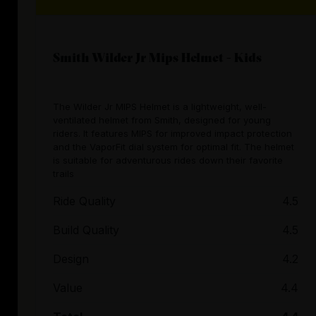
Smith Wilder Jr Mips Helmet - Kids
The Wilder Jr MIPS Helmet is a lightweight, well-
ventilated helmet from Smith, designed for young
riders. It features MIPS for improved impact protection
and the VaporFit dial system for optimal fit. The helmet
is suitable for adventurous rides down their favorite
trails
Ride Quality
4.5
Build Quality
4.5
Design
4.2
Value
4.4