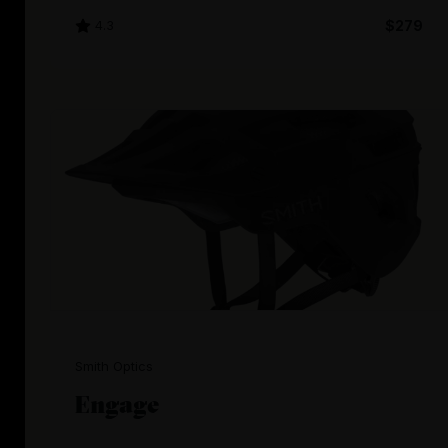
4.3
$279
Smith Optics
Engage