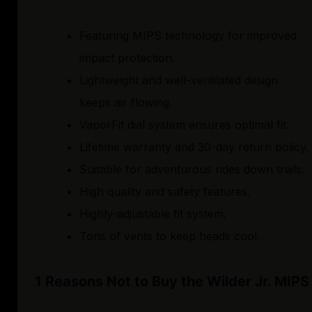
Featuring MIPS technology for improved
impact protection.
Lightweight and well-ventilated design
keeps air flowing.
VaporFit dial system ensures optimal fit.
Lifetime warranty and 30-day return policy.
Suitable for adventurous rides down trails.
High quality and safety features.
Highly-adjustable fit system.
Tons of vents to keep heads cool.
1 Reasons Not to Buy the Wilder Jr. MIPS