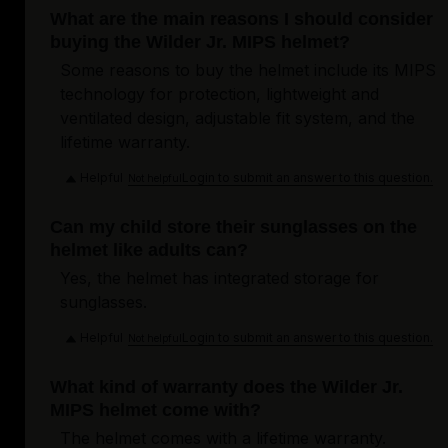
What are the main reasons I should consider
buying the Wilder Jr. MIPS helmet?
Some reasons to buy the helmet include its MIPS
technology for protection, lightweight and
ventilated design, adjustable fit system, and the
lifetime warranty.
Helpful
Login to submit an answer to this question.
Not helpful
Can my child store their sunglasses on the
helmet like adults can?
Yes, the helmet has integrated storage for
sunglasses.
Helpful
Login to submit an answer to this question.
Not helpful
What kind of warranty does the Wilder Jr.
MIPS helmet come with?
The helmet comes with a lifetime warranty.