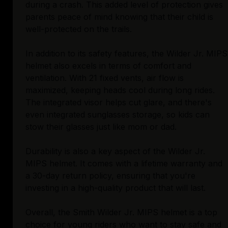
during a crash. This added level of protection gives
parents peace of mind knowing that their child is
well-protected on the trails.
In addition to its safety features, the Wilder Jr. MIPS
helmet also excels in terms of comfort and
ventilation. With 21 fixed vents, air flow is
maximized, keeping heads cool during long rides.
The integrated visor helps cut glare, and there's
even integrated sunglasses storage, so kids can
stow their glasses just like mom or dad.
Durability is also a key aspect of the Wilder Jr.
MIPS helmet. It comes with a lifetime warranty and
a 30-day return policy, ensuring that you're
investing in a high-quality product that will last.
Overall, the Smith Wilder Jr. MIPS helmet is a top
choice for young riders who want to stay safe and