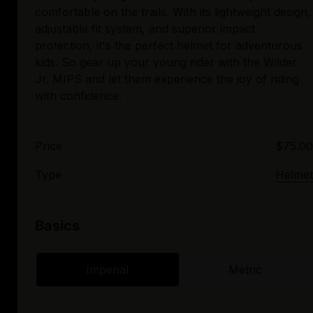
comfortable on the trails. With its lightweight design,
adjustable fit system, and superior impact
protection, it's the perfect helmet for adventurous
kids. So gear up your young rider with the Wilder
Jr. MIPS and let them experience the joy of riding
Price
$75.00
Type
Helmet
Basics
Imperial
Metric