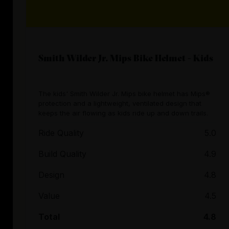
Smith Wilder Jr. Mips Bike Helmet - Kids
The kids' Smith Wilder Jr. Mips bike helmet has Mips®
protection and a lightweight, ventilated design that
keeps the air flowing as kids ride up and down trails.
Ride Quality
5.0
Build Quality
4.9
Design
4.8
Value
4.5
Total
4.8