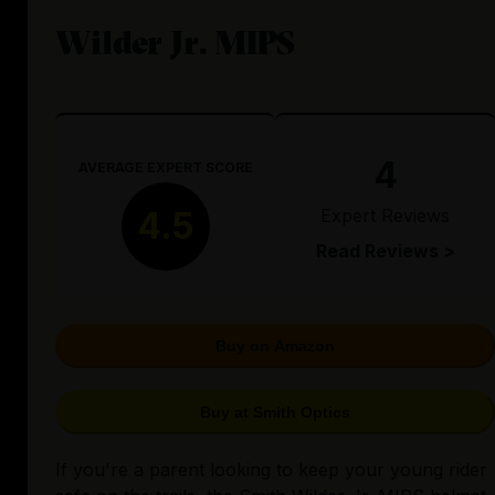
Wilder Jr. MIPS
4
AVERAGE EXPERT SCORE
Expert Reviews
4.5
Read Reviews >
Buy on Amazon
Buy at Smith Optics
If you're a parent looking to keep your young rider