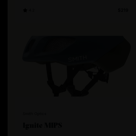
4.2
$219
Smith Optics
Ignite MIPS