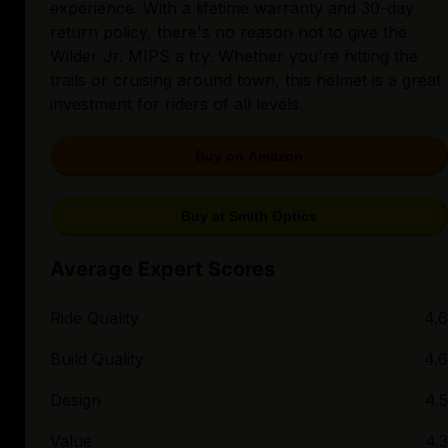
experience. With a lifetime warranty and 30-day
return policy, there's no reason not to give the
Wilder Jr. MIPS a try. Whether you're hitting the
trails or cruising around town, this helmet is a great
investment for riders of all levels.
Buy on Amazon
Buy at Smith Optics
Average Expert Scores
Ride Quality
4.6
Build Quality
4.6
Design
4.5
Value
4.3