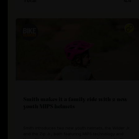
Total
4.4
Smith makes it a family ride with 2 new
youth MIPS helmets
Smith introduces two new youth helmets, the Wilder Jr.
and the Zip Jr., both featuring MIPS technology and