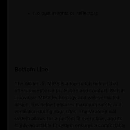
No built in lights or reflectors
Bottom Line
The Wilder Jr. MIPS is a top-notch helmet that
offers exceptional protection and comfort. With its
innovative MIPS technology and well-ventilated
design, this helmet ensures maximum safety and
ventilation during your rides. The VaporFit dial
system allows for a perfect fit every time, and its
highly-adjustable fit system ensures a comfortable