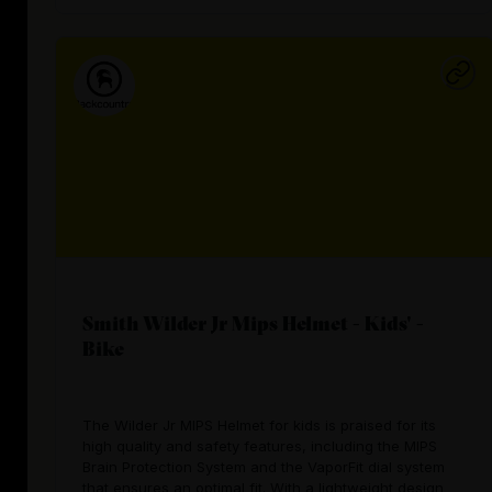
Smith Wilder Jr Mips Helmet - Kids' -
Bike
The Wilder Jr MIPS Helmet for kids is praised for its
high quality and safety features, including the MIPS
Brain Protection System and the VaporFit dial system
that ensures an optimal fit. With a lightweight design