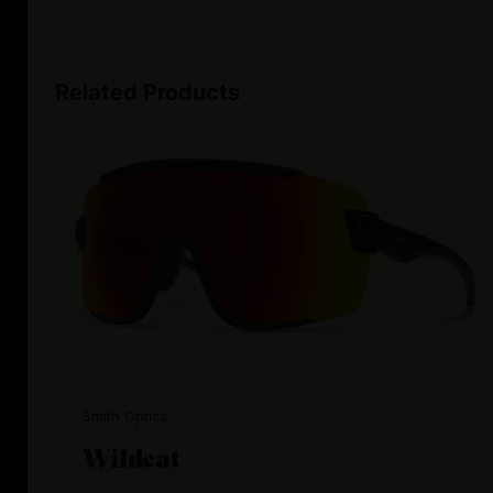
Related Products
Smith Optics
Wildcat