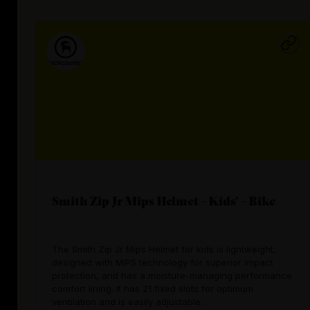
Smith Zip Jr Mips Helmet - Kids' - Bike
The Smith Zip Jr Mips Helmet for kids is lightweight,
designed with MIPS technology for superior impact
protection, and has a moisture-managing performance
comfort lining. It has 21 fixed slots for optimum
ventilation and is easily adjustable.