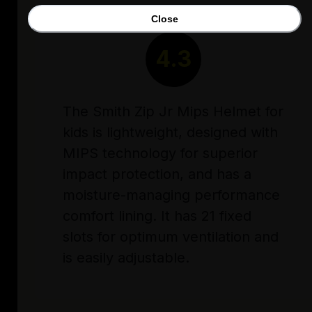
Close
RATING
4.3
The Smith Zip Jr Mips Helmet for
kids is lightweight, designed with
MIPS technology for superior
impact protection, and has a
moisture-managing performance
comfort lining. It has 21 fixed
slots for optimum ventilation and
is easily adjustable.