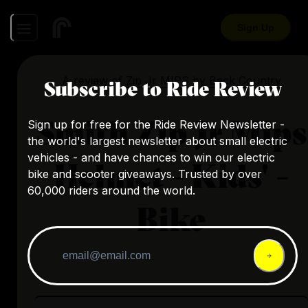
Sign Up
A review of
Zip Jr MIPS
by
Back Country
Subscribe to Ride Review
Smith Zip Jr Mips
Sign up for free for the Ride Review Newsletter -
the world's largest newsletter about small electric
vehicles - and have chances to win our electric
Helmet - Kids' -
bike and scooter giveaways. Trusted by over
60,000 riders around the world.
Bike