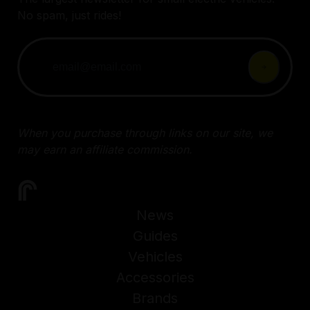
No spam, just rides!
When you purchase through links on our site, we
may earn an affiliate commission.
News
Guides
Vehicles
Accessories
Brands