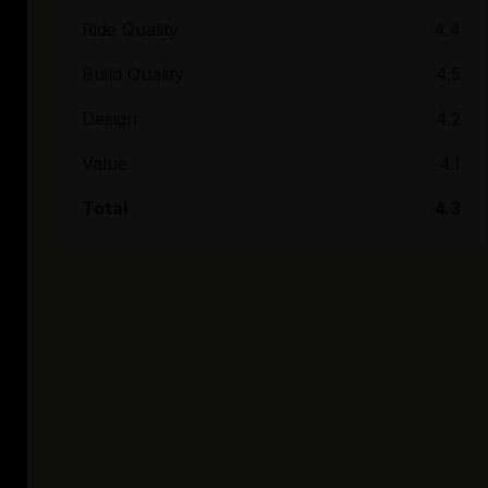
Ride Quality
4.4
Build Quality
4.5
Design
4.2
Value
4.1
Total
4.3