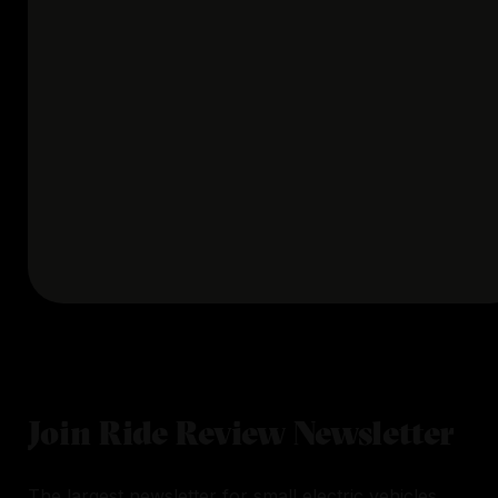
Join Ride Review Newsletter
The largest newsletter for small electric vehicles.