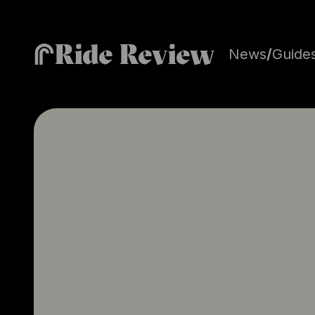
Ride Review
News
/
Guide