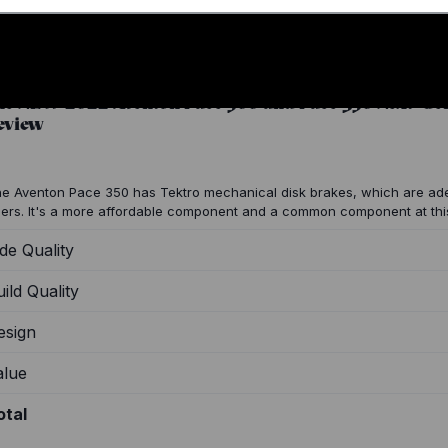
he NEW 2022 Aventon Pace 500 and Pace 350 Next-Gen
eview
e Aventon Pace 350 has Tektro mechanical disk brakes, which are ad
ders. It's a more affordable component and a common component at thi
de Quality
ild Quality
esign
alue
otal