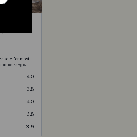
: Full
equate for most
s price range.
4.0
3.8
4.0
3.8
3.9