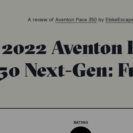
A review of
Aventon Pace 350
by
EbikeEscap
2022 Aventon 
50 Next-Gen: F
RATING