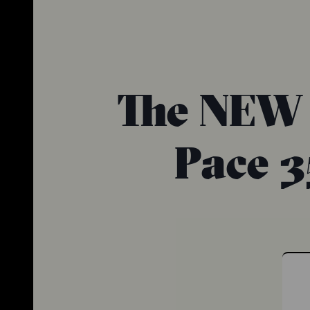
The NEW 
Pace 3