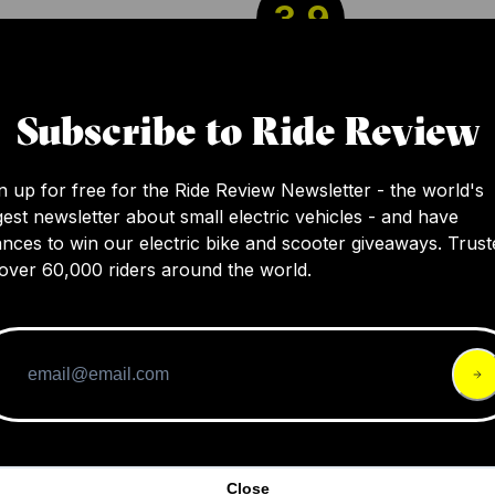
3.9
The Aventon Pace 350 has Tektro mechanica
Subscribe to Ride Review
brakes, which are adequate for most riders. I
more affordable component and a common
n up for free for the Ride Review Newsletter - the world's
component at this price range.
gest newsletter about small electric vehicles - and have
nces to win our electric bike and scooter giveaways. Trust
over 60,000 riders around the world.
Close