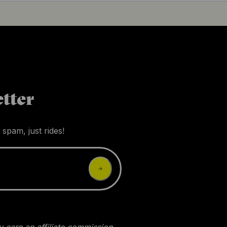
tter
 spam, just rides!
 earn an affiliate commission.