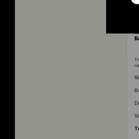
T
R
Th
ri
Ri
Bu
D
V
T