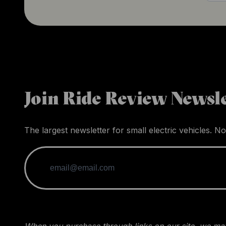
Join Ride Review Newsle
The largest newsletter for small electric vehicles. No
When you purchase through links on our site, we may