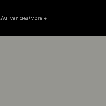
s
/
All Vehicles
/
More +