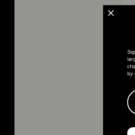
Sig
lar
cha
by 