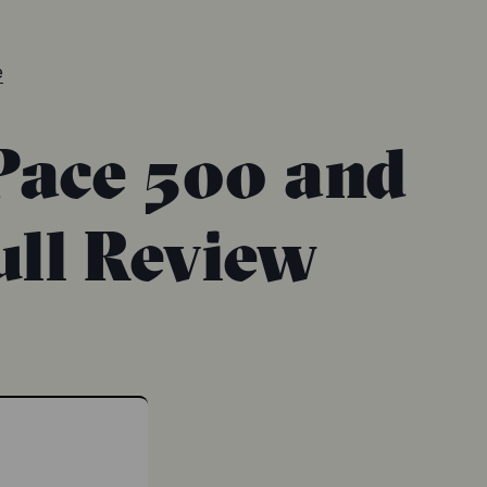
e
Pace 500 and
ull Review